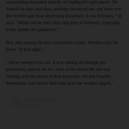
surrounding depended entirely on finding the right places. We
looked for days and days, nothing convinced me, and there was
this terrible and most depressing drawback: it was February," he
says. "Milan can be very rainy and grey in February, especially
in the middle of a pandemic."
But, after spying the new convention centre, Wenders says he
knew "at first sight".
"All we needed was sun. It was raining all through pre-
production, and on the two days of the shoot, the sun was
shining, and our places looked gorgeous, fun and hopeful.
Sometimes, you need a little help from the weather angels."