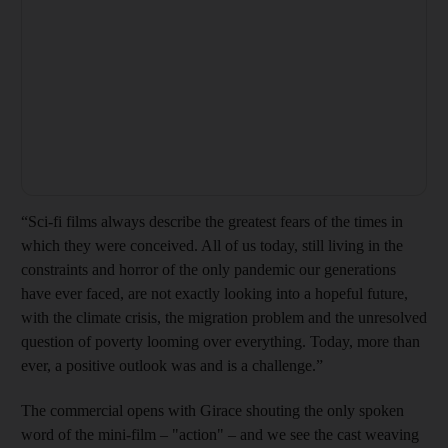
“Sci-fi films always describe the greatest fears of the times in
which they were conceived. All of us today, still living in the
constraints and horror of the only pandemic our generations
have ever faced, are not exactly looking into a hopeful future,
with the climate crisis, the migration problem and the unresolved
question of poverty looming over everything. Today, more than
ever, a positive outlook was and is a challenge.”
The commercial opens with Girace shouting the only spoken
word of the mini-film – "action" – and we see the cast weaving