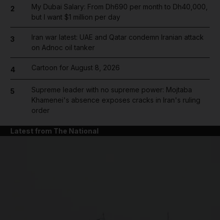
My Dubai Salary: From Dh690 per month to Dh40,000,
2
but I want $1 million per day
Iran war latest: UAE and Qatar condemn Iranian attack
3
on Adnoc oil tanker
Cartoon for August 8, 2026
4
Supreme leader with no supreme power: Mojtaba
5
Khamenei's absence exposes cracks in Iran's ruling
order
Latest from The National