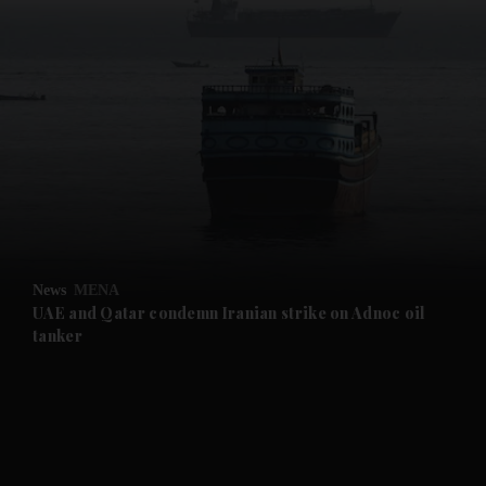
and News submenu
and Business submenu
and Opinion submenu
News
MENA
and Future submenu
UAE and Qatar condemn Iranian strike on Adnoc oil
tanker
and Climate submenu
and Culture submenu