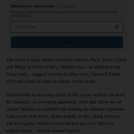
Weekender Newsletter
Saturdays
Start your weekend right with compelling reads, entertaining features and
fiendish quiz
Email address
Sign up
The creative giant behind cinematic classics
Paris, Texas
(1984)
and
Wings of Desire
(1987), Wenders has – in addition to the
Oscar nods – bagged Venice's Golden Lion, Cannes's Palme
d’Or and a host of other accolades for his work.
Blessed with an uncanny ability to tell a story without the need
for dialogue, via sweeping panoramic shots and clever use of
colour, Wenders is credited with making the ultimate American
road movie with
Paris, Texas
despite, in fact, being German.
For Ferragamo, Wenders turns his lens to a very different
subject matter – its new-season fashion.