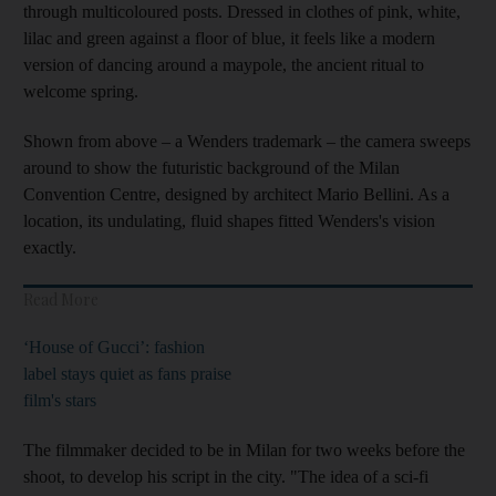
through multicoloured posts. Dressed in clothes of pink, white,
lilac and green against a floor of blue, it feels like a modern
version of dancing around a maypole, the ancient ritual to
welcome spring.
Shown from above – a Wenders trademark – the camera sweeps
around to show the futuristic background of the Milan
Convention Centre, designed by architect Mario Bellini. As a
location, its undulating, fluid shapes fitted Wenders's vision
exactly.
Read More
‘House of Gucci’: fashion
label stays quiet as fans praise
film's stars
The filmmaker decided to be in Milan for two weeks before the
shoot, to develop his script in the city. "The idea of a sci-fi