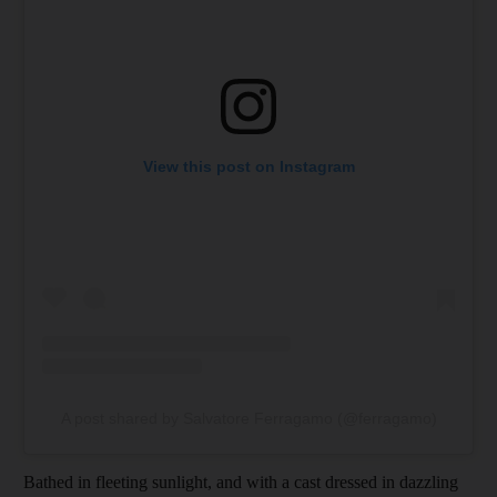
View this post on Instagram
A post shared by Salvatore Ferragamo (@ferragamo)
Bathed in fleeting sunlight, and with a cast dressed in dazzling