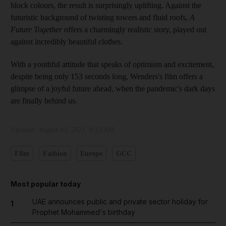
block colours, the result is surprisingly uplifting. Against the
futuristic background of twisting towers and fluid roofs,
A
Future Together
offers a charmingly realistic story, played out
against incredibly beautiful clothes.
With a youthful attitude that speaks of optimism and excitement,
despite being only 153 seconds long, Wenders's film offers a
glimpse of a joyful future ahead, when the pandemic's dark days
are finally behind us.
Updated:
August 03, 2021, 8:23 AM
Film
Fashion
Europe
GCC
Most popular today
UAE announces public and private sector holiday for
1
Prophet Mohammed's birthday