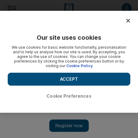
Listen to article
Listen
Save
Share
Our site uses cookies
Lifestyle
Luxury
We use cookies for basic website functionality, personalisation
and to help us analyse how our site is used. By accepting, you
agree to the use of cookies. You can change your cookie
preferences by clicking the cookie preferences button or by
visiting our
Cookie Policy
ACCEPT
Cookie Preferences
Show 