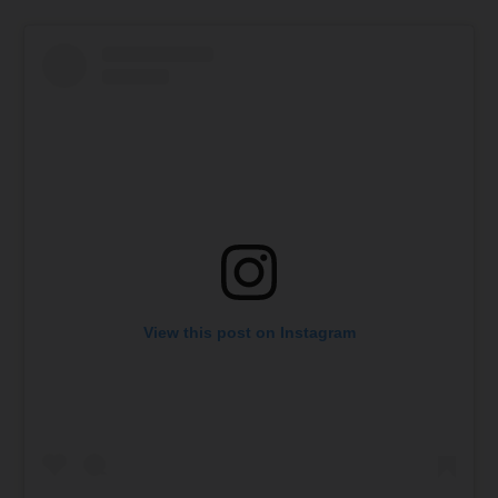
View this post on Instagram