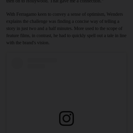
then on to Hollywood. That gave me a connection.“
With Ferragamo keen to convey a sense of optimism, Wenders
explains the challenge was finding a concise way of telling a
story in just two and a half minutes. More used to the scope of
feature films, in contrast, he had to quickly spell out a tale in line
with the brand's vision.