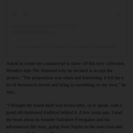
A post shared by Salvatore Ferragamo (@ferragamo)
Asked to create the commercial to show off this new collection,
Wenders tells
The National
why he decided to accept the
project. “The proposition was smart and interesting; it left me a
lot of freedom to invent and bring in something on my own,” he
says.
“I thought the brand itself was trustworthy, so to speak, with a
good old-fashioned tradition behind it. A few years ago, I read
the book about its founder Salvatore Ferragamo and his
adventurous life story, going from Naples to the east coast and