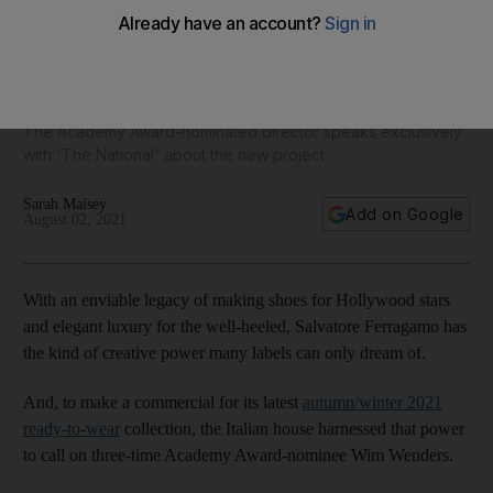
Salvatore Ferragamo taps acclaimed filmmaker Wim
Wenders for new campaign
The Academy Award-nominated director speaks exclusively
with 'The National' about the new project
Sarah Maisey
Add on Google
August 02, 2021
With an enviable legacy of making shoes for Hollywood stars
and elegant luxury for the well-heeled, Salvatore Ferragamo has
the kind of creative power many labels can only dream of.
And, to make a commercial for its latest
autumn
/winter 2021
ready-to-wear
collection, the Italian house harnessed that power
to call on three-time Academy Award-nominee Wim Wenders.