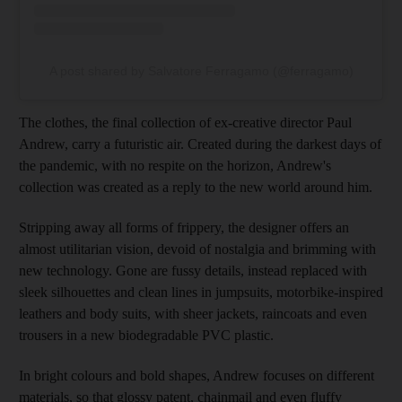
A post shared by Salvatore Ferragamo (@ferragamo)
The clothes, the final collection of ex-creative director Paul
Andrew, carry a futuristic air. Created during the darkest days of
the pandemic, with no respite on the horizon, Andrew's
collection was created as a reply to the new world around him.
Stripping away all forms of frippery, the designer offers an
almost utilitarian vision, devoid of nostalgia and brimming with
new technology. Gone are fussy details, instead replaced with
sleek silhouettes and clean lines in jumpsuits, motorbike-inspired
leathers and body suits, with sheer jackets, raincoats and even
trousers in a new biodegradable PVC plastic.
In bright colours and bold shapes, Andrew focuses on different
materials, so that glossy patent, chainmail and even fluffy