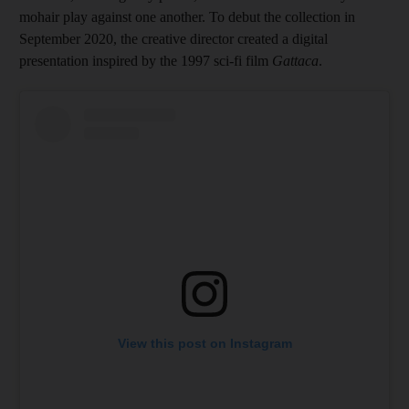
mohair play against one another. To debut the collection in
September 2020, the creative director created a digital
presentation inspired by the 1997 sci-fi film
Gattaca
.
View this post on Instagram