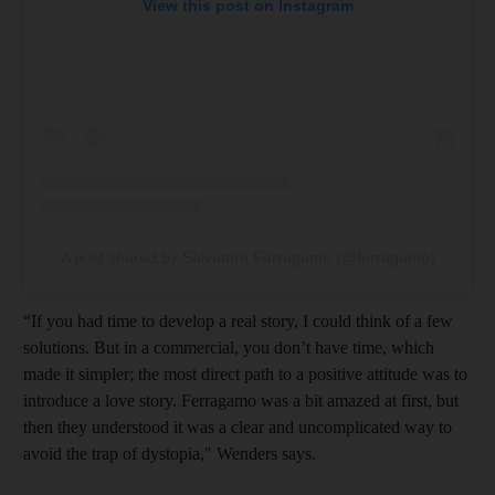
View this post on Instagram
A post shared by Salvatore Ferragamo (@ferragamo)
“If you had time to develop a real story, I could think of a few
solutions. But in a commercial, you don’t have time, which
made it simpler; the most direct path to a positive attitude was to
introduce a love story. Ferragamo was a bit amazed at first, but
then they understood it was a clear and uncomplicated way to
avoid the trap of dystopia," Wenders says.