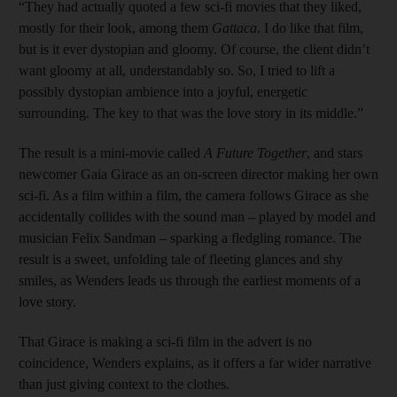
“They had actually quoted a few sci-fi movies that they liked,
mostly for their look, among them
Gattaca
. I do like that film,
but is it ever dystopian and gloomy. Of course, the client didn’t
want gloomy at all, understandably so. So, I tried to lift a
possibly dystopian ambience into a joyful, energetic
surrounding. The key to that was the love story in its middle.”
The result is a mini-movie called
A Future Together
, and stars
newcomer Gaia Girace as an on-screen director making her own
sci-fi. As a film within a film, the camera follows Girace as she
accidentally collides with the sound man – played by model and
musician Felix Sandman – sparking a fledgling romance. The
result is a sweet, unfolding tale of fleeting glances and shy
smiles, as Wenders leads us through the earliest moments of a
love story.
That Girace is making a sci-fi film in the advert is no
coincidence, Wenders explains, as it offers a far wider narrative
than just giving context to the clothes.