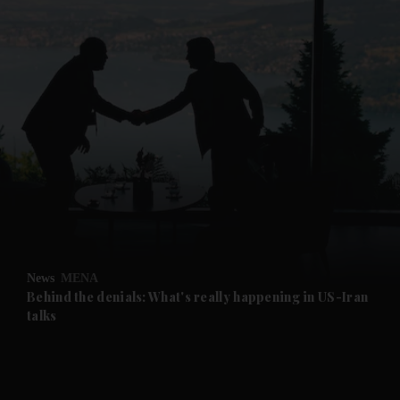
and News submenu
and Business submenu
and Opinion submenu
News
MENA
and Future submenu
Behind the denials: What's really happening in US-Iran
talks
and Climate submenu