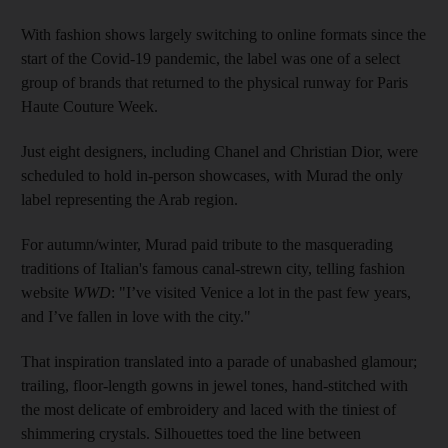
With fashion shows largely switching to online formats since the
start of the Covid-19 pandemic, the label was one of a select
group of brands that returned to the physical runway for Paris
Haute Couture Week.
Just eight designers, including Chanel and Christian Dior, were
scheduled to hold in-person showcases, with Murad the only
label representing the Arab region.
For autumn/winter, Murad paid tribute to the masquerading
traditions of Italian's famous canal-strewn city, telling fashion
website
WWD
: "I’ve visited Venice a lot in the past few years,
and I’ve fallen in love with the city."
That inspiration translated into a parade of unabashed glamour;
trailing, floor-length gowns in jewel tones, hand-stitched with
the most delicate of embroidery and laced with the tiniest of
shimmering crystals. Silhouettes toed the line between