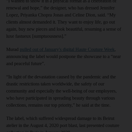
“I wanted to show it in a physical format as a celebration of
renewal and hope,” the designer, who has dressed Jennifer
Lopez, Priyanka Chopra Jonas and Celine Dion, said. “My
clients almost demanded it. They want to enjoy life, go out
again, buy new pieces and look beautiful, resuming a sense of
luxe fastueux [sumptuousness].”
Murad
pulled out of January's digital Haute Couture Week
,
announcing the label would postpone the showcase to a “near
and peaceful future”.
“In light of the devastation caused by the pandemic and the
drastic restrictions taken worldwide, the safety of our
community and especially the well-being of our employees,
who have participated in spreading beauty through various
collections, remains our top priority,” he said at the time.
The label, which suffered widespread damage to its Beirut
atelier in the August 4, 2020 port blast, last presented couture