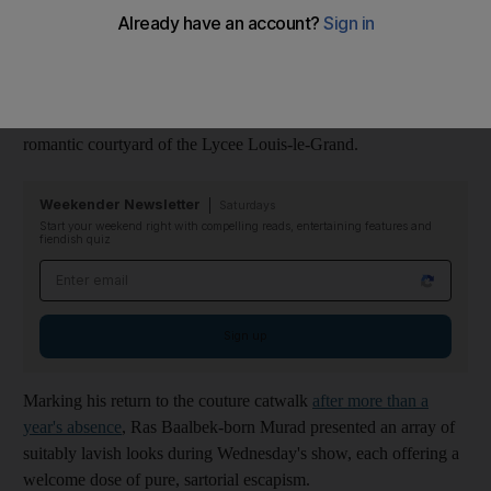
century Renaissance Italy.
Models wore delicate, crystal-adorned masks, inspired by
Venice's carnival history, as they presented the Lebanese
designer's imaginings for autumn/winter 2021-2022 in the
romantic courtyard of the Lycee Louis-le-Grand.
Weekender Newsletter
Saturdays
Start your weekend right with compelling reads, entertaining features and
fiendish quiz
Email address
Sign up
Marking his return to the couture catwalk
after more than a
year's absence
, Ras Baalbek-born Murad presented an array of
suitably lavish looks during Wednesday's show, each offering a
welcome dose of pure, sartorial escapism.