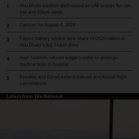
Abu Dhabi weather alert issued as UAE braces for rain,
1
hail and 50kph winds
Cartoon for August 4, 2026
2
Filipino bakery worker wins share of Dh20 million in
3
Abu Dhabi's Big Ticket draw
Riad Salameh refuses judge's order to undergo
4
medical tests in hospital
Emirates and Etihad extend Bahrain and Kuwait flight
5
cancellations
Latest from The National