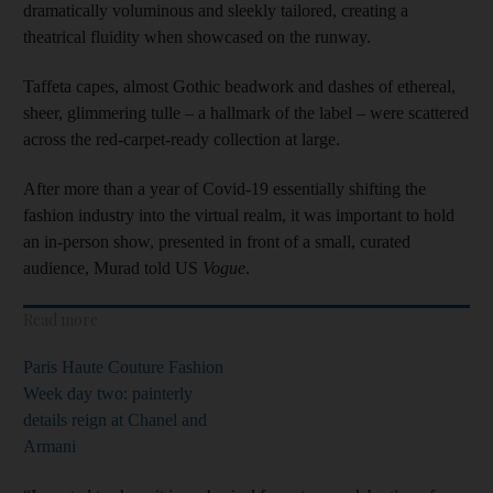
dramatically voluminous and sleekly tailored, creating a
theatrical fluidity when showcased on the runway.
Taffeta capes, almost Gothic beadwork and dashes of ethereal,
sheer, glimmering tulle – a hallmark of the label – were scattered
across the red-carpet-ready collection at large.
After more than a year of Covid-19 essentially shifting the
fashion industry into the virtual realm, it was important to hold
an in-person show, presented in front of a small, curated
audience, Murad told US
Vogue
.
Read more
Paris Haute Couture Fashion
Week day two: painterly
details reign at Chanel and
Armani