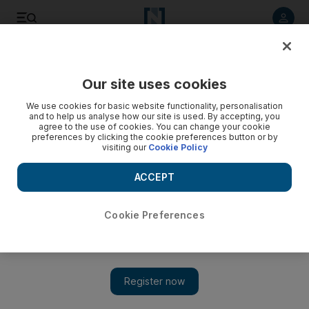
Listen to article
Listen
Save
Share
Our site uses cookies
Lifestyle
Luxury
We use cookies for basic website functionality, personalisation
and to help us analyse how our site is used. By accepting, you
Paris Haute Couture Week: Zuhair Murad delivers
agree to the use of cookies. You can change your cookie
preferences by clicking the cookie preferences button or by
unabashed opulence in return to runway
visiting our
Cookie Policy
The Lebanese designer presented his autumn/winter couture
ACCEPT
collection in the French capital, the only Arab label to host a
catwalk display during the prestigious event
Cookie Preferences
Emma Day
Add on Google
July 08, 2021
It may have been unveiled in Paris, but Zuhair Murad's latest
couture collection harked back to the lavish days of 16th-