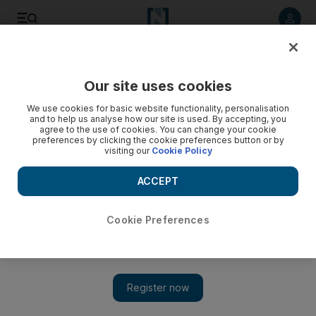
Listen to article
Listen
Save
Share
Our site uses cookies
Home
We use cookies for basic website functionality, personalisation
and to help us analyse how our site is used. By accepting, you
agree to the use of cookies. You can change your cookie
preferences by clicking the cookie preferences button or by
visiting our
Cookie Policy
ACCEPT
Cookie Preferences
Show 
On the market: a studio in Dubai Marina