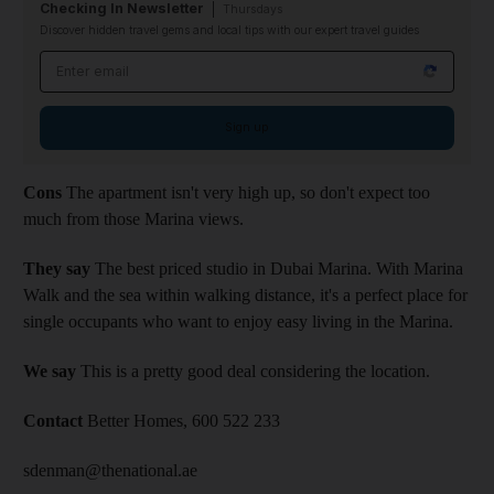
Checking In Newsletter
Thursdays
Discover hidden travel gems and local tips with our expert travel guides
Email address
Sign up
Cons
The apartment isn't very high up, so don't expect too
much from those Marina views.
They say
The best priced studio in Dubai Marina. With Marina
Walk and the sea within walking distance, it's a perfect place for
single occupants who want to enjoy easy living in the Marina.
We say
This is a pretty good deal considering the location.
Contact
Better Homes, 600 522 233
sdenman@thenational.ae