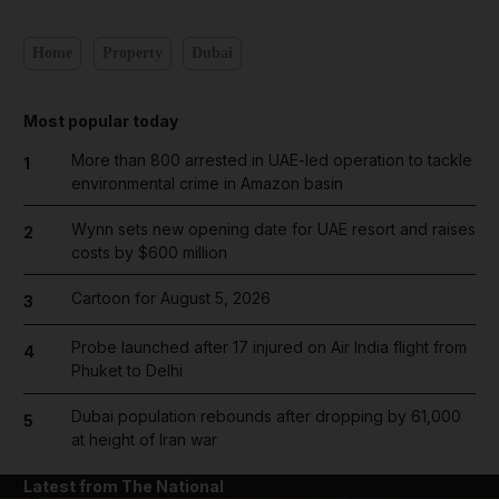
Home
Property
Dubai
Most popular today
More than 800 arrested in UAE-led operation to tackle
1
environmental crime in Amazon basin
Wynn sets new opening date for UAE resort and raises
2
costs by $600 million
Cartoon for August 5, 2026
3
Probe launched after 17 injured on Air India flight from
4
Phuket to Delhi
Dubai population rebounds after dropping by 61,000
5
at height of Iran war
Latest from The National