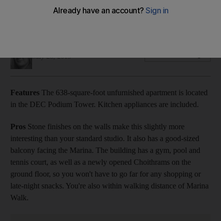
The 638-square-foot unfurnished apartment is located in the
DEC Podium Tower.
Selina Denman
Add on Google
May 28, 2015
Features
The 638-square-foot unfurnished apartment is located
in the DEC Podium Tower. Kitchen appliances are included.
Pros
Stone finishes on the walls make this slightly more
interesting than your standard studio. It also has a good-sized
balcony facing the Marina. The building has a gym, pool and
tennis court, as well as a newly opened Choithrams on the
ground floor, so you won't have to go far for any shopping or
late-night snacks. You're also within walking distance of Marina
Walk.