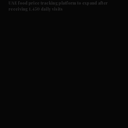
and Future submenu
UAE food price tracking platform to expand after
receiving 1,450 daily visits
and Climate submenu
and Culture submenu
and Lifestyle submenu
and Sport submenu