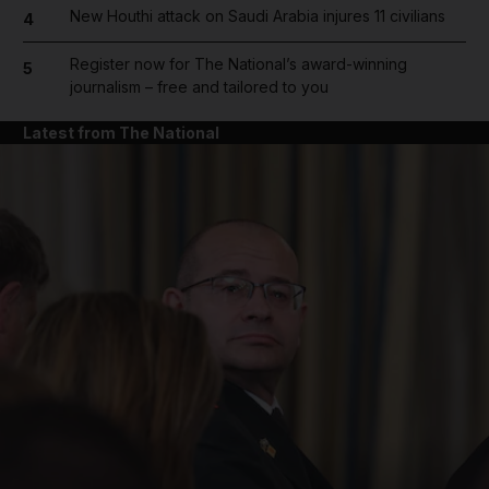
New Houthi attack on Saudi Arabia injures 11 civilians
4
Register now for The National’s award-winning
5
journalism – free and tailored to you
Latest from The National
and News submenu