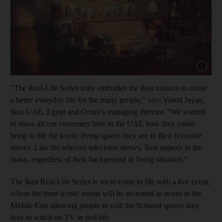
Show cap
"The Real-Life Series truly embodies the Ikea mission to create
a better everyday life for the many people,” says Vinod Jayan,
Ikea UAE, Egypt and Oman’s managing director. “We wanted
to show all our customers here in the UAE how they could
bring to life the iconic living spaces they see in their favourite
shows. Like the selected television shows, Ikea appeals to the
many, regardless of their background or living situation.”
The Ikea Real-Life Series is set to come to life with a live event,
where the three iconic rooms will be recreated in stores in the
Middle East allowing people to visit the fictional spaces they
love to watch on TV in real life.