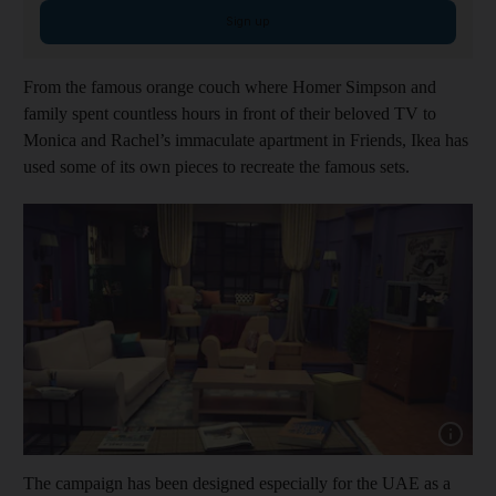
Sign up
From the famous orange couch where Homer Simpson and
family spent countless hours in front of their beloved TV to
Monica and Rachel’s immaculate apartment in Friends, Ikea has
used some of its own pieces to recreate the famous sets.
Show cap
The campaign has been designed especially for the UAE as a