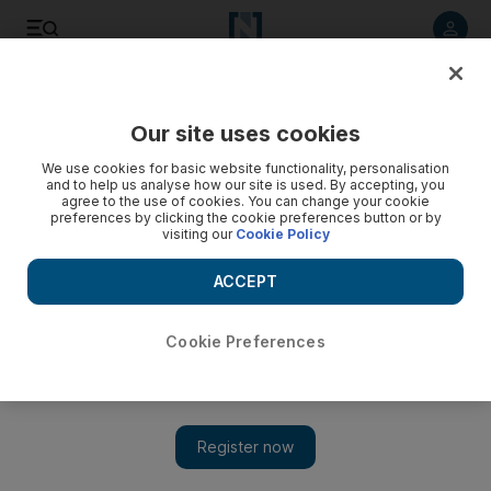
Listen to article
Listen
Save
Share
Our site uses cookies
Home
We use cookies for basic website functionality, personalisation
and to help us analyse how our site is used. By accepting, you
agree to the use of cookies. You can change your cookie
preferences by clicking the cookie preferences button or by
visiting our
Cookie Policy
ACCEPT
Cookie Preferences
Show 
Ikea UAE recreates sets from The Simpsons, Friends and