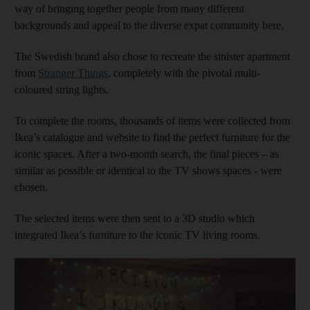
way of bringing together people from many different
backgrounds and appeal to the diverse expat community here.
The Swedish brand also chose to recreate the sinister apartment
from
Stranger Things
, completely with the pivotal multi-
coloured string lights.
To complete the rooms, thousands of items were collected from
Ikea’s catalogue and website to find the perfect furniture for the
iconic spaces. After a two-month search, the final pieces – as
similar as possible or identical to the TV shows spaces - were
chosen.
The selected items were then sent to a 3D studio which
integrated Ikea’s furniture to the iconic TV living rooms.