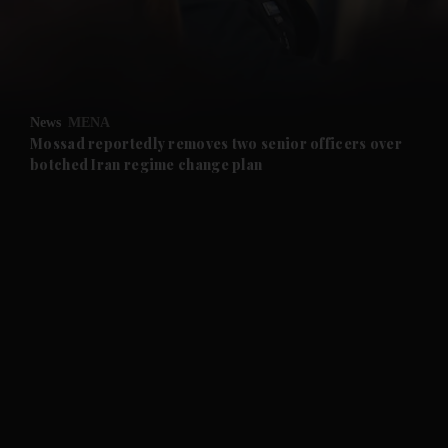
and Business submenu
and Opinion submenu
News
MENA
and Future submenu
Mossad reportedly removes two senior officers over
botched Iran regime change plan
and Climate submenu
and Culture submenu
and Lifestyle submenu
and Sport submenu