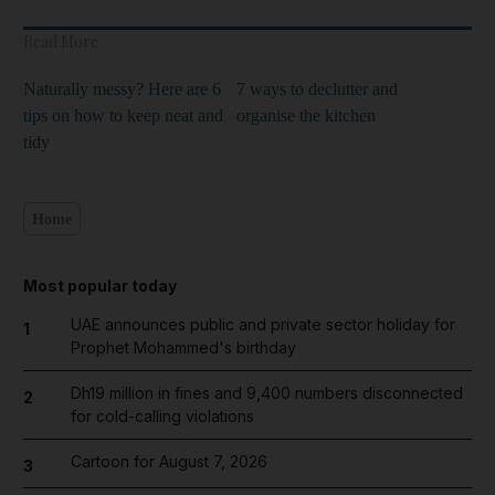
Read More
Naturally messy? Here are 6
7 ways to declutter and
tips on how to keep neat and
organise the kitchen
tidy
Home
Most popular today
UAE announces public and private sector holiday for
1
Prophet Mohammed's birthday
Dh19 million in fines and 9,400 numbers disconnected
2
for cold-calling violations
Cartoon for August 7, 2026
3