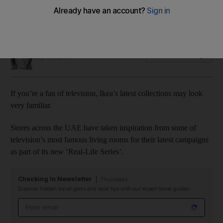
Stranger Things
Look familiar?
Sophie Prideaux
Add on Google
May 31, 2019
If you’re a fan of television, Ikea’s latest collections may look
very familiar.
Stores across the UAE have taken inspiration from some of
television’s most famous living rooms for their latest campaigns
as part of its new ‘Real-Life Series’.
Checking In Newsletter
Thursdays
Discover hidden travel gems and local tips with our expert travel guides
Email address