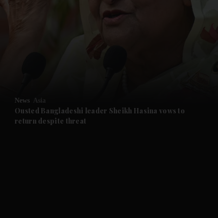
and News submenu
and Business submenu
and Opinion submenu
News
Asia
and Future submenu
Ousted Bangladeshi leader Sheikh Hasina vows to
return despite threat
and Climate submenu
and Culture submenu
and Lifestyle submenu