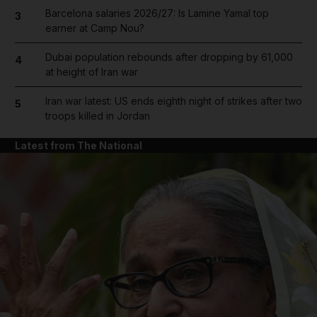
Barcelona salaries 2026/27: Is Lamine Yamal top
3
earner at Camp Nou?
Dubai population rebounds after dropping by 61,000
4
at height of Iran war
Iran war latest: US ends eighth night of strikes after two
5
troops killed in Jordan
Latest from The National