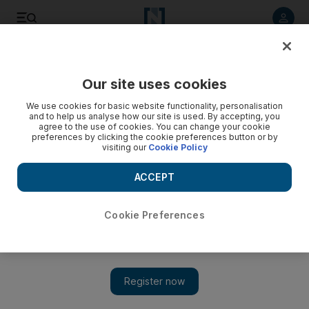
Listen to article
Listen
Save
Share
Our site uses cookies
Food
We use cookies for basic website functionality, personalisation
and to help us analyse how our site is used. By accepting, you
agree to the use of cookies. You can change your cookie
preferences by clicking the cookie preferences button or by
visiting our
Cookie Policy
ACCEPT
Cookie Preferences
Show 
Taste of Wafi food fair is back for its third edition