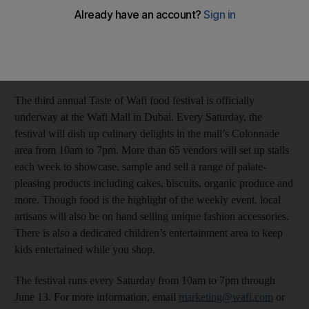
Stacie Overton Johnson
Add on Google
April 21, 2015
The third annual Taste of Wafi food festival is officially
underway at the Wafi Mall in Dubai. Every Saturday, the
festival will dish up culinary delights in the mall’s Colonnade
area from 10am to 7pm. More than 65 vendors will set up stalls
each week to showcase, sample and sell a range of palate-
pleasing products including cakes, biscuits, organic produce and
more. Though food is the highlight of the weekly event, local
artisans will also be on hand selling unique fashion accessories.
There is also a dedicated children’s entertainment area to keep
kids entertained while you shop.
The festival runs every Saturday from 10am to 7pm through
June 13. For more information, email
marketing@wafi.com
or