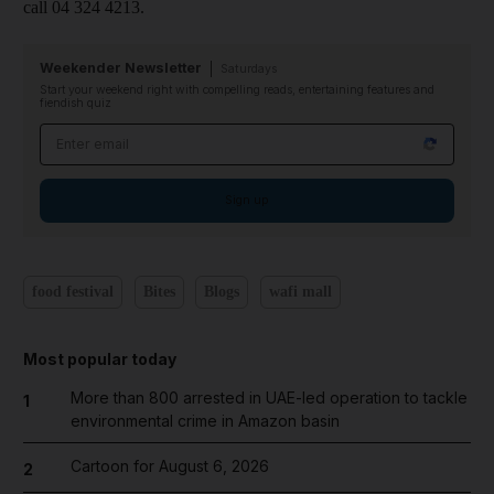
call 04 324 4213.
Weekender Newsletter
Saturdays
Start your weekend right with compelling reads, entertaining features and
fiendish quiz
Email address
Sign up
food festival
Bites
Blogs
wafi mall
Most popular today
More than 800 arrested in UAE-led operation to tackle
1
environmental crime in Amazon basin
Cartoon for August 6, 2026
2