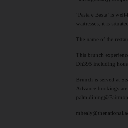
‘Pasta e Basta’ is wel
waitresses, it is situa
The name of the restaur
This brunch experience
Dh395 including hous
Brunch is served at S
Advance bookings are r
palm.dining@Fairmon
mhealy@thenational.a