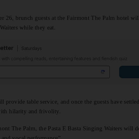
 26, brunch guests at the Fairmont The Palm hotel will
Waiters while they eat.
etter
Saturdays
 with compelling reads, entertaining features and fiendish quiz
ll provide table service, and once the guests have settled
ith hilarity and frivolity.
ont The Palm, the Pasta E Basta Singing Waiters will d
e and vocal performance”.