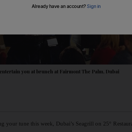
 entertain you at brunch at Fairmont The Palm, Dubai
ing your tune this week, Dubai’s Seagrill on 25° Resta