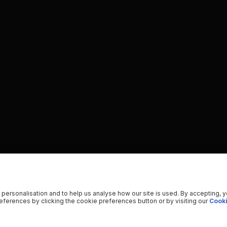
 personalisation and to help us analyse how our site is used. By accepting, 
ferences by clicking the cookie preferences button or by visiting our
Cooki