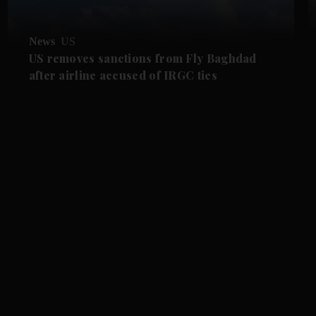
News
US
US removes sanctions from Fly Baghdad
after airline accused of IRGC ties