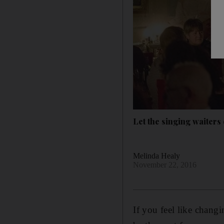
Let the singing waiters
Melinda Healy
November 22, 2016
If you feel like chang