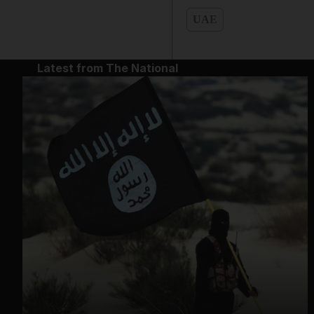
UAE
Latest from The National