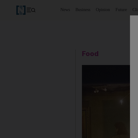
News
Business
Opinion
Future
Cl
Food