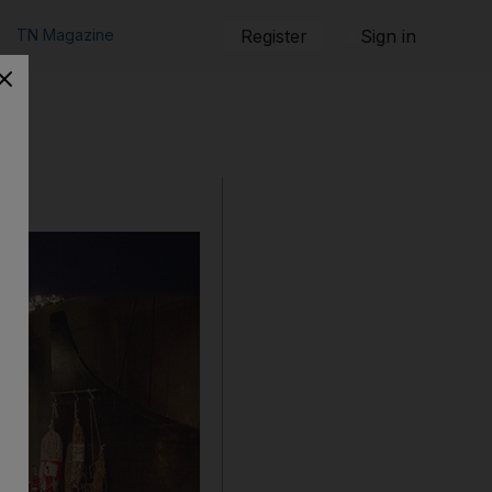
TN Magazine
Register
Sign in