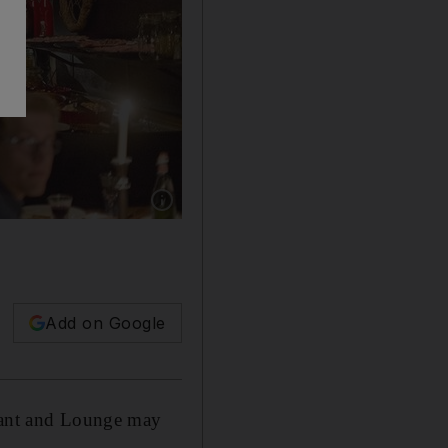
Show caption: ‘Fairmont The Palm’ will welc
Add on Google
urant and Lounge may