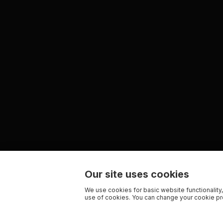
Our site uses cookies
We use cookies for basic website functionality,
use of cookies. You can change your cookie pre