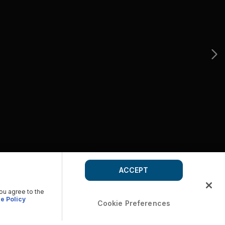
ACCEPT
you agree to the
e Policy
Cookie Preferences