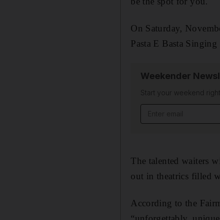
be the spot for you.
On Saturday, November
Pasta E Basta Singing 
Weekender Newsl
Start your weekend right
Email address
The talented waiters wi
out in theatrics filled w
According to the Fairm
“unforgettably, uniqu