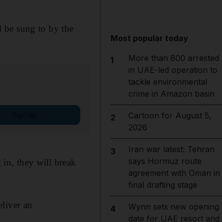
 be sung to by the
Most popular today
More than 800 arrested
1
in UAE-led operation to
tackle environmental
crime in Amazon basin
Sign up
Cartoon for August 5,
2
2026
Iran war latest: Tehran
3
says Hormuz route
 in, they will break
agreement with Oman in
final drafting stage
eliver an
Wynn sets new opening
4
date for UAE resort and