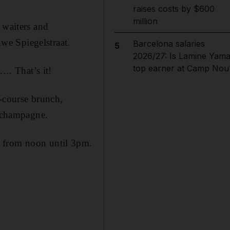
raises costs by $600
million
 waiters and
uwe Spiegelstraat.
Barcelona salaries
5
2026/27: Is Lamine Yama
top earner at Camp Nou
…. That’s it!
r-course brunch,
 champagne.
, from noon until 3pm.