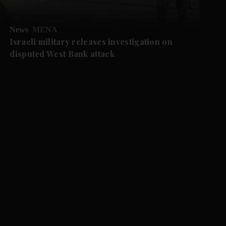
News
MENA
Israeli military releases investigation on
disputed West Bank attack