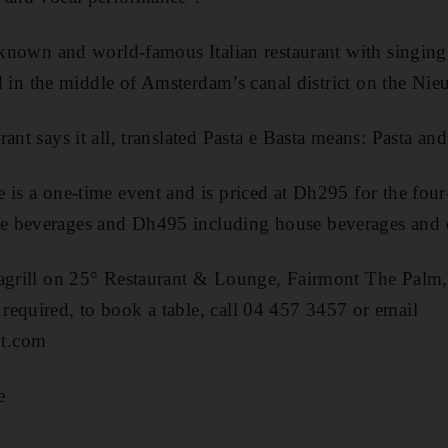
l-known and world-famous Italian restaurant with singing
ted in the middle of Amsterdam’s canal district on the Nie
ant says it all, translated Pasta e Basta means: Pasta and
 is a one-time event and is priced at Dh295 for the fou
e beverages and Dh495 including house beverages and
eagrill on 25° Restaurant & Lounge, Fairmont The Palm
equired, to book a table, call 04 457 3457 or email
t.com
e