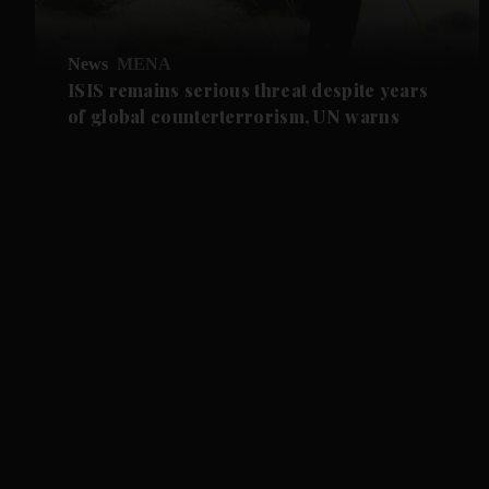
News
MENA
ISIS remains serious threat despite years
of global counterterrorism, UN warns