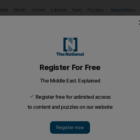
Puzzles
Newsletters
imate
Health
Culture
Lifestyle
Sport
Listen
to article
Save
article
Share
article
Listen to article