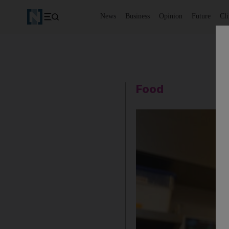
News
Business
Opinion
Future
Cl
Food