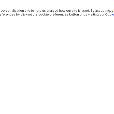
 personalisation and to help us analyse how our site is used. By accepting, 
ferences by clicking the cookie preferences button or by visiting our
Cooki