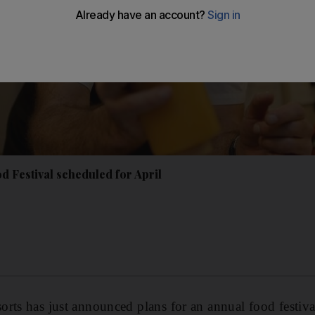
d Festival scheduled for April
rts has just announced plans for an annual food festiv