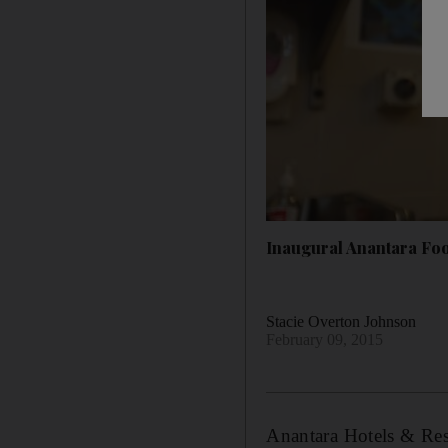
Inaugural Anantara Foo
Stacie Overton Johnson
February 09, 2015
Anantara Hotels & Reso