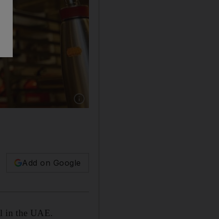
Show caption: Danish chef Henrik Yde-Anders
Add on Google
al in the UAE.