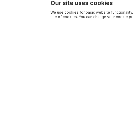
Our site uses cookies
We use cookies for basic website functionality,
use of cookies. You can change your cookie pre