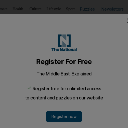
Puzzles
Newsletters
imate
Health
Culture
Lifestyle
Sport
Listen
to article
Save
article
Share
article
Listen to article