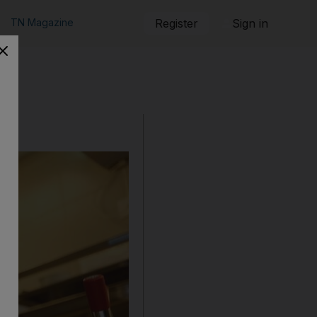
TN Magazine
Register
Sign in