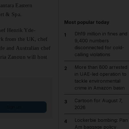
antara Eastern
rt & Spa.
Most popular today
hef Henrik Yde-
Dh19 million in fines and
1
ark from the UK, chef
9,400 numbers
disconnected for cold-
fe and Australian chef
calling violations
uria Zanoun will host
More than 800 arrested
2
in UAE-led operation to
tackle environmental
crime in Amazon basin
Cartoon for August 7,
3
Sign up
2026
Lockerbie bombing: Pan
4
Am baggage policy