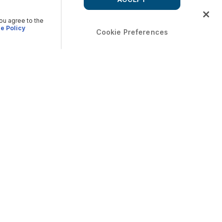
you agree to the
e Policy
Cookie Preferences