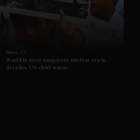
News
US
World in most dangerous nuclear era in
decades, UN chief warns