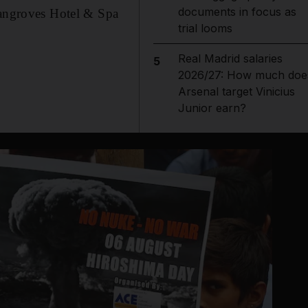
documents in focus as
 Mangroves Hotel & Spa
trial looms
Real Madrid salaries
5
2026/27: How much doe
Arsenal target Vinicius
Junior earn?