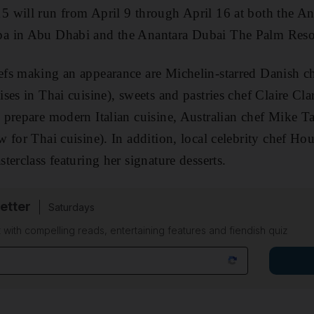
 will run from April 9 through April 16 at both the An
a in Abu Dhabi and the Anantara Dubai The Palm Reso
fs making an appearance are Michelin-starred Danish c
ses in Thai cuisine), sweets and pastries chef Claire Cl
prepare modern Italian cuisine, Australian chef Mike Ta
 for Thai cuisine). In addition, local celebrity chef Ho
erclass featuring her signature desserts.
etter
Saturdays
 with compelling reads, entertaining features and fiendish quiz