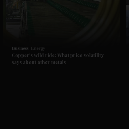
Business
Energy
Copper's wild ride: What price volatility
says about other metals