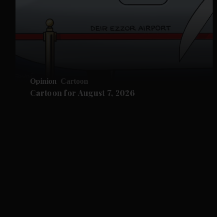
Opinion
Cartoon
Cartoon for August 7, 2026