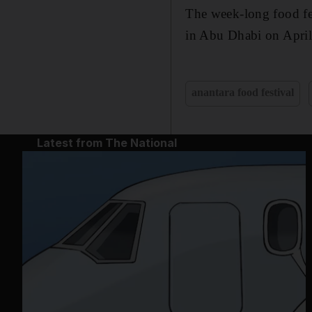
The week-long food fes
in Abu Dhabi on April
anantara food festival
Latest from The National