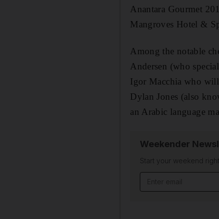
Anantara Gourmet 2015
Mangroves Hotel & Sp
Among the notable che
Andersen (who speciali
Igor Macchia who will 
Dylan Jones (also know
an Arabic language mast
Weekender Newsl
Start your weekend right
Email address