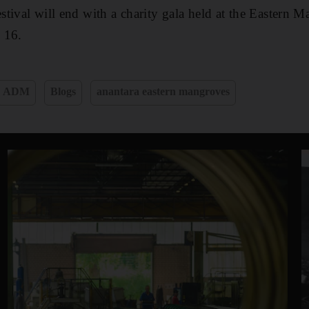
tival will end with a charity gala held at the Eastern
 16.
ADM
Blogs
anantara eastern mangroves