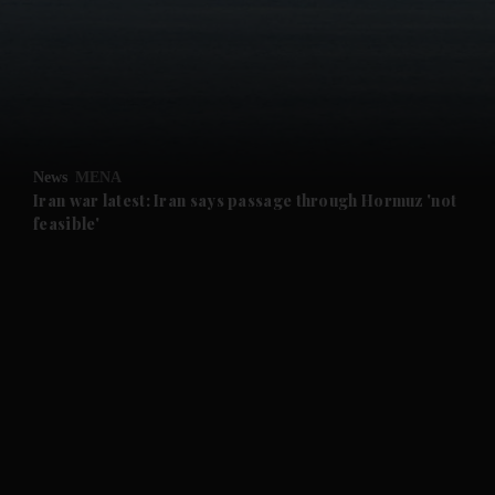
News
MENA
Iran war latest: Iran says passage through Hormuz 'not
feasible'