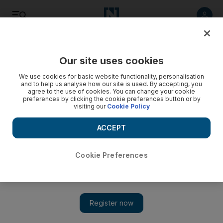
Listen
Save
Share
Our site uses cookies
Food
We use cookies for basic website functionality, personalisation
and to help us analyse how our site is used. By accepting, you
agree to the use of cookies. You can change your cookie
preferences by clicking the cookie preferences button or by
visiting our
Cookie Policy
ACCEPT
Cookie Preferences