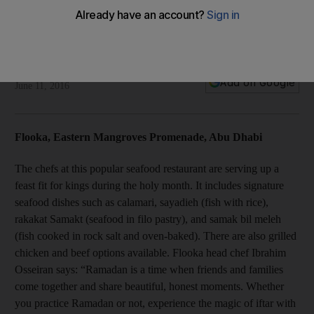
Iftars of the day: Flooka and Almaz by Momo
Today we review the iftar fare at Flooka, Abu Dhabi, and
Almaz by Momo in Dubai.
Stacie Overton Johnson
Add on Google
June 11, 2016
Flooka, Eastern Mangroves Promenade, Abu Dhabi
The chefs at this popular seafood restaurant are serving up a
feast fit for kings during the holy month. It includes signature
seafood dishes such as calamari, sayadieh (fish with rice),
rakakat Samakt (seafood in filo pastry), and samak bil meleh
(fish cooked in rock salt and oven-baked). There are also grilled
chicken and beef options available. Flooka head chef Ibrahim
Osseiran says: “Ramadan is a time when friends and families
come together and share beautiful, honest moments. Whether
you practice Ramadan or not, experience the magic of iftar with