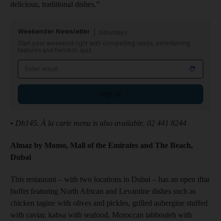
delicious, traditional dishes.”
Weekender Newsletter
Saturdays
Start your weekend right with compelling reads, entertaining
features and fiendish quiz
Sign up
•
Dh145. À la carte menu is also available. 02 441 8244
Almaz by Momo, Mall of the Emirates and The Beach,
Dubai
This restaurant – with two locations in Dubai – has an open iftar
buffet featuring North African and Levantine dishes such as
chicken tagine with olives and pickles, grilled aubergine stuffed
with caviar, kabsa with seafood, Moroccan tabbouleh with