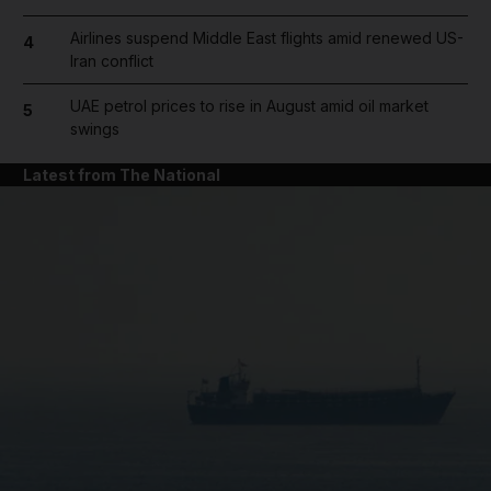
Airlines suspend Middle East flights amid renewed US-
4
Iran conflict
UAE petrol prices to rise in August amid oil market
5
swings
Latest from The National