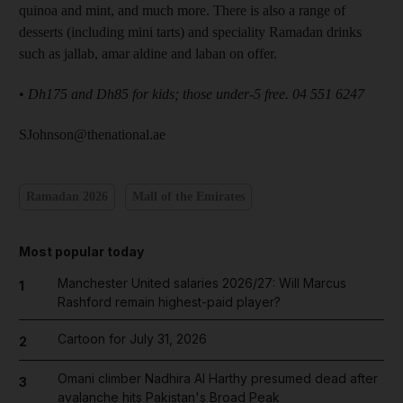
quinoa and mint, and much more. There is also a range of
desserts (including mini tarts) and speciality Ramadan drinks
such as jallab, amar aldine and laban on offer.
•
Dh175 and Dh85 for kids; those under-5 free. 04 551 6247
SJohnson@thenational.ae
Ramadan 2026
Mall of the Emirates
Most popular today
Manchester United salaries 2026/27: Will Marcus
1
Rashford remain highest-paid player?
Cartoon for July 31, 2026
2
Omani climber Nadhira Al Harthy presumed dead after
3
avalanche hits Pakistan's Broad Peak