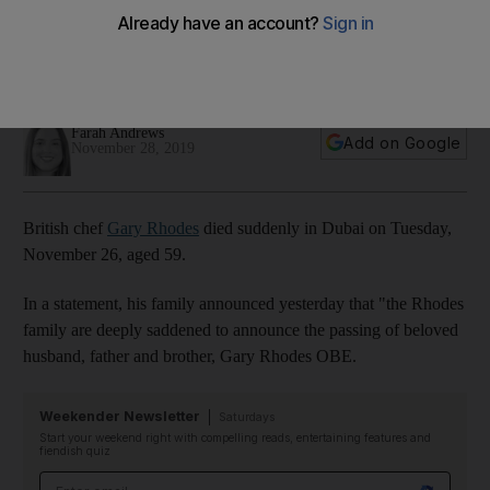
Bhatia and Nick and Scott remember a 'true gentleman'
Members of the UAE's food scene have been paying tribute
to the chef
Farah Andrews
Add on Google
November 28, 2019
British chef
Gary Rhodes
died suddenly in Dubai on Tuesday,
November 26, aged 59.
In a statement, his family announced yesterday that "the Rhodes
family are deeply saddened to announce the passing of beloved
husband, father and brother, Gary Rhodes OBE.
Weekender Newsletter
Saturdays
Start your weekend right with compelling reads, entertaining features and
fiendish quiz
Email address