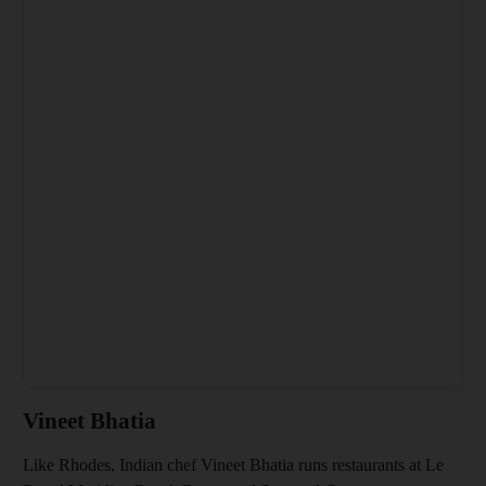
Vineet Bhatia
Like Rhodes, Indian chef Vineet Bhatia runs restaurants at Le