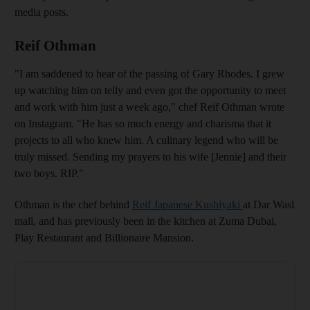
media posts.
Reif Othman
"I am saddened to hear of the passing of Gary Rhodes. I grew
up watching him on telly and even got the opportunity to meet
and work with him just a week ago," chef Reif Othman wrote
on Instagram. "He has so much energy and charisma that it
projects to all who knew him. A culinary legend who will be
truly missed. Sending my prayers to his wife [Jennie] and their
two boys. RIP."
Othman is the chef behind
Reif Japanese Kushiyaki
at Dar Wasl
mall, and has previously been in the kitchen at Zuma Dubai,
Play Restaurant and Billionaire Mansion.