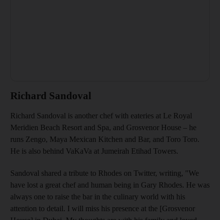
Richard Sandoval
Richard Sandoval is another chef with eateries at Le Royal
Meridien Beach Resort and Spa, and Grosvenor House – he
runs Zengo, Maya Mexican Kitchen and Bar, and Toro Toro.
He is also behind VaKaVa at Jumeirah Etihad Towers.
Sandoval shared a tribute to Rhodes on Twitter, writing, "We
have lost a great chef and human being in Gary Rhodes. He was
always one to raise the bar in the culinary world with his
attention to detail. I will miss his presence at the [Grosvenor