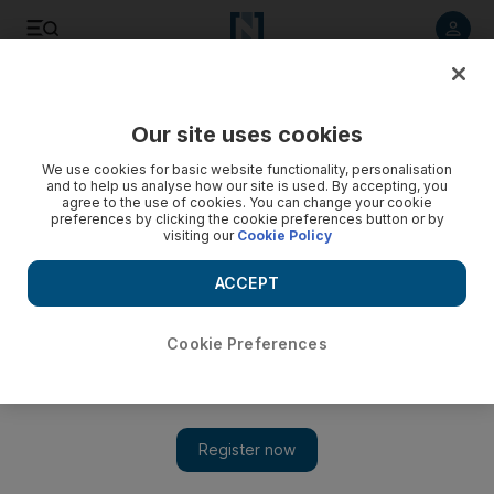
Listen to article
Listen
Save
Share
Our site uses cookies
Food
We use cookies for basic website functionality, personalisation
and to help us analyse how our site is used. By accepting, you
agree to the use of cookies. You can change your cookie
preferences by clicking the cookie preferences button or by
visiting our
Cookie Policy
ACCEPT
Cookie Preferences
Show 
Gary Rhodes tributes: Dubai chefs Reif Othman, Vineet