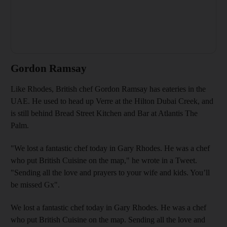
Gordon Ramsay
Like Rhodes, British chef Gordon Ramsay has eateries in the
UAE. He used to head up Verre at the Hilton Dubai Creek, and
is still behind Bread Street Kitchen and Bar at Atlantis The
Palm.
"We lost a fantastic chef today in Gary Rhodes. He was a chef
who put British Cuisine on the map," he wrote in a Tweet.
"Sending all the love and prayers to your wife and kids. You’ll
be missed Gx".
We lost a fantastic chef today in Gary Rhodes. He was a chef
who put British Cuisine on the map. Sending all the love and