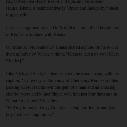
Royal Meridien Beach Resort and Spa, and Grosvenor
House, Bhatia is behind Indya by Vineet and Indego by Vineet,
respectively.
It's been suggested by the
Daily Mail
that one of the last photos
of Rhodes was taken with Bhatia.
On Monday, November 24 Bhatia shared a photo of the two of
them at Indya by Vineet, writing, "Great to catch up with [Gary
Rhodes]."
Like Nick and Scott, he then reshared the same image, with the
caption, "Extremely sad to know of Chef Gary Rhodes sudden
passing away.‬ ‪Had known this gem of a man and an amazing
chef for years and in fact filmed with him just four days ago in
Dubai for his new TV series.‬
"‪RIP my friend and may God give strength to Jennie and your
boys in these tough times."