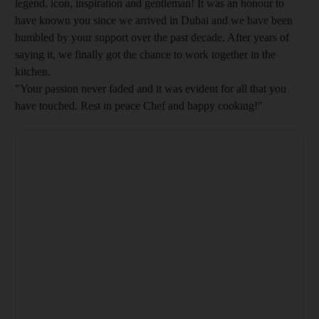
legend, icon, inspiration and gentleman! It was an honour to
have known you since we arrived in Dubai and we have been
humbled by your support over the past decade. After years of
saying it, we finally got the chance to work together in the
kitchen.
"Your passion never faded and it was evident for all that you
have touched. Rest in peace Chef and happy cooking!"