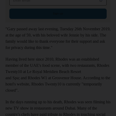
Sign up
"Gary passed away last evening, Tuesday 26th November 2019,
at the age of 59, with his beloved wife Jennie by his side. The
family would like to thank everyone for their support and ask
for privacy during this time."
Having lived here since 2010, Rhodes was an established
member of the UAE's food scene, with two restaurants, Rhodes
Twenty10 at Le Royal Meridien Beach Resort
and Spa; and Rhodes W1 at Grosvenor House. According to the
hotel's website, Rhodes Twenty10 is currently "temporarily
closed".
In the days running up to his death, Rhodes was seen filming his
new TV show in restaurants around Dubai. Many of the
country's chefs have paid tribute to Rhodes in touching social