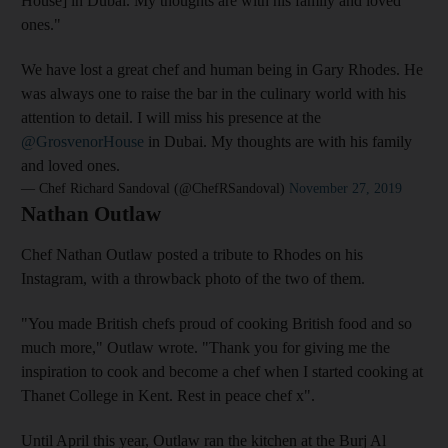
House] in Dubai. My thoughts are with his family and loved
ones."
We have lost a great chef and human being in Gary Rhodes. He
was always one to raise the bar in the culinary world with his
attention to detail. I will miss his presence at the
@GrosvenorHouse
in Dubai. My thoughts are with his family
and loved ones.
— Chef Richard Sandoval (@ChefRSandoval)
November 27, 2019
Nathan Outlaw
Chef Nathan Outlaw posted a tribute to Rhodes on his
Instagram, with a throwback photo of the two of them.
"You made British chefs proud of cooking British food and so
much more," Outlaw wrote. "Thank you for giving me the
inspiration to cook and become a chef when I started cooking at
Thanet College in Kent. Rest in peace chef x".
Until April this year, Outlaw ran the kitchen at the Burj Al