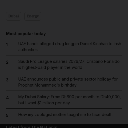
Dubai
Energy
Most popular today
UAE hands alleged drug kingpin Daniel Kinahan to Irish
1
authorities
Saudi Pro League salaries 2026/27: Cristiano Ronaldo
2
is highest-paid player in the world
UAE announces public and private sector holiday for
3
Prophet Mohammed's birthday
My Dubai Salary: From Dh690 per month to Dh40,000,
4
but I want $1 million per day
How my zoologist mother taught me to face death
5
Latest from The National