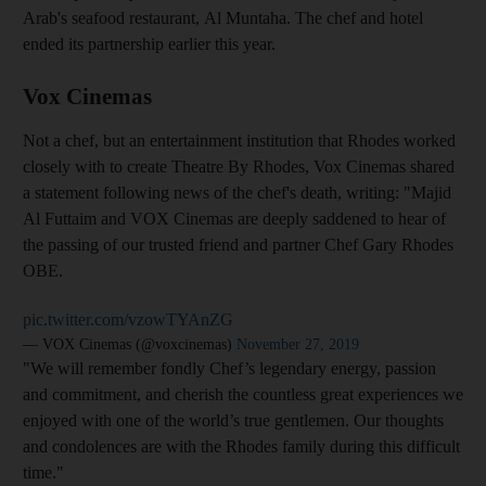
Arab's seafood restaurant, Al Muntaha. The chef and hotel
ended its partnership earlier this year.
Vox Cinemas
Not a chef, but an entertainment institution that Rhodes worked
closely with to create Theatre By Rhodes, Vox Cinemas shared
a statement following news of the chef's death, writing: "Majid
Al Futtaim and VOX Cinemas are deeply saddened to hear of
the passing of our trusted friend and partner Chef Gary Rhodes
OBE.
pic.twitter.com/vzowTYAnZG
— VOX Cinemas (@voxcinemas)
November 27, 2019
"We will remember fondly Chef’s legendary energy, passion
and commitment, and cherish the countless great experiences we
enjoyed with one of the world’s true gentlemen. Our thoughts
and condolences are with the Rhodes family during this difficult
time."