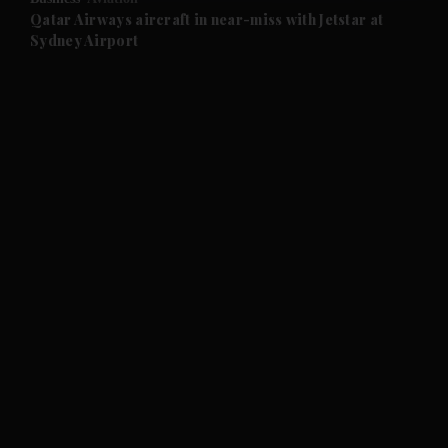
and Future submenu
Qatar Airways aircraft in near-miss with Jetstar at
Sydney Airport
and Climate submenu
and Culture submenu
and Lifestyle submenu
and Sport submenu