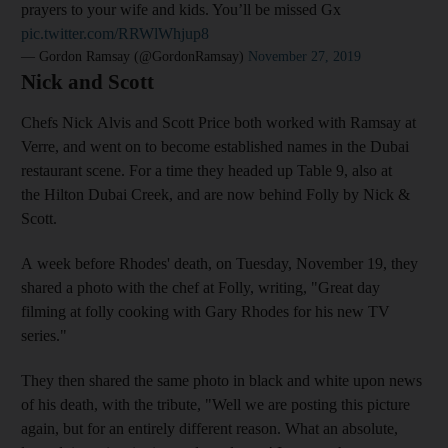
prayers to your wife and kids. You’ll be missed Gx
pic.twitter.com/RRWlWhjup8
— Gordon Ramsay (@GordonRamsay)
November 27, 2019
Nick and Scott
Chefs Nick Alvis and Scott Price both worked with Ramsay at
Verre, and went on to become established names in the Dubai
restaurant scene. For a time they headed up Table 9, also at
the Hilton Dubai Creek, and are now behind Folly by Nick &
Scott.
A week before Rhodes' death, on Tuesday, November 19, they
shared a photo with the chef at Folly, writing, "Great day
filming at folly cooking with Gary Rhodes for his new TV
series."
They then shared the same photo in black and white upon news
of his death, with the tribute, "Well we are posting this picture
again, but for an entirely different reason. What an absolute,