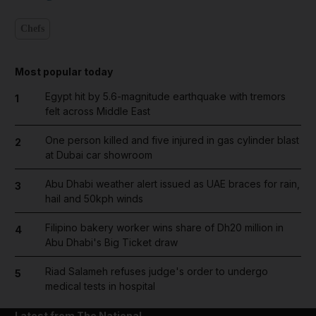
Chefs
Most popular today
Egypt hit by 5.6-magnitude earthquake with tremors
1
felt across Middle East
One person killed and five injured in gas cylinder blast
2
at Dubai car showroom
Abu Dhabi weather alert issued as UAE braces for rain,
3
hail and 50kph winds
Filipino bakery worker wins share of Dh20 million in
4
Abu Dhabi's Big Ticket draw
Riad Salameh refuses judge's order to undergo
5
medical tests in hospital
Latest from The National