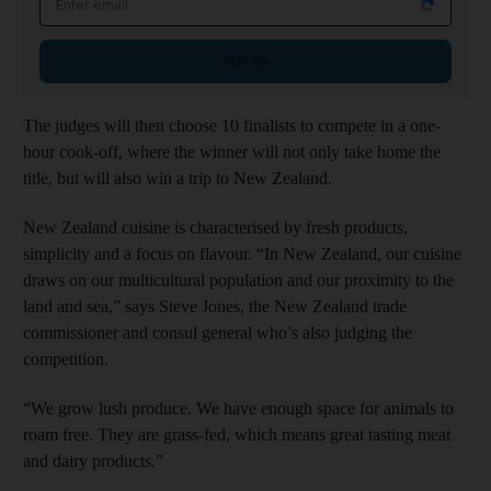
Sign up
The judges will then choose 10 finalists to compete in a one-
hour cook-off, where the winner will not only take home the
title, but will also win a trip to New Zealand.
New Zealand cuisine is characterised by fresh products,
simplicity and a focus on flavour. “In New Zealand, our cuisine
draws on our multicultural population and our proximity to the
land and sea,” says Steve Jones, the New Zealand trade
commissioner and consul general who’s also judging the
competition.
“We grow lush produce. We have enough space for animals to
roam free. They are grass-fed, which means great tasting meat
and dairy products.”