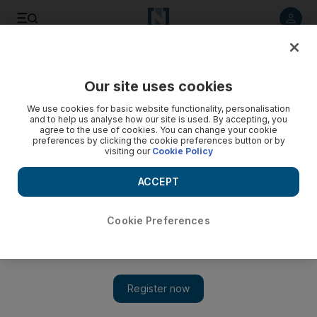
Listen to article
Listen
Save
Share
Our site uses cookies
Food
We use cookies for basic website functionality, personalisation
and to help us analyse how our site is used. By accepting, you
agree to the use of cookies. You can change your cookie
preferences by clicking the cookie preferences button or by
visiting our
Cookie Policy
ACCEPT
Cookie Preferences
Show 
Chefs sought for Kiwi cooking competition