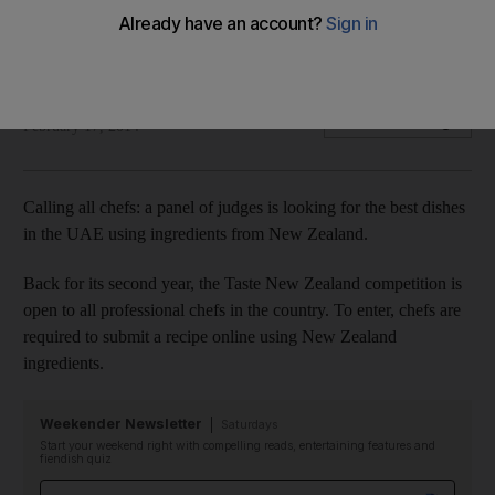
The search is on for the best dishes in the UAE that use
ingredients from New Zealand.
Stacie Overton Johnson
Add on Google
February 17, 2014
Calling all chefs: a panel of judges is looking for the best dishes
in the UAE using ingredients from New Zealand.
Back for its second year, the Taste New Zealand competition is
open to all professional chefs in the country. To enter, chefs are
required to submit a recipe online using New Zealand
ingredients.
Weekender Newsletter
Saturdays
Start your weekend right with compelling reads, entertaining features and
fiendish quiz
Email address