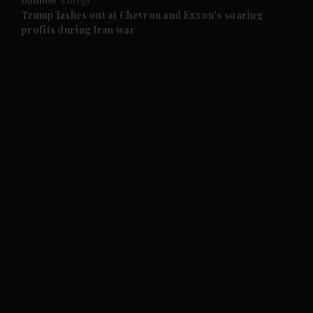
Business
Energy
and Future submenu
Trump lashes out at Chevron and Exxon's soaring
profits during Iran war
and Climate submenu
and Culture submenu
and Lifestyle submenu
and Sport submenu