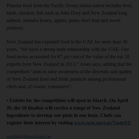
Popular food from the Pacific Ocean island nation includes beef,
lamb, chicken, fish such as John Dory and New Zealand king
salmon, manuka honey, apples, pears, kiwi fruit and sweet
potatoes.
New Zealand has exported food to the UAE for more than 30
years. “We have a strong trade relationship with the UAE. Our
food sector accounted for 87 per cent of the value of the top 20
exports from New Zealand in 2013,” Jones says, adding that the
competition “aims to raise awareness of the diversity and quality
of New Zealand food and drink products among professional
chefs and, of course, consumers”.
• Entries for the competition will open in March. On April
26, the 10 finalists will receive a range of New Zealand
ingredients to develop one plate in one hour. Chefs can
register their interest by visiting
www.nzte.govt.nz/TasteNZ
artslife@thenational.ae