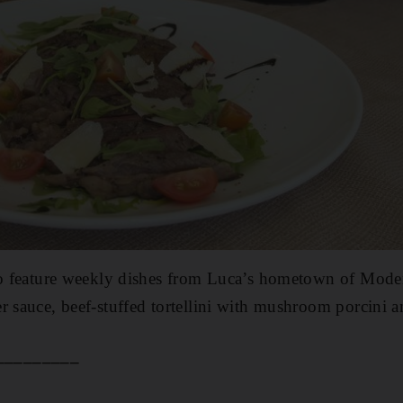
so feature weekly dishes from Luca’s hometown of Moden
r sauce, beef-stuffed tortellini with mushroom porcini 
_________