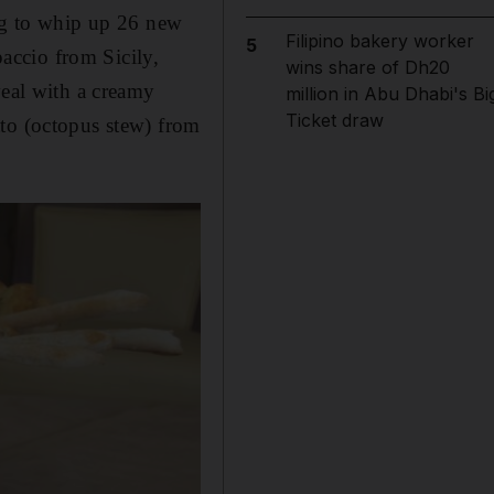
ing to whip up 26 new
Filipino bakery worker
5
paccio from Sicily,
wins share of Dh20
veal with a creamy
million in Abu Dhabi's Bi
Ticket draw
tto (octopus stew) from