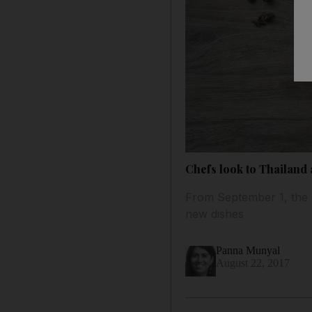
Chefs look to Thailand
From September 1, the 
new dishes
Panna Munyal
August 22, 2017