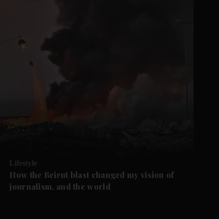
Lifestyle
How the Beirut blast changed my vision of
journalism, and the world