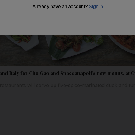
 and Italy for Cho Gao and Spaccanapoli's new menus, at
restaurants will serve up five-spice-marinated duck and t