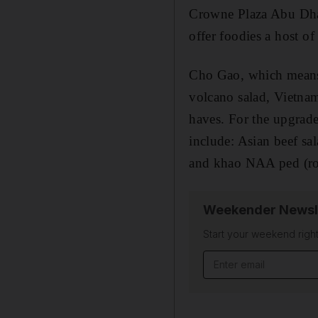
Crowne Plaza Abu Dhab
offer foodies a host o
Cho Gao, which means 
volcano salad, Vietna
haves. For the upgrad
include: Asian beef sa
and khao NAA ped (roa
Weekender Newsl
Start your weekend right
Email address