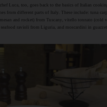
chef Luca, too, goes back to the basics of Italian cook
hes from different parts of Italy. These include: tuna car
armesan and rocket) from Tuscany, vitello tonnato (cold 
seafood ravioli from Liguria, and moscardini in guazze