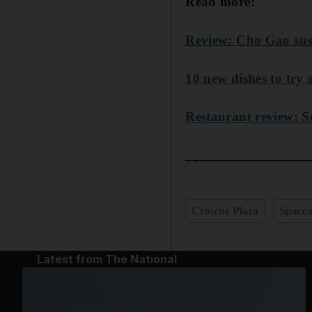
Read more:
Review: Cho Gao sus
10 new dishes to try
Restaurant review: 
_________________
Crowne Plaza
Spacca
Latest from The National