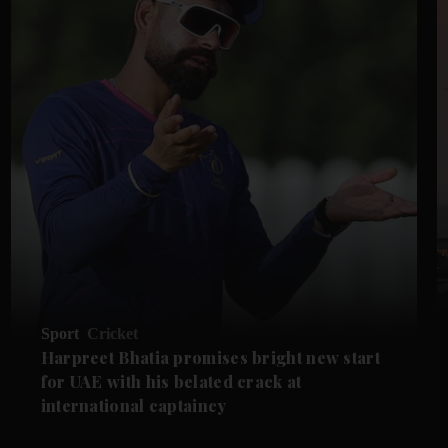
Sport
Cricket
Harpreet Bhatia promises bright new start
for UAE with his belated crack at
international captaincy