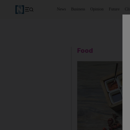
News
Business
Opinion
Future
Cl
Food