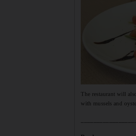
The restaurant will al
with mussels and oyste
_________________