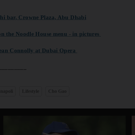
hi bar, Crowne Plaza, Abu Dhabi
 on the Noodle House menu - in pictures
Sean Connolly at Dubai Opera
_________
napoli
Lifestyle
Cho Gao