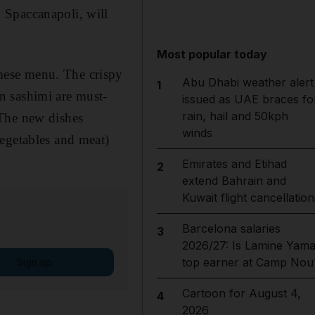
 Spaccanapoli, will
Most popular today
mese menu. The crispy
Abu Dhabi weather alert
1
n sashimi are must-
issued as UAE braces fo
rain, hail and 50kph
 The new dishes
winds
vegetables and meat)
Emirates and Etihad
2
extend Bahrain and
Kuwait flight cancellation
Barcelona salaries
3
2026/27: Is Lamine Yama
top earner at Camp Nou
Sign up
Cartoon for August 4,
4
2026