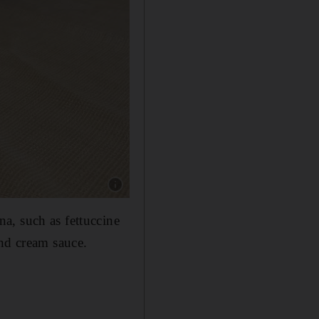
Show caption: Tagliata di manzo at Spaccanapo
a, such as fettuccine
and cream sauce.