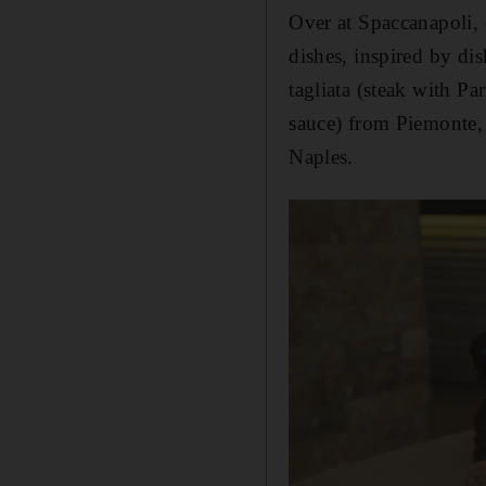
Over at Spaccanapoli, 
dishes, inspired by dis
tagliata (steak with P
sauce) from Piemonte, 
Naples.