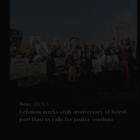
News
MENA
Lebanon marks sixth anniversary of Beirut
port blast as calls for justice continue