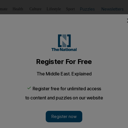
Puzzles
Newsletters
imate
Health
Culture
Lifestyle
Sport
Listen
to article
Save
article
Share
article
Listen to article