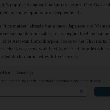
i’s popular Asian and Italian restaurants, Cho Gao and
f delicious new options from September 1.
“rice market” already has a mean Japanese and Vietna
mese banana blossom salad, black pepper beef and salmo
e, chef Areewan Larpnikorpkul looks to her Thai roots.
lad, char kway teow with beef (wok fried noodles with 
sted duck, marinated with five spices).
etter
Saturdays
 with compelling reads, entertaining features and fiendish quiz