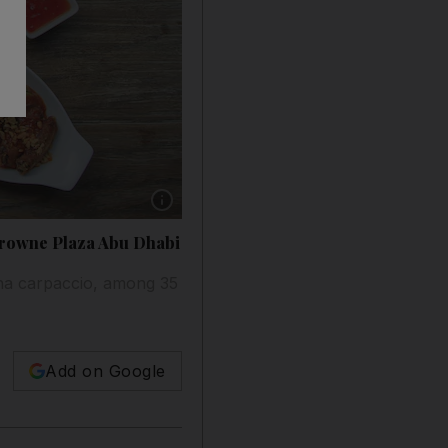
Show caption: New dishes at Cho Gao include
 Crowne Plaza Abu Dhabi
una carpaccio, among 35
Add on Google