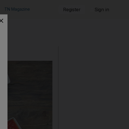
TN Magazine
Register
Sign in