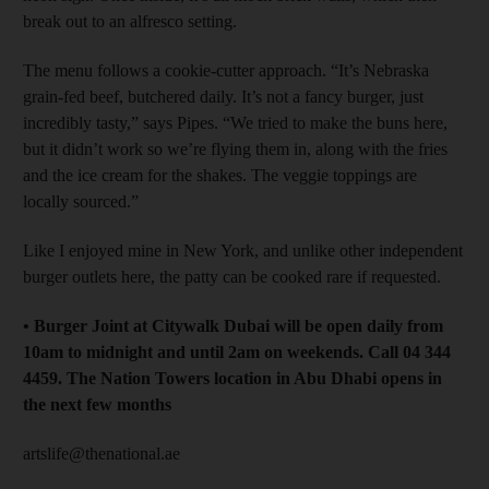
break out to an alfresco setting.
The menu follows a cookie-cutter approach. “It’s Nebraska
grain-fed beef, butchered daily. It’s not a fancy burger, just
incredibly tasty,” says Pipes. “We tried to make the buns here,
but it didn’t work so we’re flying them in, along with the fries
and the ice cream for the shakes. The veggie toppings are
locally sourced.”
Like I enjoyed mine in New York, and unlike other independent
burger outlets here, the patty can be cooked rare if requested.
• Burger Joint at Citywalk Dubai will be open daily from
10am to midnight and until 2am on weekends. Call 04 344
4459. The Nation Towers location in Abu Dhabi opens in
the next few months
artslife@thenational.ae