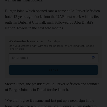
wanted my meat cooked.
Burger Joint, which opened sans a name at Le Parker Méridien
hotel 12 years ago, docks into the UAE next week with its first
outlet in Dubai at Citywalk mall, followed by Abu Dhabi’s
Nation Towers in the next few months.
Weekender Newsletter
Saturdays
Start your weekend right with compelling reads, entertaining features and
fiendish quiz
Email address
Sign up
Steven Pipes, the president of Le Parker Méridien and founder
of Burger Joint, is in Dubai for the launch.
“We didn’t give it a name and just put up a neon sign in the
hope that people would find us. Pretty quickly they started to