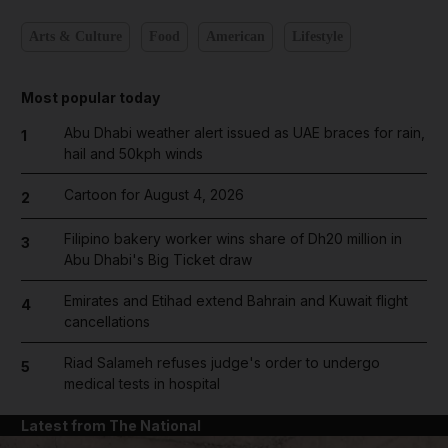
Arts & Culture
Food
American
Lifestyle
Most popular today
Abu Dhabi weather alert issued as UAE braces for rain,
1
hail and 50kph winds
Cartoon for August 4, 2026
2
Filipino bakery worker wins share of Dh20 million in
3
Abu Dhabi's Big Ticket draw
Emirates and Etihad extend Bahrain and Kuwait flight
4
cancellations
Riad Salameh refuses judge's order to undergo
5
medical tests in hospital
Latest from The National