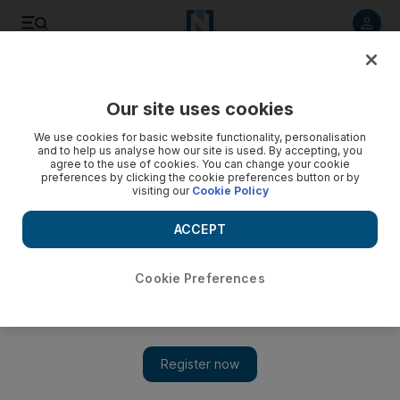
Listen to article
Listen
Save
Share
Our site uses cookies
Food
We use cookies for basic website functionality, personalisation
and to help us analyse how our site is used. By accepting, you
agree to the use of cookies. You can change your cookie
preferences by clicking the cookie preferences button or by
visiting our
Cookie Policy
ACCEPT
Cookie Preferences
Show 
Burger Joint New York comes to the UAE