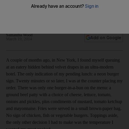
The famed Manhattan eatery Burger Joint New York opens in
the UAE tomorrow. 'It’s not a fancy burger, just incredibly
tasty,' says the founder Steven Pipes.
Samantha Wood
Add on Google
March 19, 2014
A couple of months ago, in New York, I found myself queuing
at an eatery hidden behind velvet drapes in an ultra-modern
hotel. The only indication of my pending lunch: a neon burger
sign. Twenty minutes or so later, I was at the counter placing my
order. There was only one burger-in-a-bun on the menu: a
ground beef patty with a choice of cheese, lettuce, tomato,
onions and pickles, plus condiments of mustard, tomato ketchup
and mayonnaise. Fries were served in a small brown-paper bag.
No sign of chicken, fish or vegetable burgers. Toppings aside,
the only other decision I had to make was the temperature I