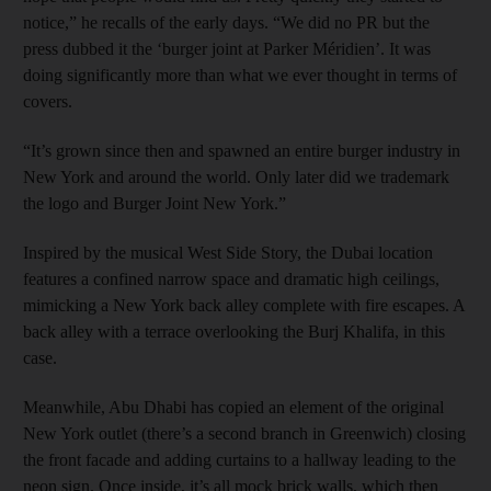
notice,” he recalls of the early days. “We did no PR but the
press dubbed it the ‘burger joint at Parker Méridien’. It was
doing significantly more than what we ever thought in terms of
covers.
“It’s grown since then and spawned an entire burger industry in
New York and around the world. Only later did we trademark
the logo and Burger Joint New York.”
Inspired by the musical West Side Story, the Dubai location
features a confined narrow space and dramatic high ceilings,
mimicking a New York back alley complete with fire escapes. A
back alley with a terrace overlooking the Burj Khalifa, in this
case.
Meanwhile, Abu Dhabi has copied an element of the original
New York outlet (there’s a second branch in Greenwich) closing
the front facade and adding curtains to a hallway leading to the
neon sign. Once inside, it’s all mock brick walls, which then