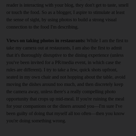
reader is interacting with your blog, they don't get to taste, smell
or touch the food. So as a blogger, I aspire to stimulate at least
the sense of sight, by using photos to build a strong visual
connection to the food I'm describing.
Views on taking photos in restaurants:
While I am the first to
take my camera out at restaurants, I am also the first to admit
that it's thoroughly disruptive to the dining experience (unless
you've been invited for a PR/media event, in which case the
rules are different). I try to take a few, quick shots upfront,
seated in my own chair and not hopping about the table, avoid
moving the dishes around too much, and then discretely keep
the camera away, unless there's a really compelling photo
opportunity that crops up mid-meal. If you're ruining the meal
for your companions or the diners around you—I'm sure I've
been guilty of doing that myself all too often—then you know
you're doing something wrong.