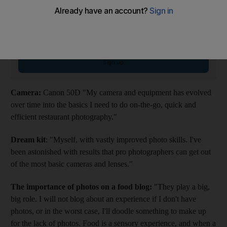
Weekender Newsletter
Saturdays
Start your weekend right with compelling reads, entertaining features and
fiendish quiz
Email address
Sign up
Camera:
Canon 50D "My camera and equipment has evolved
over time into the basics I need to do on-the-go, quick and
efficient restaurant photography."
Dream kit
: "Myself, with vastly improved photo skills. I've
been astonished with results that pro photographers can get out
of the most basic cameras and lenses."
The importance of photos on a food blog:
"They play a big,
big role. I will not blog about an experience if I don't have
photos, or in the worst case, I'll doodle something to make up
for the lack of photos. Food is a sensory experience, and when a