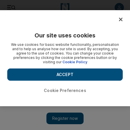
Listen to article
Listen
Save
Share
Our site uses cookies
Food
We use cookies for basic website functionality, personalisation
and to help us analyse how our site is used. By accepting, you
Arva Ahmed: I Live in a Frying pan
agree to the use of cookies. You can change your cookie
preferences by clicking the cookie preferences button or by
visiting our
Cookie Policy
Food blogger profile: Arva Ahmed
ACCEPT
Emily Shardlow
Add on Google
October 23, 2012
Cookie Preferences
Name: Arva Ahmed
Blog:
I Live in a Frying pan