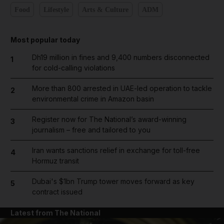
Food
Lifestyle
Arts & Culture
ADM
Most popular today
Dh19 million in fines and 9,400 numbers disconnected
1
for cold-calling violations
More than 800 arrested in UAE-led operation to tackle
2
environmental crime in Amazon basin
Register now for The National’s award-winning
3
journalism – free and tailored to you
Iran wants sanctions relief in exchange for toll-free
4
Hormuz transit
Dubai's $1bn Trump tower moves forward as key
5
contract issued
Latest from The National