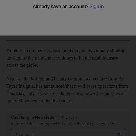
The e-tailer is offering up to 90 per cent off its final stock
Ashleigh Stewart
Add on Google
June 15, 2020
Another e-commerce website in the region is virtually shutting
up shop as the pandemic continues to hit the retail industry
across the globe.
Nisnass, the fashion and beauty e-commerce venture from Al
Tayer Insignia, has announced that it will cease operations from
Thursday, July 16. As a result, the site is now offering sales of
up to 90 per cent on its final stock.
Checking In Newsletter
Thursdays
Discover hidden travel gems and local tips with our expert travel guides
Email address