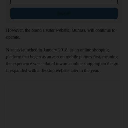
Sign up
However, the brand's sister website, Ounass, will continue to
operate.
Nisnass launched in January 2018, as an online shopping
platform that began as an app on mobile phones first, meaning
the experience was tailored towards online shopping on the go.
It expanded with a desktop website later in the year.