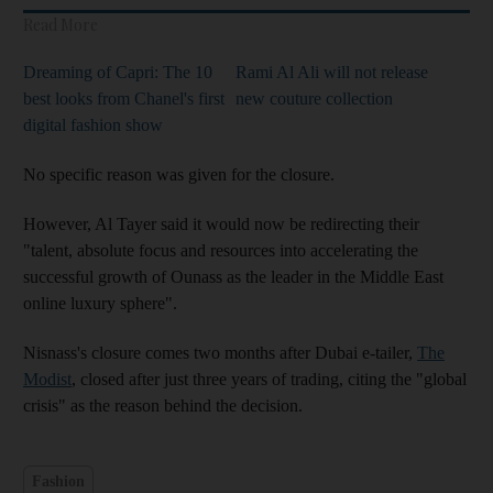
Read More
Dreaming of Capri: The 10
Rami Al Ali will not release
best looks from Chanel's first
new couture collection
digital fashion show
No specific reason was given for the closure.
However, Al Tayer said it would now be redirecting their
"talent, absolute focus and resources into accelerating the
successful growth of Ounass as the leader in the Middle East
online luxury sphere".
Nisnass's closure comes two months after Dubai e-tailer,
The
Modist
, closed after just three years of trading, citing the "global
crisis" as the reason behind the decision.
Fashion