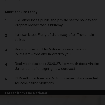
Most popular today
UAE announces public and private sector holiday for
1
Prophet Mohammed's birthday
Iran war latest: Flurry of diplomacy after Trump halts
2
strikes
Register now for The National’s award-winning
3
journalism – free and tailored to you
Real Madrid salaries 2026/27: How much does Vinicius
4
Junior earn after signing new contract?
Dh19 million in fines and 9,400 numbers disconnected
5
for cold-calling violations
Latest from The National