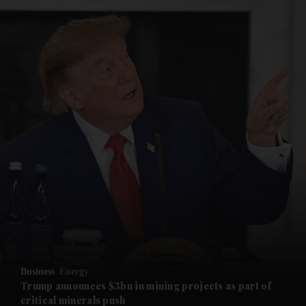
and News submenu
and Business submenu
and Opinion submenu
Business
Energy
and Future submenu
Trump announces $3bn in mining projects as part of
critical minerals push