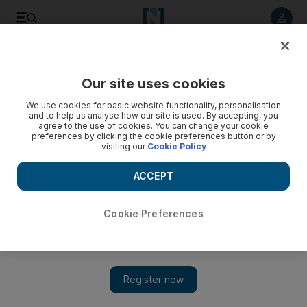
Listen to article
Listen
Save
Share
Our site uses cookies
Fashion
We use cookies for basic website functionality, personalisation
and to help us analyse how our site is used. By accepting, you
agree to the use of cookies. You can change your cookie
preferences by clicking the cookie preferences button or by
visiting our
Cookie Policy
ACCEPT
Cookie Preferences
Show 
UAE e-commerce website Nisnass to close on July 16