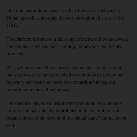
One if its major draws was its offer of two-hour delivery in
Dubai, as well as next-day delivery throughout the rest of the
UAE.
The platform is home to a full range of men's and womenswear
collections, as well as kids' clothing, homewares and beauty
products.
Al Tayer announced the closure in an email, saying "as with
many start-ups, we are compelled to continuously review our
trajectory and focus our resources towards achieving our
mission in the most effective way".
"Nisnass has played an instrumental role in our evolutionary
journey and has valuably contributed to the maturity of our
organisation and the growth of our digital team," the statement
said.