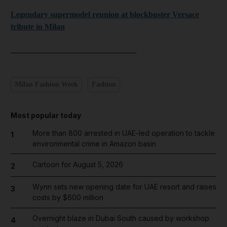
Legendary supermodel reunion at blockbuster Versace
tribute in Milan
_______________________________
Milan Fashion Week
Fashion
Most popular today
More than 800 arrested in UAE-led operation to tackle
1
environmental crime in Amazon basin
Cartoon for August 5, 2026
2
Wynn sets new opening date for UAE resort and raises
3
costs by $600 million
Overnight blaze in Dubai South caused by workshop
4