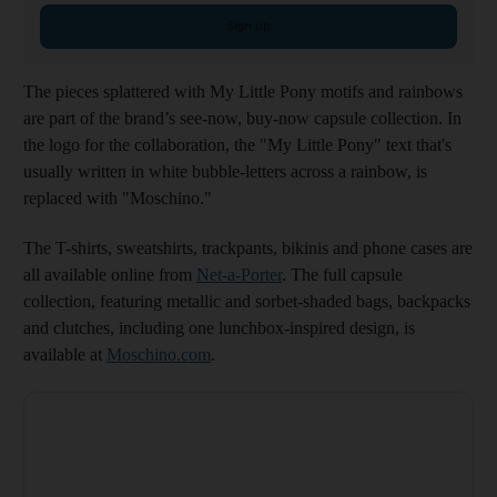
Sign up
The pieces splattered with My Little Pony motifs and rainbows
are part of the brand’s see-now, buy-now capsule collection. In
the logo for the collaboration, the "My Little Pony" text that's
usually written in white bubble-letters across a rainbow, is
replaced with "Moschino."
The T-shirts, sweatshirts, trackpants, bikinis and phone cases are
all available online from
Net-a-Porter
. The full capsule
collection, featuring metallic and sorbet-shaded bags, backpacks
and clutches, including one lunchbox-inspired design, is
available at
Moschino.com
.