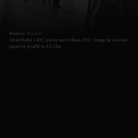
and Business submenu
and Opinion submenu
Business
Markets
and Future submenu
Abu Dhabi's IHC posts more than 200% jump in second
quarter profit to $3.5bn
and Climate submenu
and Culture submenu
and Lifestyle submenu
and Sport submenu