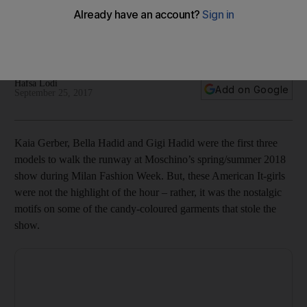
Little Pony
The colourful spring/summer 2018 collection is now available
from Net-a-Porter.com
Hafsa Lodi
Add on Google
September 25, 2017
Kaia Gerber, Bella Hadid and Gigi Hadid were the first three
models to walk the runway at Moschino’s spring/summer 2018
show during Milan Fashion Week. But, these American It-girls
were not the highlight of the hour – rather, it was the nostalgic
motifs on some of the candy-coloured garments that stole the
show.