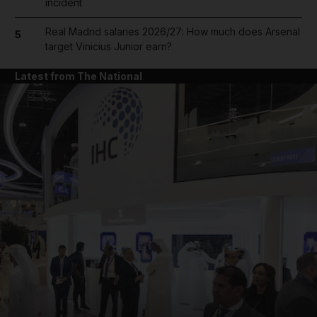
incident
Real Madrid salaries 2026/27: How much does Arsenal
5
target Vinicius Junior earn?
Latest from The National
and News submenu