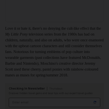
Love it or hate it, there's no denying the cult-like effect that the
My Little Pony
television series from the 1980s has had on
children, naturally, and also on adults, who were once enamored
with the upbeat cartoon characters and still consider themselves
fans. Notorious for turning emblems of pop culture into
wearable garments (past collections have featured McDonalds,
Barbie and Nintendo), Moschino's creative director Jeremy
Scott used these cheery, pastel ponies with rainbow-coloured
manes as muses for spring/summer 2018.
Checking In Newsletter
Thursdays
Discover hidden travel gems and local tips with our expert travel guides
Email address