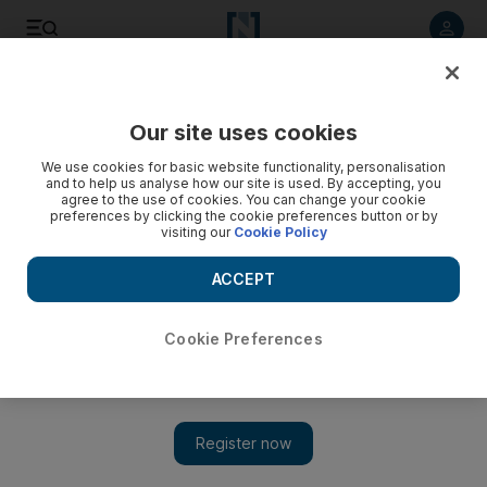
Listen to article
Listen
Save
Share
Our site uses cookies
Fashion
We use cookies for basic website functionality, personalisation
and to help us analyse how our site is used. By accepting, you
agree to the use of cookies. You can change your cookie
preferences by clicking the cookie preferences button or by
visiting our
Cookie Policy
ACCEPT
Cookie Preferences
Show 
The ultimate throwback fashion collection: Moschino X My