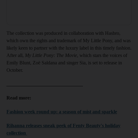
The collection was produced in collaboration with Hasbro,
which own the rights and trademark of My Little Pony, and was
likely keen to partner with the luxury label in this timely fashion.
After all,
My Little Pony: The Movie
, which stars the voices of
Emily Blunt, Zoë Saldana and singer Sia, is set to release in
October.
_______________________________
Read more:
Fashion week round up: a season of mist and sparkle
Rihanna releases sneak peek of Fenty Beauty's holiday
collection