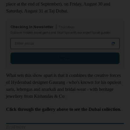
place at the end of September), on Friday, August 30 and
Saturday, August 31 at Taj Dubai.
Checking In Newsletter
Thursdays
Discover hidden travel gems and local tips with our expert travel guides
Email address
Sign up
What sets this show apart is that it combines the creative forces
of Hyderabad designer Gaurang - who's known for his opulent
saris, lehengas and anarkali and bridal-wear - with heritage
jewellery from Kishandas & Co.
Click through the gallery above to see the Dubai collection.
Read more