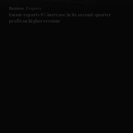
Business
Property
and Future submenu
Emaar reports 9% increase in its second-quarter
profit on higher revenue
and Climate submenu
and Culture submenu
and Lifestyle submenu
and Sport submenu