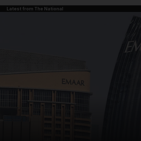
Latest from The National
and News submenu
and Business submenu
and Opinion submenu