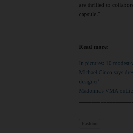
are thrilled to collabo
capsule."
_________________
Read more:
In pictures: 10 modest
Michael Cinco says dres
designer'
Madonna's VMA outfit: 
_________________
Fashion