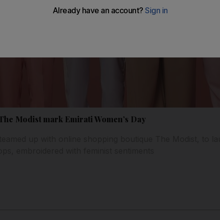
 The Modist mark Emirati Women’s Day
eamed up with online shopping boutique The Modist, to lau
tops, embroidered with feminist sentiments