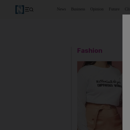
News
Business
Opinion
Future
Cl
Fashion