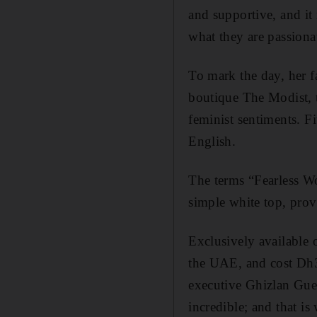
and supportive, and i
what they are passiona
To mark the day, her 
boutique The Modist, t
feminist sentiments. F
English.
The terms “Fearless 
simple white top, pro
Exclusively available 
the UAE, and cost Dh
executive Ghizlan Gu
incredible; and that i