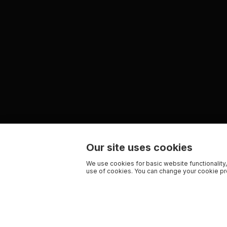
Our site uses cookies
We use cookies for basic website functionality,
use of cookies. You can change your cookie pre