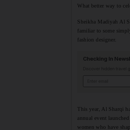
What better way to cel
Sheikha Madiyah Al 
familiar to some simp
fashion designer.
Checking In Newsl
Discover hidden travel g
Email address
This year, Al Sharqi h
annual event launche
women
who have shap