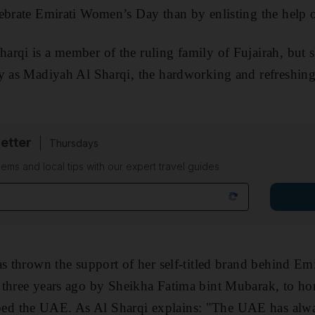
ebrate Emirati Women’s Day than by enlisting the help o
Sharqi
is a member of the ruling family of Fujairah,
but 
ly as Madiyah Al Sharqi, the hardworking and refreshin
etter
Thursdays
ems and local tips with our expert travel guides
as thrown the support of her self-titled brand behind E
d
three years ago by
Sheikha Fatima bint Mubarak, to ho
ed the UAE. As Al Sharqi explains: "The UAE has alwa