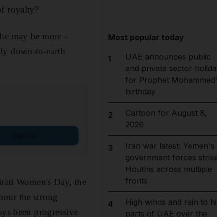
f royalty?
she may be more ­
Most popular today
gly down-to-earth
UAE announces public
1
and private sector holida
for Prophet Mohammed'
birthday
Cartoon for August 8,
2
2026
Sign up
Iran war latest: Yemen's
3
government forces strik
Houthis across multiple
fronts
mirati Women's Day, the
nour the strong
High winds and rain to hi
4
ys been progressive
parts of UAE over the