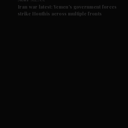
Iran war latest: Yemen's government forces
strike Houthis across multiple fronts