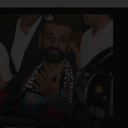
Sport
Football