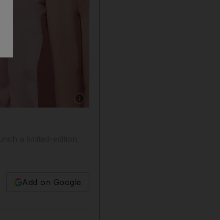
Show caption: The limited-edition tops featur
nch a limited-edition
Add on Google