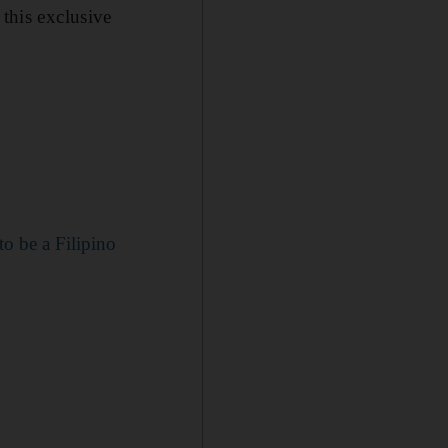
this exclusive
o be a Filipino