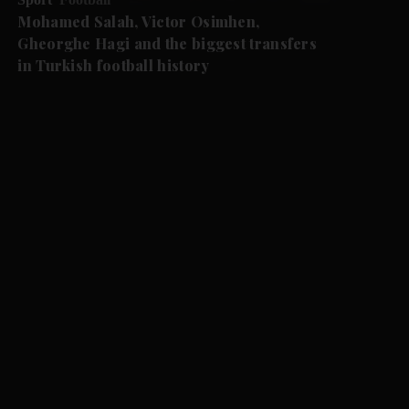
Mohamed Salah, Victor Osimhen,
Gheorghe Hagi and the biggest transfers
in Turkish football history