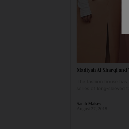
Madiyah Al Sharqi and
The fashion house has t
series of long-sleeved 
Sarah Maisey
August 27, 2018