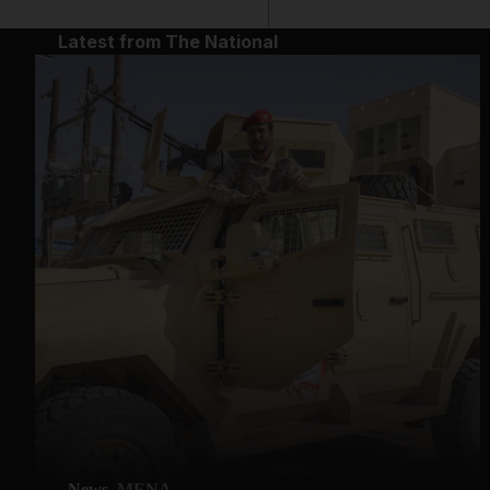
Latest from The National
News
MENA