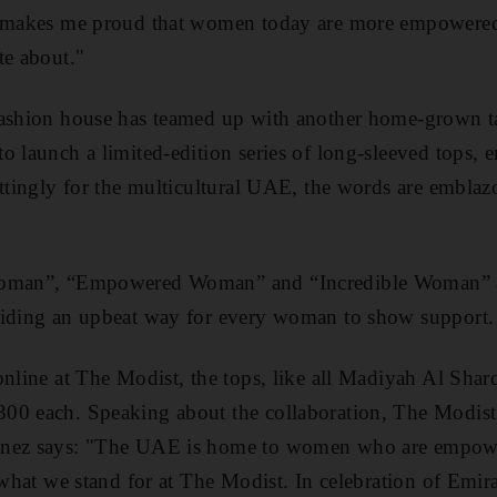
t makes me proud that women today are more empowered
te about."
fashion house has teamed up with another home-grown t
o launch a limited-edition series of long-sleeved tops,
ittingly for the multicultural UAE, the words are embla
Woman”, “Empowered Woman” and “Incredible Woman” ar
viding an upbeat way for every woman to show support.
online at The Modist, the tops, like all Madiyah Al Shar
300 each. Speaking
about the collaboration
, The Modist
enez says: "The UAE is home to women who are empower
s what we stand for at The Modist. In celebration of Emi