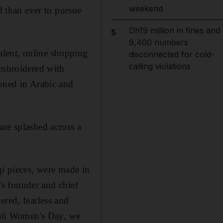
weekend
 than ever to pursue
Dh19 million in fines and
5
9,400 numbers
alent, online shopping
disconnected for cold-
calling violations
 embroidered with
zoned in
Arabic and
e splashed across a
qi pieces, were made in
's founder and
chief
ed, fearless and
rati Women's Day, we