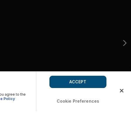
ACCEPT
you agree to the
e Policy
Cookie Preferences