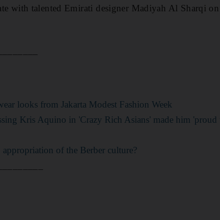
rate with
talented Emirati designer Madiyah Al Sharqi on 
________
-wear looks from Jakarta Modest Fashion Week
sing Kris Aquino in 'Crazy Rich Asians' made him 'proud t
appropriation of the Berber culture?
_________