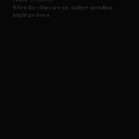
When the chips are up, gadget spending
might go down