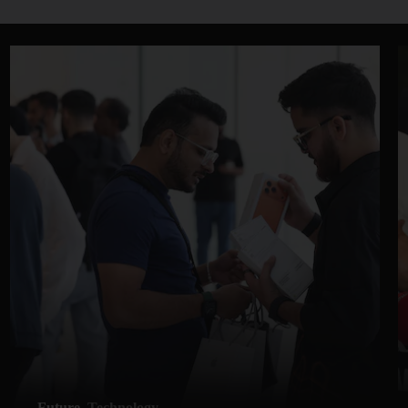
Future
Technology