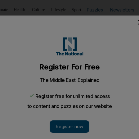
Puzzles
Newsletters
imate
Health
Culture
Lifestyle
Sport
Listen
to article
Save
article
Share
article
Listen to article