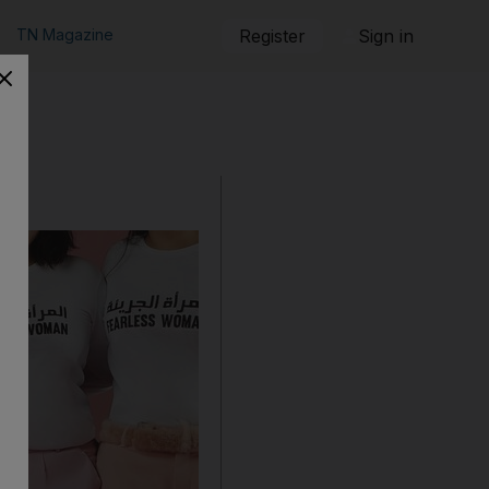
TN Magazine
Register
Sign in