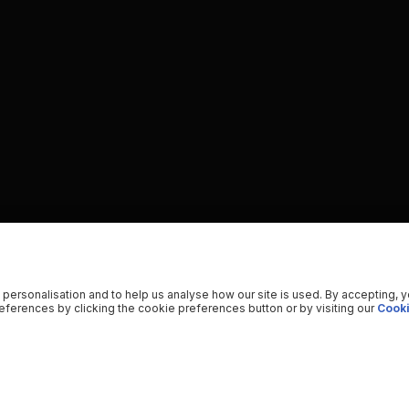
 personalisation and to help us analyse how our site is used. By accepting, 
ferences by clicking the cookie preferences button or by visiting our
Cooki