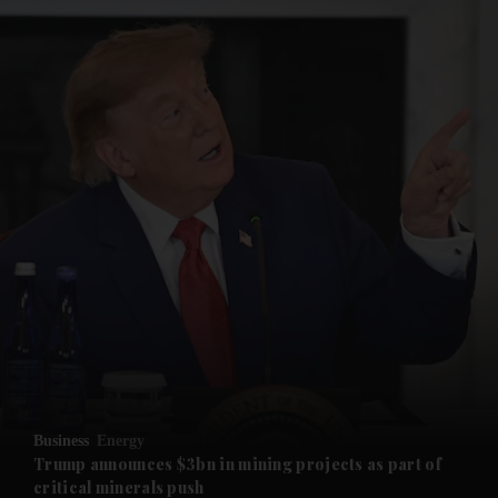
and News submenu
and Business submenu
and Opinion submenu
Business
Energy
and Future submenu
Trump announces $3bn in mining projects as part of
critical minerals push