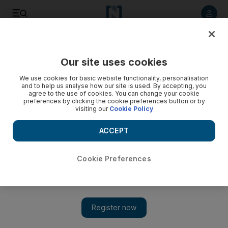
Listen to article
Listen
Save
Share
Our site uses cookies
Fashion
We use cookies for basic website functionality, personalisation
and to help us analyse how our site is used. By accepting, you
agree to the use of cookies. You can change your cookie
preferences by clicking the cookie preferences button or by
visiting our
Cookie Policy
ACCEPT
Cookie Preferences
Show 