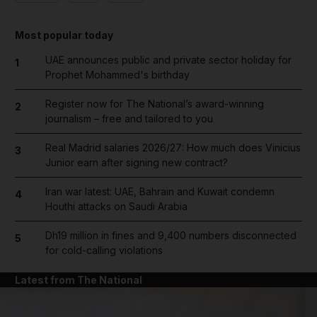
Most popular today
UAE announces public and private sector holiday for
1
Prophet Mohammed's birthday
Register now for The National’s award-winning
2
journalism – free and tailored to you
Real Madrid salaries 2026/27: How much does Vinicius
3
Junior earn after signing new contract?
Iran war latest: UAE, Bahrain and Kuwait condemn
4
Houthi attacks on Saudi Arabia
Dh19 million in fines and 9,400 numbers disconnected
5
for cold-calling violations
Latest from The National