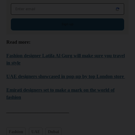
Email address
Sign up
Read more:
Fashion designer Latifa Al Gurg will make sure you travel
in style
UAE designers showcased in pop-up by top London store
Emirati designers set to make a mark on the world of
fashion
__________________________
Fashion
UAE
Dubai