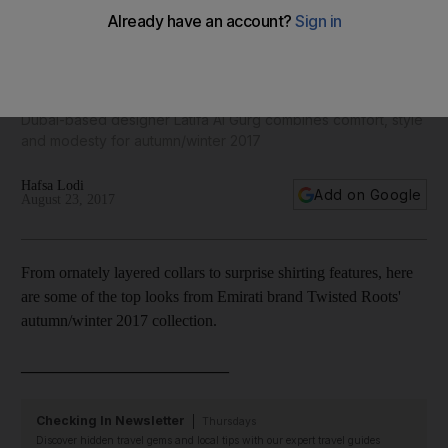
Emirati brand Twisted Roots unveils Prague-inspired
collection - in pictures
Dubai-based designer Latifa Al Gurg combines comfort, style
and modesty for autumn/winter 2017
Hafsa Lodi
Add on Google
August 23, 2017
From ornately layered collars to surprise shirting features, here
are some of the top looks from Emirati brand Twisted Roots'
autumn/winter 2017 collection.
__________________________
Checking In Newsletter
Thursdays
Discover hidden travel gems and local tips with our expert travel guides