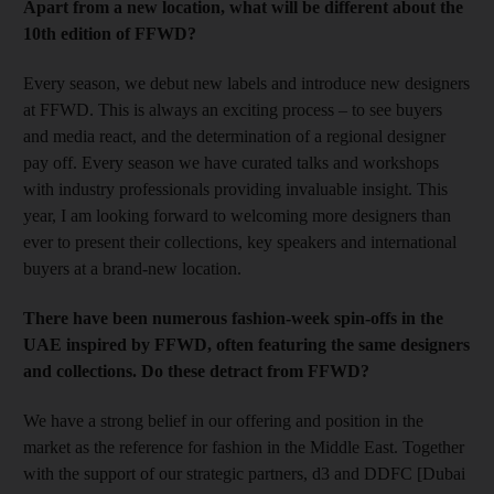
Apart from a new location, what will be different about the
10th edition of FFWD?
Every season, we debut new labels and introduce new designers
at FFWD. This is always an exciting process – to see buyers
and media react, and the determination of a regional designer
pay off. Every season we have curated talks and workshops
with industry professionals providing invaluable insight. This
year, I am looking forward to welcoming more designers than
ever to present their collections, key speakers and international
buyers at a brand-new location
.
There have been numerous fashion-week spin-offs in the
UAE inspired by FFWD, often featuring the same designers
and collections. Do these detract from FFWD?
We have a strong belief in our offering and position in the
market as the reference for fashion in the Middle East. Together
with the support of our strategic partners, d3 and DDFC [Dubai