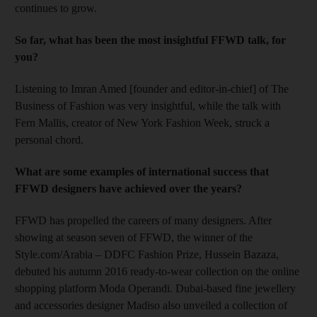
continues to grow.
So far, what
has been the most insightful FFWD talk, for
you?
Listening to Imran Amed [founder and editor-in-chief] of The
Business of Fashion was very insightful, while the talk with
Fern Mallis, creator of New York Fashion Week, struck a
personal chord.
What are some examples of international success that
FFWD designers have achieved over the years?
FFWD has propelled the careers of many designers. After
showing at season
seven of FFWD, the winner of the
Style.com/Arabia – DDFC Fashion Prize, Hussein Bazaza,
debuted his autumn 2016 ready-to-wear collection on the online
shopping platform Moda Operandi. Dubai-based fine jewellery
and accessories designer Madiso also unveiled a collection of