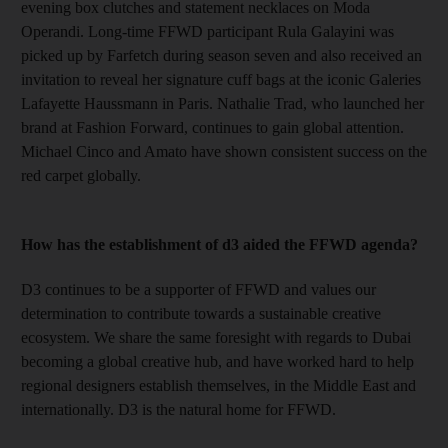
evening box clutches and statement necklaces on Moda
Operandi. Long-time FFWD participant Rula Galayini was
picked up by Farfetch during season
seven and also received an
invitation to reveal her signature cuff bags at the iconic Galeries
Lafayette Haussmann in Paris. Nathalie Trad, who launched her
brand at Fashion Forward, continues to gain global attention.
Michael Cinco and Amato have shown consistent success on the
red carpet globally.
How has the establishment of d3 aided the FFWD agenda?
D3 continues to be a supporter of FFWD and values our
determination to contribute towards a sustainable creative
ecosystem. We share the same foresight with regards to Dubai
becoming a global creative hub, and have worked hard to help
regional designers establish themselves, in the Middle East and
internationally. D3 is the natural home for FFWD.