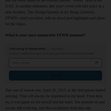
into the most viable of the various fashion "weeks" held in the
UAE. In another milestone, this year's event will take place in a
new location, The Design Quarter, in d3.
Bong Guerrero,
FFWD's chief executive, tells us about
past highlights and plans
for the future.
W
hat is yo
ur most memorable FFWD moment?
Checking In Newsletter
Thursdays
Discover hidden travel gems and local tips with our expert travel guides
Email address
Sign up
D
ay one of season one, April 26, 2013, as the first guests started
arriving. That will always be imprinted in my heart. From then
on, it was game on for myself and the team. Ten seasons on and
we are still evolving, and that excitement from day one