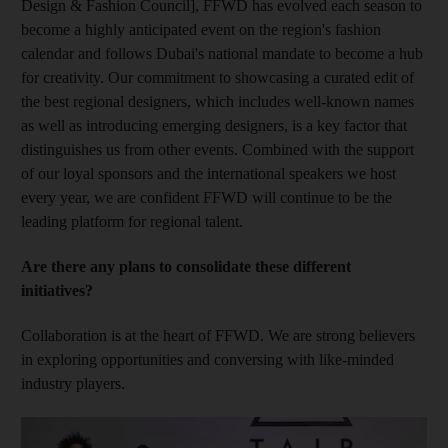
Design & Fashion Council], FFWD has evolved each season to
become a highly anticipated event on the region's fashion
calendar and follows Dubai's national mandate to become a hub
for creativity. Our commitment to showcasing a curated edit of
the best regional designers, which includes well-known names
as well as introducing emerging designers, is a key factor that
distinguishes us from other events. Combined with the support
of our loyal sponsors and the international speakers we host
every year, we are confident FFWD will continue to be the
leading platform for regional talent.
Are there any plans to consolidate these different
initiatives?
Collaboration is at the heart of FFWD. We are strong believers
in exploring opportunities and conversing with like-minded
industry players.