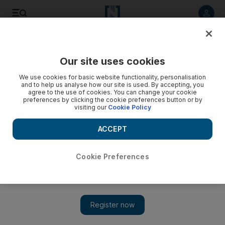
Listen to article
Listen
Save
Share
Our site uses cookies
Fashion
We use cookies for basic website functionality, personalisation
and to help us analyse how our site is used. By accepting, you
agree to the use of cookies. You can change your cookie
preferences by clicking the cookie preferences button or by
visiting our
Cookie Policy
ACCEPT
Cookie Preferences