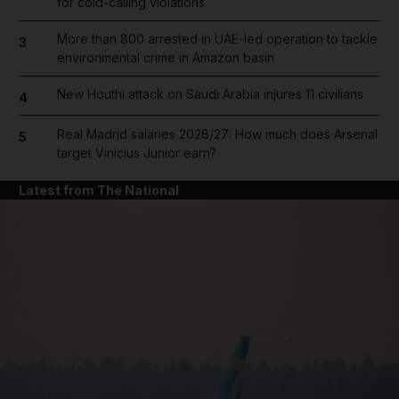
for cold-calling violations
More than 800 arrested in UAE-led operation to tackle
3
environmental crime in Amazon basin
New Houthi attack on Saudi Arabia injures 11 civilians
4
Real Madrid salaries 2026/27: How much does Arsenal
5
target Vinicius Junior earn?
Latest from The National
and News submenu
and Business submenu