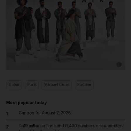
Show cap
Dubai
Paris
Michael Cinco
Fashion
Most popular today
Cartoon for August 7, 2026
1
Dh19 million in fines and 9,400 numbers disconnected
2