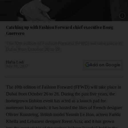
Show 
Catching up with Fashion Forward chief executive Bong
Guerrero
The 10th edition of Fashion Forward (FFWD) will take place in
Dubai from October 26 to 28
Hafsa Lodi
Add on Google
July 18, 2017
T
he
10th edition of Fashion Forward (FFWD) will take place in
Dubai from October 26 to 28.
During the past five years, the
homegrown fashion event has acted as a launch pad for
numerous local brands; it has hosted the likes of French designer
­Olivier ­Rousteing, British model Yasmin Le Bon, actress Farida
Khelfa and Lebanese designer Reem Acra; and it has grown