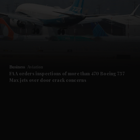
and Opinion submenu
and Future submenu
and Climate submenu
and Culture submenu
Business
Aviation
FAA orders inspections of more than 470 Boeing 737
Max jets over door crack concerns
and Lifestyle submenu
and Sport submenu