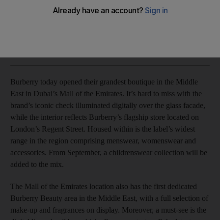
Emirates
Rebecca McLaughlin Duane
Add on Google
April 07, 2015
Burberry today opened their grandest boutique in the Middle
East in Dubai’s Mall of the Emirates. It’s hard to miss with the
brand’s iconic check illuminated digitally over the glass facade,
while the interior reflects Burberry’s flagship store located on
London’s Regent Street. Housed within is the label’s widest
range in the region comprising menswear, womenswear and
accessories. From September, a childrenswear collection will be
added to the mix.
The Mall of the Emirates location also has the first dedicated
Burberry Beauty area in the Middle East, with a full selection of
make-up and fragrances on display. Moreover, a must-see is the