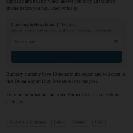
digital lip and nail bar which allows you to try all the latest
shades before you buy, albeit virtually.
Checking In Newsletter
Thursdays
Discover hidden travel gems and local tips with our expert travel guides
Email address
Sign up
Burberry currently have 19 stores in the region and will open its
first Dubai Airport Duty Free store later this year.
For more information and to see Burberry's latest collections
click
here.
Mall of the Emirates
Dubai
Fashion
UAE