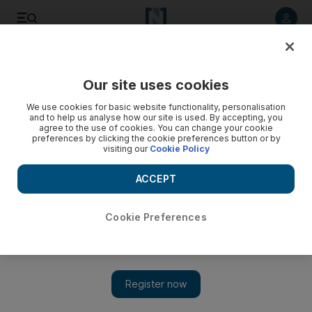
Listen to article
Listen
Save
Share
Our site uses cookies
Fashion
We use cookies for basic website functionality, personalisation
and to help us analyse how our site is used. By accepting, you
agree to the use of cookies. You can change your cookie
preferences by clicking the cookie preferences button or by
visiting our
Cookie Policy
ACCEPT
Cookie Preferences
Show 
Burberry opens largest regional store in Dubai’s Mall of the