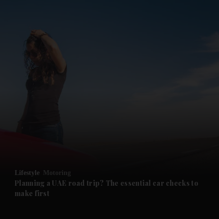
and News submenu
and Business submenu
and Opinion submenu
Lifestyle
Motoring
and Future submenu
Planning a UAE road trip? The essential car checks to
make first
and Climate submenu