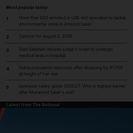
Most popular today
More than 800 arrested in UAE-led operation to tackle
1
environmental crime in Amazon basin
Cartoon for August 5, 2026
2
Riad Salameh refuses judge's order to undergo
3
medical tests in hospital
Dubai population rebounds after dropping by 61,000
4
at height of Iran war
Liverpool salary guide 2026/27: Who is highest earner
5
after Mohamed Salah's exit?
Latest from The National