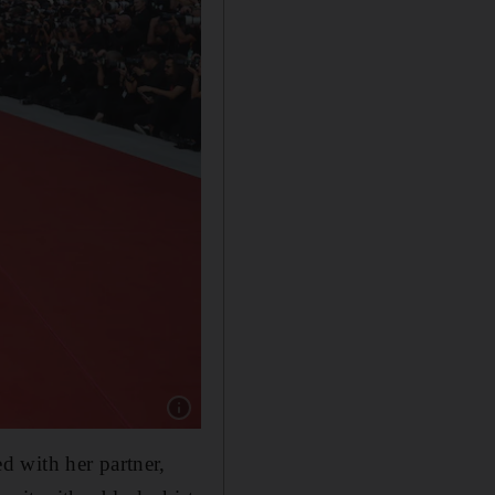
Show caption: Michael Keaton and Catherine O
d with her partner,