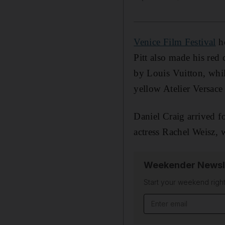
Venice Film Festival
ho
Pitt also made his red
by Louis Vuitton, whil
yellow Atelier Versace 
Daniel Craig arrived f
actress Rachel Weisz, 
Weekender Newsl
Start your weekend right
Email address