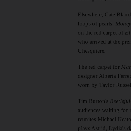
Elsewhere, Cate Blanch
loops of pearls.
Money
on the red carpet of
El
who arrived at the pre
Ghesquiere.
The red carpet for
Mar
designer Alberta Ferre
worn by Taylor Russel
Tim Burton's
Beetlejui
audiences waiting for 
reunites Michael Keato
plays Astrid, Lydia's d