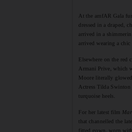
At the amfAR Gala fun
dressed in a draped, 
arrived in a shimmeri
arrived wearing a chic
Elsewhere on the red c
Armani Prive, which w
Moore literally glowed
Actress Tilda Swinton 
turquoise heels.
For her latest film
Mar
that channelled the l
fitted gown, worn with 