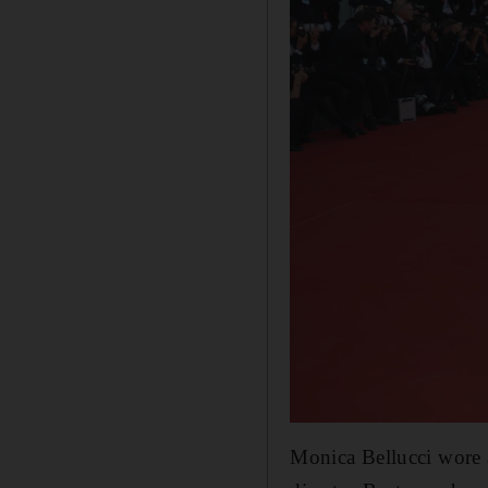
Monica Bellucci wore 