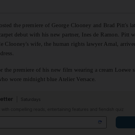
sted the premiere of George Clooney and Brad Pitt's la
 carpet debut with his new partner, Ines de Ramon. Pitt 
e Clooney's wife, the human rights lawyer Amal, arrive
dress.
or the premiere of his new film wearing a cream Loewe su
who wore midnight blue Atelier Versace.
etter
Saturdays
 with compelling reads, entertaining features and fiendish quiz