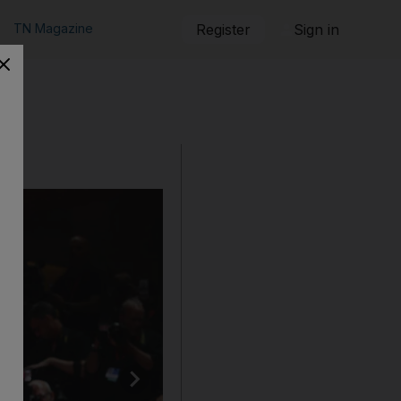
TN Magazine
Register
Sign in