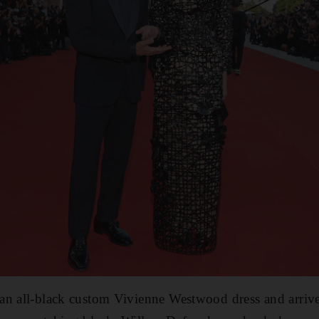
an all-black custom Vivienne Westwood dress and arrive