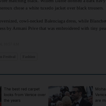
wore matching black. Willem Dafoe donned a dark navy s
Theroux chose a white tuxedo jacket over black trousers.
oversized, cowl-necked Balenciaga dress, while Blanchet
ss by Armani Prive that was embroidered with tiny pear
24, 10:57 AM
m Festival
Fashion
The best red carpet
Moham
looks from Venice over
Venic
the years
are ma