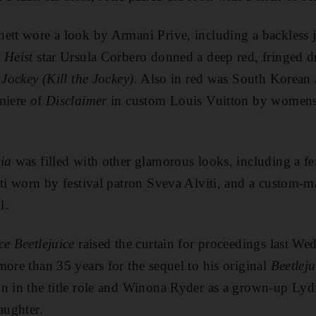
ett wore a look by Armani Prive, including a backless j
 Heist
star Ursula Corbero donned a deep red, fringed d
 Jockey (Kill the Jockey)
. Also in red was South Korean 
miere of
Disclaimer
in custom Louis Vuitton by womens
ia
was filled with other glamorous looks, including a 
tti worn by festival patron Sveva Alviti, and a custom
l.
ce Beetlejuice
raised the curtain for proceedings last W
more than 35 years for the sequel to his original
Beetleju
n in the title role and Winona Ryder as a grown-up Lyd
aughter.