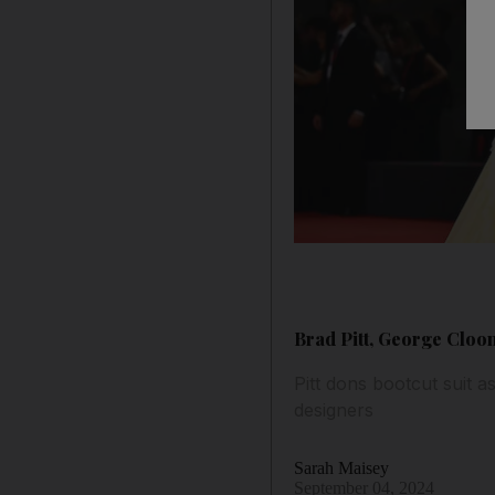
Brad Pitt, George Cloon
Pitt dons bootcut suit a
designers
Sarah Maisey
September 04, 2024