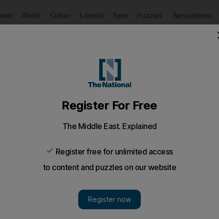
Puzzles
Newsletters
imate
Health
Culture
Lifestyle
Sport
Listen
to article
Save
article
Share
article
Listen to article
n & Beauty