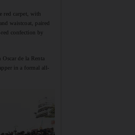
e red carpet, with
 and waistcoat, paired
l-red confection by
m Oscar de la Renta
pper in a formal all-