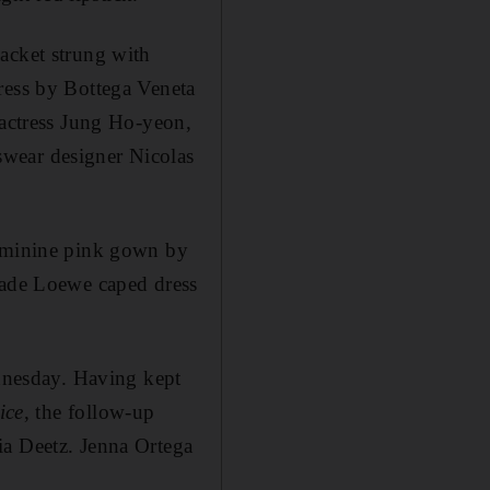
acket strung with
ress by Bottega Veneta
actress Jung Ho-yeon,
wear designer Nicolas
feminine pink gown by
-made Loewe caped dress
ednesday. Having kept
ice
, the follow-up
ia Deetz. Jenna Ortega