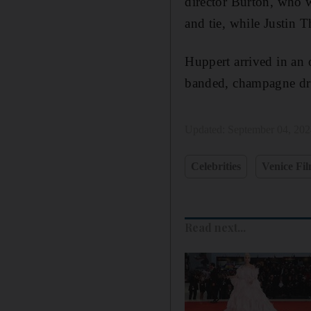
director Burton, who 
and tie, while Justin 
Huppert arrived in an 
banded, champagne dre
Updated:
September 04, 20
Celebrities
Venice Fil
Read next...