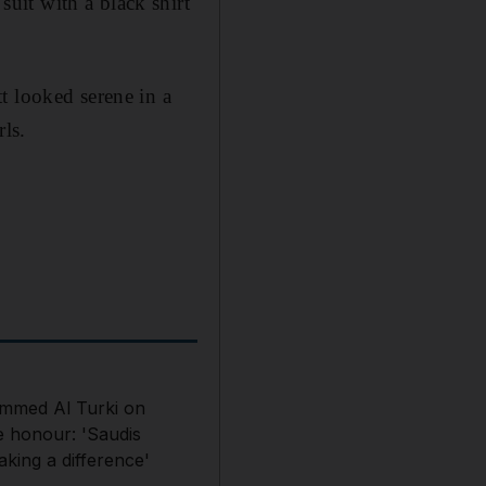
uit with a black shirt
t looked serene in a
ls.
med Al Turki on
e honour: 'Saudis
king a difference'