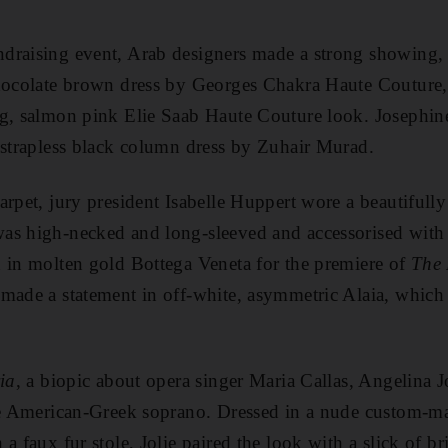
draising event, Arab designers made a strong showing,
chocolate brown dress by Georges Chakra Haute Couture,
ng, salmon pink Elie Saab Haute Couture look. Josephin
 strapless black column dress by Zuhair Murad.
arpet, jury president Isabelle Huppert wore a beautifull
as high-necked and long-sleeved and accessorised with a
 in molten gold Bottega Veneta for the premiere of
The 
made a statement in off-white, asymmetric Alaia, which
ia
, a biopic about opera singer Maria Callas, Angelina Jo
ate American-Greek soprano. Dressed in a nude custom-
a faux fur stole, Jolie paired the look with a slick of bri