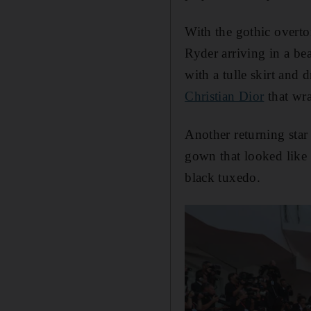
With the gothic overton
Ryder arriving in a be
with a tulle skirt and 
Christian Dior
that wra
Another returning star
gown that looked like 
black tuxedo.