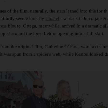
es of the film, naturally, the stars leaned into this for th
autifully severe look by
Chanel
– a black tailored jacket
dress blouse. Ortega, meanwhile, arrived in a dramatic al
pped around the torso before opening into a full skirt.
 from the original film, Catherine O’Hara, wore a custo
it was spun from a spider's web, while Keaton looked da