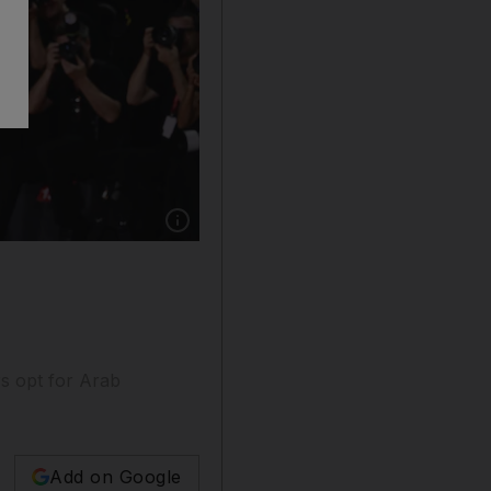
Show caption: George Clooney and his wife A
rs opt for Arab
Add on Google