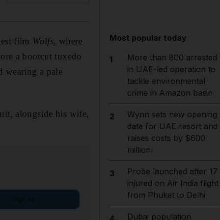
Most popular today
test film
Wolfs,
where
wore a bootcut tuxedo
More than 800 arrested
1
in UAE-led operation to
d wearing a pale
tackle environmental
crime in Amazon basin
it, alongside his wife,
Wynn sets new opening
2
date for UAE resort and
raises costs by $600
million
Probe launched after 17
3
injured on Air India flight
from Phuket to Delhi
Sign up
Dubai population
4