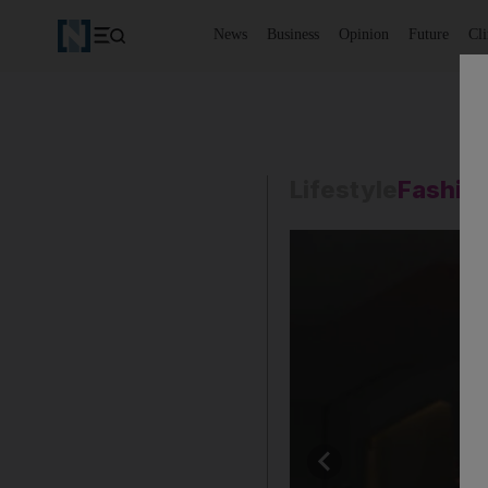
News
Business
Opinion
Future
Cl
Lifestyle
Fashio