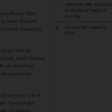
rebounds after dropping
by 61,000 at height of
 with Rumer Willis
Iran war
 as Stella Maxwell
Cartoon for August 5,
5
e Skriver, meanwhile,
2026
y simple look by
 beret, while Julianne
Room Next Door.
 she paired with
lie arrived in a look
made Tamara Ralph
ght red lipstick.