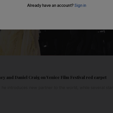
ey and Daniel Craig on Venice Film Festival red carpet
s he introduces new partner to the world, while several sta