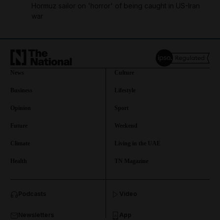
Hormuz sailor on 'horror' of being caught in US-Iran
war
News
Culture
Business
Lifestyle
Opinion
Sport
Future
Weekend
Climate
Living in the UAE
Health
TN Magazine
and News submenu
Podcasts
Video
and Business submenu
Newsletters
App