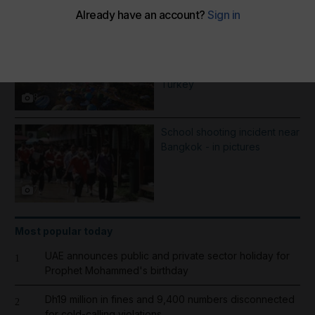
More Galleries
Best photos of August 7: Hot-
air balloons in Britsol to
Mohamed Salah mania in
Turkey
8
School shooting incident near
Bangkok - in pictures
7
Most popular today
UAE announces public and private sector holiday for
1
Prophet Mohammed's birthday
Dh19 million in fines and 9,400 numbers disconnected
2
for cold-calling violations