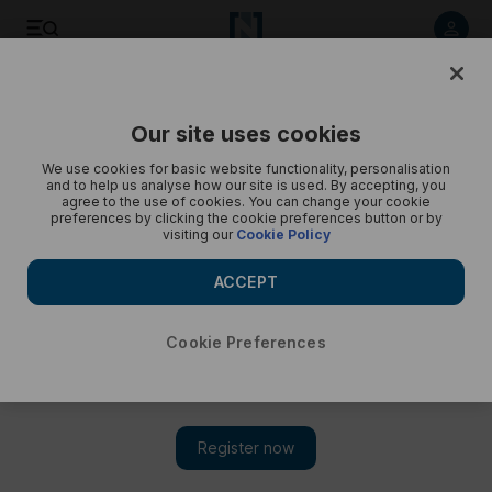
Ambani pre-wedding celebrations day one - in pictures
Our site uses cookies
We use cookies for basic website functionality, personalisation
and to help us analyse how our site is used. By accepting, you
agree to the use of cookies. You can change your cookie
preferences by clicking the cookie preferences button or by
visiting our
Cookie Policy
ACCEPT
Cookie Preferences
Show 