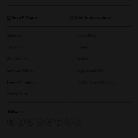
and Opinion submenu
Read E-Paper
Print Subscriptions
and Future submenu
and Climate submenu
About Us
Cookie Policy
Contact Us
Sitemap
Work With Us
Archive
and Culture submenu
Advertise With Us
Registration FAQs
and Lifestyle submenu
Terms & Conditions
Rosalynn Carter Fellowship
Privacy Policy
and Sport submenu
Follow us