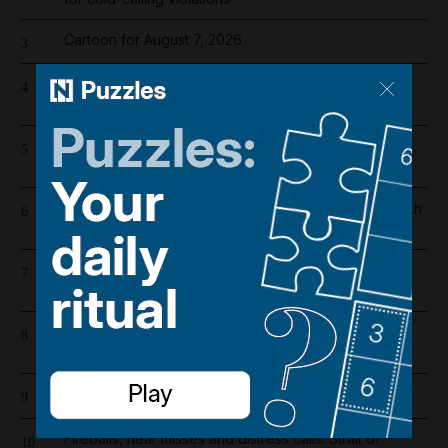
Cartoon for August 7, 2026
3
Abu Dhabi fire crews tackle blaze at under-
4
construction building on Yas Island
Register now for The National’s award-winning
5
journalism – free and tailored to you
Inside the lavish London hotel where President Sheikh
6
Mohamed and Dubai Ruler met this week
Saudi Arabia, Pakistan and Turkey sign joint defence
7
pact
Iran war latest: Two Israeli reserve soldiers killed in
8
southern Lebanon, military says
New Houthi attack on Saudi Arabia injures 11 civilians
9
Fireballs, near misses and distress calls: Strait of
10