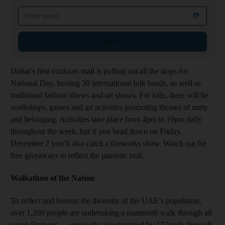
Email address
Sign up
Dubai’s first outdoors mall is pulling out all the stops for
National Day, hosting 30 international folk bands, as well as
traditional fashion shows and art shows. For kids, there will be
workshops, games and art activities promoting themes of unity
and belonging. Activities take place from 4pm to 10pm daily
throughout the week, but if you head down on Friday,
December 2 you’ll also catch a fireworks show. Watch out for
free giveaways to reflect the patriotic zeal.
Walkathon of the Nation
To reflect and honour the diversity of the UAE’s population,
over 1,200 people are undertaking a mammoth walk through all
seven Emirates — musically accompanied by 17 bands from all