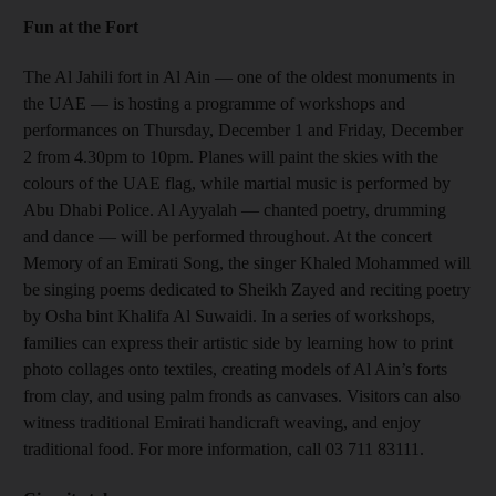
Fun at the Fort
The Al Jahili fort in Al Ain — one of the oldest monuments in
the UAE — is hosting a programme of workshops and
performances on Thursday, December 1 and Friday, December
2 from 4.30pm to 10pm. Planes will paint the skies with the
colours of the UAE flag, while martial music is performed by
Abu Dhabi Police. Al Ayyalah — chanted poetry, drumming
and dance — will be performed throughout. At the concert
Memory of an Emirati Song, the singer Khaled Mohammed will
be singing poems dedicated to Sheikh Zayed and reciting poetry
by Osha bint Khalifa Al Suwaidi. In a series of workshops,
families can express their artistic side by learning how to print
photo collages onto textiles, creating models of Al Ain’s forts
from clay, and using palm fronds as canvases. Visitors can also
witness traditional Emirati handicraft weaving, and enjoy
traditional food. For more information, call 03 711 83111.