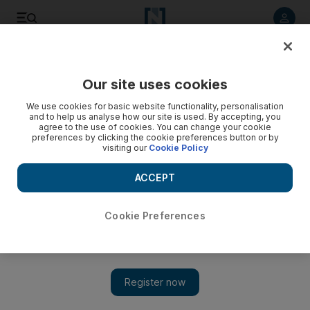
Listen to article
Listen
Save
Share
Our site uses cookies
Family
We use cookies for basic website functionality, personalisation
and to help us analyse how our site is used. By accepting, you
agree to the use of cookies. You can change your cookie
preferences by clicking the cookie preferences button or by
visiting our
Cookie Policy
ACCEPT
Cookie Preferences
Show 
UAE turns 45: A look at the events happening this National