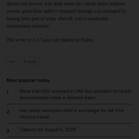
dinner and dessert. Any guilt about the calorie-laden laddoos
(sweet, gram flour balls) I chomped through was assuaged by
having been part of what, after all, was a sustainable
environment initiative.
The writer is a 17-year-old student in Dubai
Art
Family
Most popular today
More than 800 arrested in UAE-led operation to tackle
1
environmental crime in Amazon basin
Iran wants sanctions relief in exchange for toll-free
2
Hormuz transit
Cartoon for August 6, 2026
3