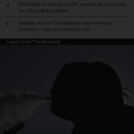
Dh19 million in fines and 9,400 numbers disconnected
4
for cold-calling violations
Register now for The National’s award-winning
5
journalism – free and tailored to you
Latest from The National
and News submenu