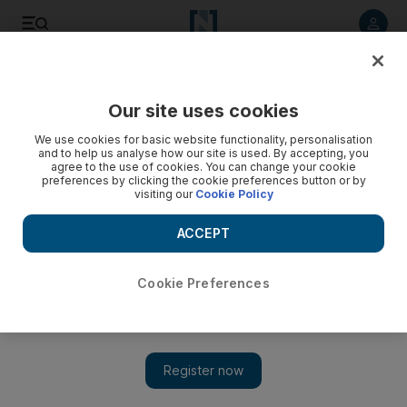
Listen to article
Listen
Save
Share
Our site uses cookies
Family
We use cookies for basic website functionality, personalisation
and to help us analyse how our site is used. By accepting, you
Celebrating Ganesh Chaturthi - the sustainable way
agree to the use of cookies. You can change your cookie
preferences by clicking the cookie preferences button or by
visiting our
Cookie Policy
Recently, I discovered how little I know about my own
country.
ACCEPT
Lavanya Malhotra
Add on Google
September 30, 2012
Cookie Preferences
One of the things I love about the UAE's eclectic population is
the constant exposure to different types of people and thought
processes. Recently, I discovered how little I know about my
own country.