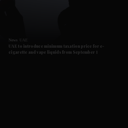
and Business submenu
and Opinion submenu
News
UAE
and Future submenu
UAE to introduce minimum taxation price for e-
cigarette and vape liquids from September 1
and Climate submenu
and Culture submenu
and Lifestyle submenu
and Sport submenu