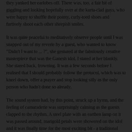
they yanked her earlobes off. There was, too, a fair bit of
giggling and looking hopefully over at the kurta-clad guys, who
were happy to shuffle their pointy, curly-toed shoes and
furtively shoot each other sheepish smiles.
It was quite peaceful to meditatively observe people until I was
snapped out of my reverie by a guest, who wanted to know
"Didn't I want to ... ?", she gestured at the fabulously creative
masterpiece that was the Ganesh idol. I stared at her blankly.
She stared back, frowning. It was a few seconds before I
realised that I should probably follow the protocol, which was to
kneel down, offer a prayer and stop looking silly as the only
person who hadn't done so already.
The sound system had, by this point, struck up a hymn, and the
feeling of camaraderie was surprisingly calming as the guests
clapped to the rhythm. A steel plate with an earthen lamp on it
was passed around, marigold petals were showered on the idol
and it was finally time for the most exciting bit - a traditional