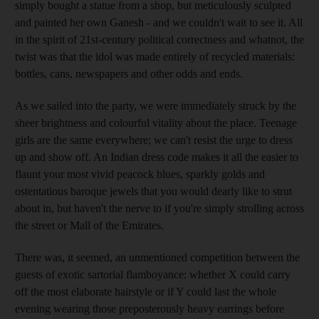
simply bought a statue from a shop, but meticulously sculpted
and painted her own Ganesh - and we couldn't wait to see it. All
in the spirit of 21st-century political correctness and whatnot, the
twist was that the idol was made entirely of recycled materials:
bottles, cans, newspapers and other odds and ends.
As we sailed into the party, we were immediately struck by the
sheer brightness and colourful vitality about the place. Teenage
girls are the same everywhere; we can't resist the urge to dress
up and show off. An Indian dress code makes it all the easier to
flaunt your most vivid peacock blues, sparkly golds and
ostentatious baroque jewels that you would dearly like to strut
about in, but haven't the nerve to if you're simply strolling across
the street or Mall of the Emirates.
There was, it seemed, an unmentioned competition between the
guests of exotic sartorial flamboyance: whether X could carry
off the most elaborate hairstyle or if Y could last the whole
evening wearing those preposterously heavy earrings before