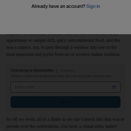
Living in Dubai has allowed me to experience the culture of
other parts of India. It was the Indian festival of Ganesh
Chaturthi last week and we were invited to a celebration of the
elephant-headed deity Ganesh. I am not one to turn down an
opportunity to sample rich, spicy subcontinental food, and this
was a chance, too, to peer through a window into one of the
most important and joyful festivals of western Indian tradition.
Checking In Newsletter
Thursdays
Discover hidden travel gems and local tips with our expert travel guides
Email address
Sign up
So off we went, all of a flutter to see the Ganesh idol that was to
preside over the celebrations. Our host, a visual artist, hadn't