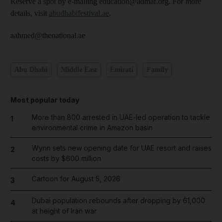
Reserve a spot by e-mailing education@admaf.org. For more
details, visit
abudhabifestival.ae
.
aahmed@thenational.ae
Abu Dhabi
Middle East
Emirati
Family
Most popular today
More than 800 arrested in UAE-led operation to tackle
1
environmental crime in Amazon basin
Wynn sets new opening date for UAE resort and raises
2
costs by $600 million
Cartoon for August 5, 2026
3
Dubai population rebounds after dropping by 61,000
4
at height of Iran war