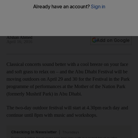
Mother of the Nation Park
The two-day outdoor festival will start at 4.30pm until 8pm
with music and workshops for visitors.
Afshan Ahmed
Add on Google
April 16, 2016
Classical concerts sound better with a cool breeze on your face
and soft grass to relax on – and the Abu Dhabi Festival will be
moving outdoors on April 29 and 30 for the Festival in the Park
programme of performances at the Mother of the Nation Park
(formerly Mushrif Park) in Abu Dhabi.
The two-day outdoor festival will start at 4.30pm each day and
continue until 8pm with music and workshops.
Checking In Newsletter
Thursdays