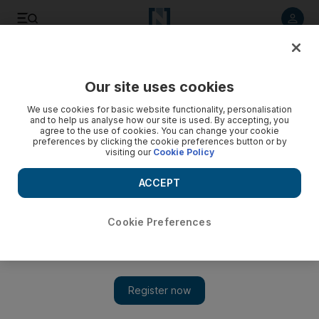
Listen to article
Listen
Save
Share
Our site uses cookies
Family
We use cookies for basic website functionality, personalisation
and to help us analyse how our site is used. By accepting, you
agree to the use of cookies. You can change your cookie
preferences by clicking the cookie preferences button or by
visiting our
Cookie Policy
ACCEPT
Cookie Preferences
Show 
Abu Dhabi Festival to move outdoors with two-day event at