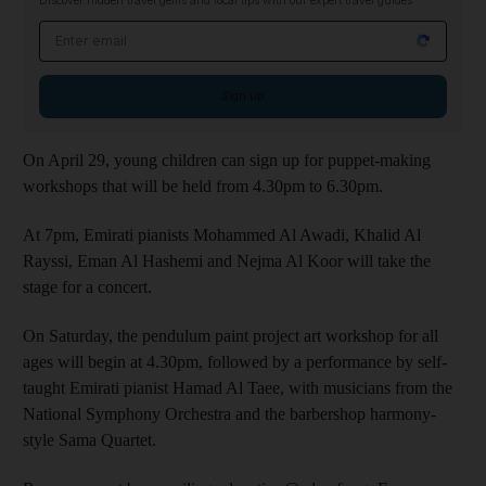
Discover hidden travel gems and local tips with our expert travel guides
Email address
Sign up
On April 29, young children can sign up for puppet-making
workshops that will be held from 4.30pm to 6.30pm.
At 7pm, Emirati pianists Mohammed Al Awadi, Khalid Al
Rayssi, Eman Al Hashemi and Nejma Al Koor will take the
stage for a concert.
On Saturday, the pendulum paint project art workshop for all
ages will begin at 4.30pm, followed by a performance by self-
taught Emirati pianist Hamad Al Taee, with musicians from the
National Symphony Orchestra and the barbershop harmony-
style Sama Quartet.