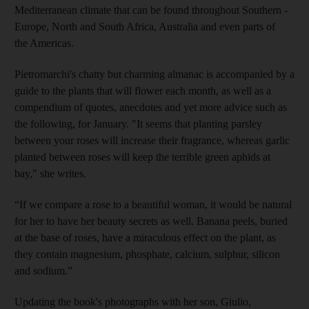
Mediterranean climate that can be found throughout Southern ­
Europe,
North and
South Africa, ­Australia and even parts of
the Americas.
Pietromarchi's chatty but charming almanac is accompanied by a
guide to the plants that will
flower each month, as well as a
compendium of quotes, anecdotes and yet more advice such as
the following, for January. "It seems that planting parsley
between your roses will increase their fragrance, whereas garlic
planted between roses will keep the terrible green aphids at
bay," she
writes.
“If we compare a rose to a beautiful woman, it would be natural
for her to have her beauty secrets as well. Banana peels, buried
at the base of roses, have a miraculous effect on the plant, as
they contain magnesium, phosphate, ­calcium, sulphur, silicon
and sodium.”
Updating the book's photographs with her son, Giulio,