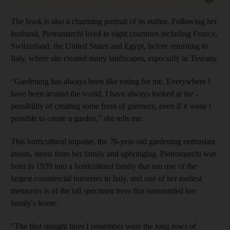
The book is also a charming portrait of its author. Following her
husband,
Pietromarchi lived in eight countries including France,
Switzerland, the United States and Egypt, before returning to
Italy, where she created many landscapes, especially in Tuscany.
“Gardening has always been like eating for me. Everywhere I
have been around the world, I have always looked at the ­
possibility of creating some form of greenery, even if it wasn’t
possible to create a garden,” she tells me.
This horticultural impulse, the 78-year-old gardening enthusiast
insists, stems from her family and upbringing. Pietromarchi was
born in 1939 into a horticultural family that ran one of the
largest ­commercial nurseries in Italy, and one of her earliest
memories is of the tall specimen trees that surrounded her
family's home.
"The first straight lines I remember were the long rows of