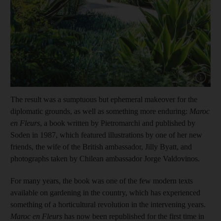
Show cap
The result was a sumptuous but ephemeral makeover for the
diplomatic grounds, as well as something more enduring:
Maroc
en Fleurs
, a book written by Pietromarchi and published by
Soden in 1987, which featured illustrations by one of her new
friends, the wife of the British ambassador, Jilly Byatt, and
photographs taken by Chilean ambassador Jorge Valdovinos.
For many years, the book was one of the few modern texts
available on gardening in the country, which has experienced
something of a horticultural revolution in the intervening years.
Maroc en Fleurs
has now been re
published for the first time in