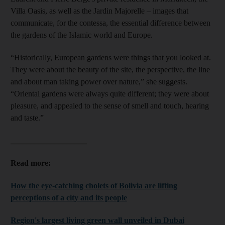
Villa Oasis, as well as the Jardin Majorelle – images that
communicate, for the contessa, the essential difference between
the gardens of the Islamic world and Europe.
“Historically, European gardens were things that you looked at.
They were about the beauty of the site, the perspective, the line
and about man taking power over nature,” she suggests.
“Oriental gardens were always quite different; they were about
pleasure, and appealed to the sense of smell and touch, hearing
and taste.”
___________________
Read more:
How the eye-catching cholets of Bolivia are lifting
perceptions of a city and its people
Region's largest living green wall unveiled in Dubai