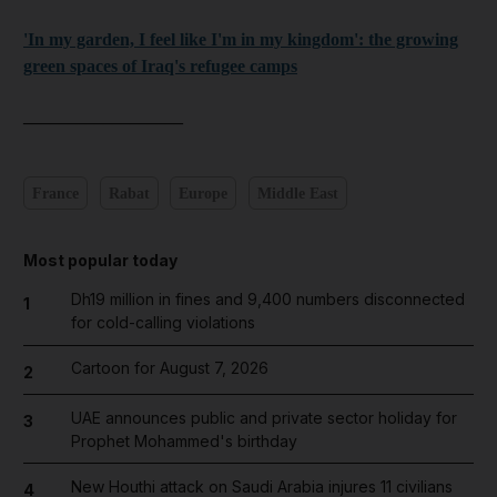
'In my garden, I feel like I'm in my kingdom': the growing
green spaces of Iraq's refugee camps
__________________
France
Rabat
Europe
Middle East
Most popular today
Dh19 million in fines and 9,400 numbers disconnected
1
for cold-calling violations
Cartoon for August 7, 2026
2
UAE announces public and private sector holiday for
3
Prophet Mohammed's birthday
New Houthi attack on Saudi Arabia injures 11 civilians
4