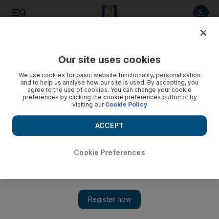
Listen to article
Listen
Save
Share
Our site uses cookies
Lifestyle
We use cookies for basic website functionality, personalisation
and to help us analyse how our site is used. By accepting, you
agree to the use of cookies. You can change your cookie
preferences by clicking the cookie preferences button or by
visiting our
Cookie Policy
ACCEPT
Cookie Preferences