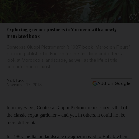
Show 
Exploring greener pastures in Morocco with a newly
translated book
Contessa Giuppi Pietromarchi’s 1987 book ‘Maroc en Fleurs’
is being published in English for the first time and offers a
look at Morocco’s landscape, as well as the life of this
colourful horticulturist
Nick Leech
Add on Google
November 17, 2018
In many ways, Contessa Giuppi Pietromarchi’s story is that of
the classic expat gardener – and yet, in others, it could not be
more different.
In 1986, the Italian landscape designer moved to Rabat, when