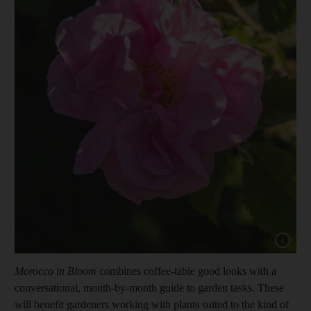
Show cap
Morocco in Bloom
combines coffee-table good looks with a
conversational, month-by-month guide to garden tasks. These
will benefit
gardeners working with plants suited to the kind of