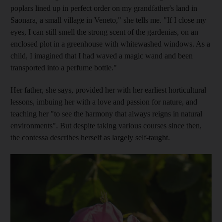
poplars lined up in perfect order on my grandfather's land in
Saonara, a small village in Veneto," she tells me. "If I close my
eyes, I can still smell the strong scent of the gardenias, on an
enclosed plot in a greenhouse with whitewashed
windows. As a
child, I imagined that I had waved a magic wand and been
transported into a perfume bottle."
Her
father, she says, provided her with her earliest horticultural
lessons, imbuing her with a love and passion for ­nature, and
teaching her "to see the harmony that always reigns in natural
environments". But despite taking various courses since then,
the contessa describes herself as largely self-taught.