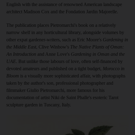
English with the assistance of renowned American landscape
architect Madison Cox and the Fondation Jardin Majorelle.
The publication places Pietromarchi's book on a relatively
narrow shelf in any horticultural library, ­alongside volumes by
other expat ­gardener-writers, such as Eric Moore's
Gardening in
the Middle East
, Clive Winbow's
The Native Plants of Oman:
An Introduction
and Anne Love's
Gardening in Oman and the
UAE
. But unlike those labours of love, often self-financed by
devoted amateurs and published on a tight budget,
Morocco in
Bloom
is a visually more sophisticated affair, with photographs
taken by the author's son,
professional photographer and
filmmaker Giulio Pietromarchi, more famous for his
documentation of artist Niki de Saint Phalle's esoteric Tarot
sculpture garden in Tuscany, Italy.