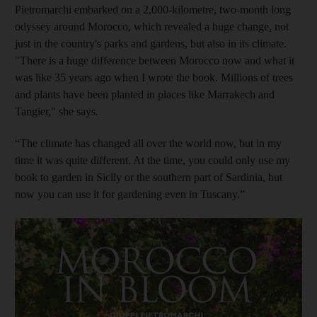
Pietromarchi embarked on a 2,000-kilometre, two-month long
odyssey around Morocco, which
revealed a huge change, not
just in the country's parks and gardens, but also in its climate.
"There is a huge difference between Morocco now and what it
was like 35 years ago when I wrote the book. Millions of trees
and plants have been planted in places like Marrakech and
Tangier," she says.
“The climate has changed all over the world now, but in my
time it was quite different. At the time, you could only use my
book to garden in Sicily or the southern part of Sardinia, but
now you can use it for gardening even in Tuscany.”