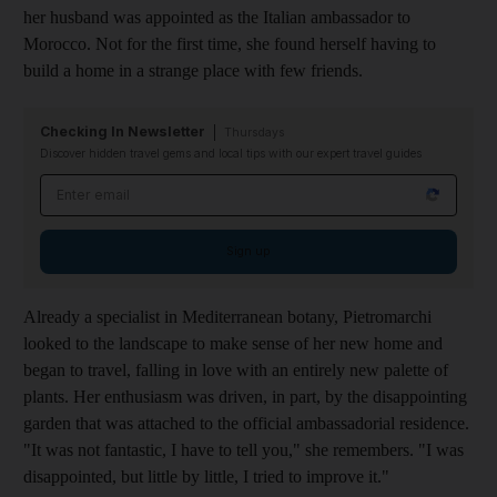
her husband was appointed as the Italian ambassador to
Morocco. Not for the first time, she
found herself having to
build a home in a strange place with few friends.
Checking In Newsletter
Thursdays
Discover hidden travel gems and local tips with our expert travel guides
Email address
Sign up
Already a specialist in ­Mediterranean botany, Pietromarchi
looked to the landscape to make sense of her new home and
began to travel, falling in love with an entirely new palette of
plants. Her enthusiasm was driven, in part, by the disappointing
garden that was attached to the official ambassadorial residence.
"It was not fantastic, I have to tell you," she remembers. "I was
disappointed, but little by little, I tried to improve it."