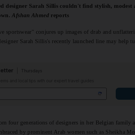
designer Sarah Sillis couldn't find stylish, modest 
 own.
Afshan Ahmed
reports
ve sportswear" conjures up images of drab and unflatteri
esigner Sarah Sillis's recently launched line may help t
etter
Thursdays
ems and local tips with our expert travel guides
om four generations of designers in her Belgian family 
embraced by prominent Arab women such as Sheikha Moz