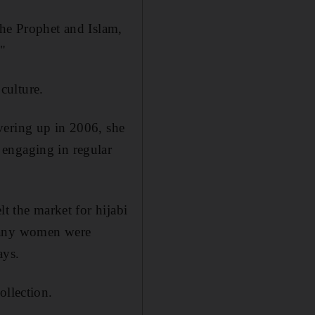
the Prophet and Islam,
."
culture.
vering up in 2006, she
 engaging in regular
lt the market for hijabi
 many women were
ays.
ollection.