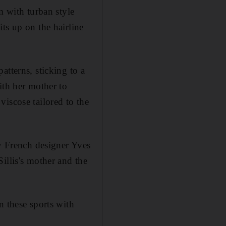
m with turban style
ts up on the hairline
atterns, sticking to a
ith her mother to
iscose tailored to the
by French designer Yves
illis's mother and the
n these sports with