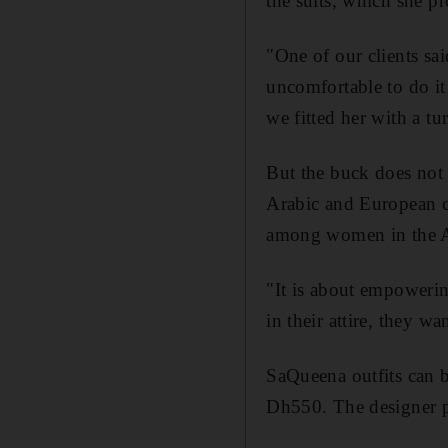
the suits, which she p
"One of our clients sa
uncomfortable to do it
we fitted her with a tu
But the buck does not 
Arabic and European cul
among women in the A
"It is about empoweri
in their attire, they w
SaQueena outfits can 
Dh550. The designer p