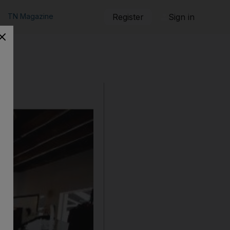
TN Magazine
Register
Sign in