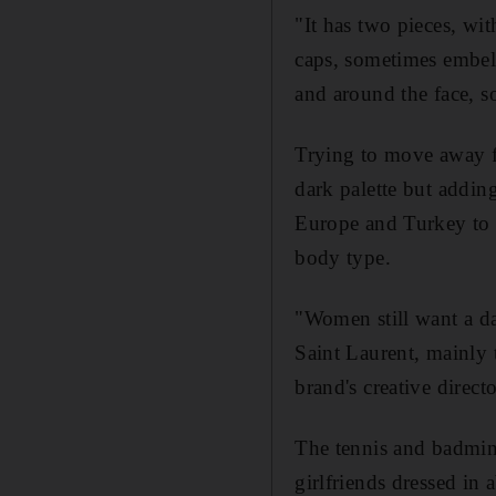
"It has two pieces, wi
caps, sometimes embell
and around the face, s
Trying to move away fr
dark palette but addin
Europe and Turkey to s
body type.
"Women still want a da
Saint Laurent, mainly 
brand's creative directo
The tennis and badmint
girlfriends dressed in 