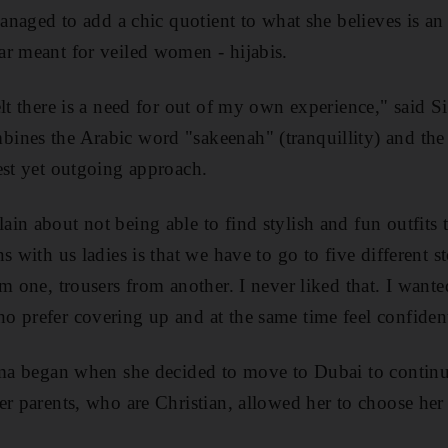
managed to add a chic quotient to what she believes is a
r meant for veiled women - hijabis.
lt there is a need for out of my own experience," said Si
ines the Arabic word "sakeenah" (tranquillity) and th
est yet outgoing approach.
in about not being able to find stylish and fun outfits
s with us ladies is that we have to go to five different s
om one, trousers from another. I never liked that. I want
 prefer covering up and at the same time feel confident 
mma began when she decided to move to Dubai to continu
er parents, who are Christian, allowed her to choose her