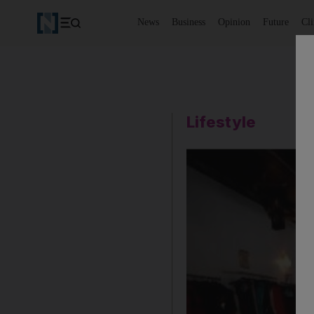
News
Business
Opinion
Future
Cl
Lifestyle