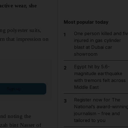
active wear, she
Most popular today
ng polyester suits,
One person killed and fi
1
urn that impression on
injured in gas cylinder
blast at Dubai car
showroom
Egypt hit by 5.6-
2
magnitude earthquake
with tremors felt across
Middle East
Sign up
Register now for The
3
National’s award-winnin
journalism – free and
and noting the
tailored to you
ah bint Nasser of