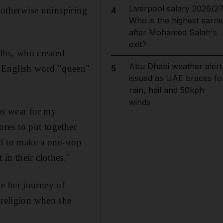
Liverpool salary 2026/27
n otherwise uninspiring
4
Who is the highest earne
after Mohamed Salah's
exit?
llis, who created
Abu Dhabi weather alert
e English word "queen"
5
issued as UAE braces fo
rain, hail and 50kph
winds
 to wear for my
tores to put together
ed to make a one-stop
in their clothes."
e her journey of
 religion when she