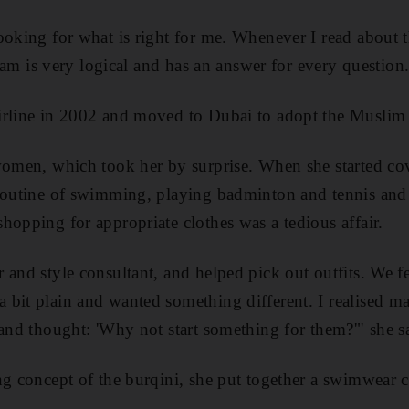
ooking for what is right for me. Whenever I read about 
Islam is very logical and has an answer for every question
irline in 2002 and moved to Dubai to adopt the Muslim 
women, which took her by surprise. When she started co
 routine of swimming, playing badminton and tennis and
hopping for appropriate clothes was a tedious affair.
and style consultant, and helped pick out outfits. We fe
 bit plain and wanted something different. I realised
 and thought: 'Why not start something for them?'" she s
ng concept of the burqini, she put together a swimwear c