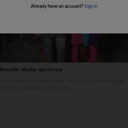
ashionable Muslim sportswear
d unflattering polyester suits, then Dubai based designer, S
turn that impression on its head.