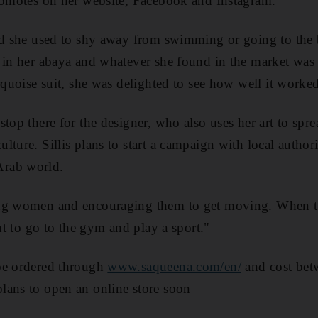
romotes on her website, Facebook and Instagram.
id she used to shy away from swimming or going to the 
 in her abaya and whatever she found in the market was 
rquoise suit, she was delighted to see how well it worked,
stop there for the designer, who also uses her art to sp
ture. Sillis plans to start a campaign with local authori
rab world.
ng women and encouraging them to get moving. When th
ant to go to the gym and play a sport."
be ordered through
www.saqueena.com/en/
and cost be
lans to open an online store soon