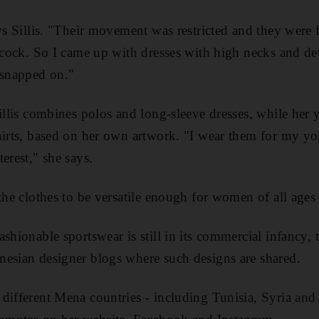
ys Sillis. "Their movement was restricted and they were f
lecock. So I came up with dresses with high necks and de
 snapped on."
Sillis combines polos and long-sleeve dresses, while her 
hirts, based on her own artwork. "I wear them for my y
erest," she says.
the clothes to be versatile enough for women of all ages 
ashionable sportswear is still in its commercial infancy,
nesian designer blogs where such designs are shared.
different Mena countries - including Tunisia, Syria an