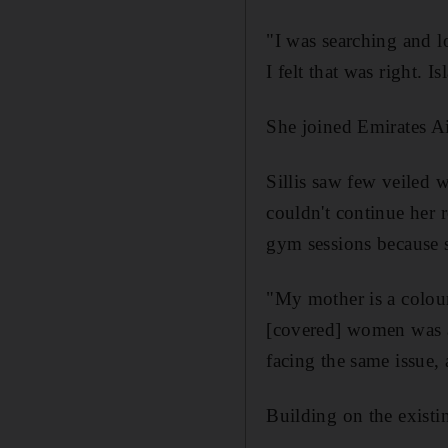
"I was searching and l
I felt that was right. 
She joined Emirates A
Sillis saw few veiled 
couldn't continue her
gym sessions because s
"My mother is a colour 
[covered] women was a
facing the same issue,
Building on the existi