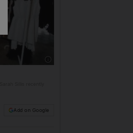
Show caption: Sarah Sillis designed SaQueen
arah Sillis recently
Add on Google