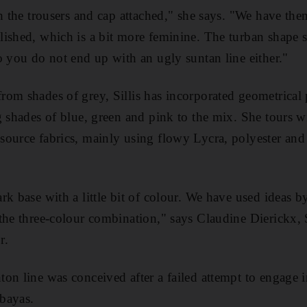
th the trousers and cap attached," she says. "We have the
ished, which is a bit more feminine. The turban shape si
o you do not end up with an ugly suntan line either."
om shades of grey, Sillis has incorporated geometrical p
g shades of blue, green and pink to the mix. She tours w
ource fabrics, mainly using flowy Lycra, polyester and v
rk base with a little bit of colour. We have used ideas 
the three-colour combination," says Claudine Dierickx, S
r.
on line was conceived after a failed attempt to engage i
abayas.