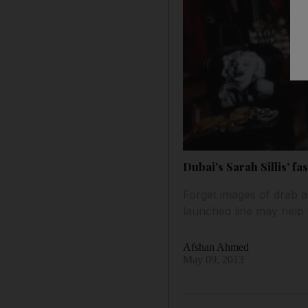
Dubai's Sarah Sillis' f
Forget images of drab an
launched line may help 
Afshan Ahmed
May 09, 2013