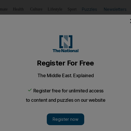
Puzzles
Newsletters
imate
Health
Culture
Lifestyle
Sport
Listen
to article
Save
article
Share
article
Listen to article