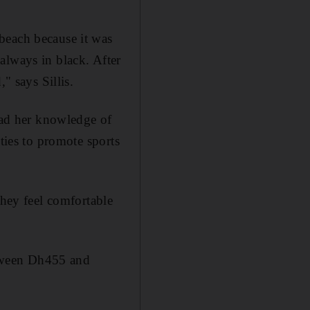
beach because it was
always in black. After
" says Sillis.
read her knowledge of
ties to promote sports
ey feel comfortable
tween Dh455 and