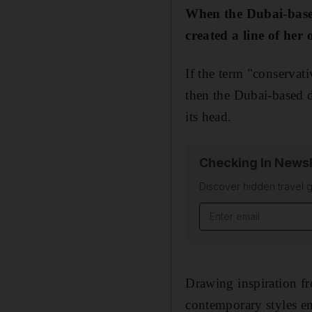
When the Dubai-based 
created a line of her
If the term "conservati
then the Dubai-based d
its head.
Checking In Newsl
Discover hidden travel g
Email address
Drawing inspiration fr
contemporary styles 