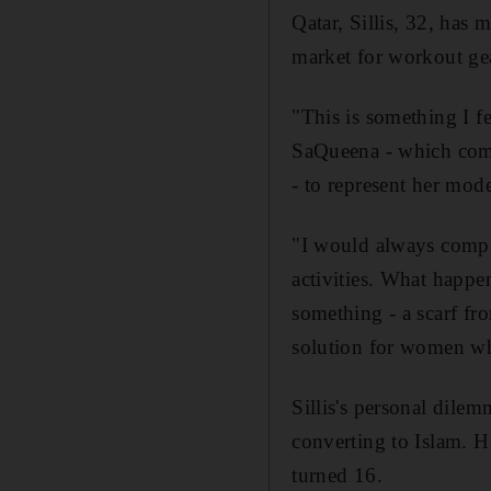
Qatar, Sillis, 32, has 
market for workout gea
"This is something I fe
SaQueena - which comb
- to represent her mod
"I would always compla
activities. What happen
something - a scarf fr
solution for women who
Sillis's personal dile
converting to Islam. H
turned 16.