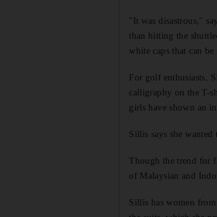
"It was disastrous," sa
than hitting the shutt
white caps that can be
For golf enthusiasts, 
calligraphy on the T-s
girls have shown an int
Sillis says she wanted 
Though the trend for f
of Malaysian and Indo
Sillis has women from 