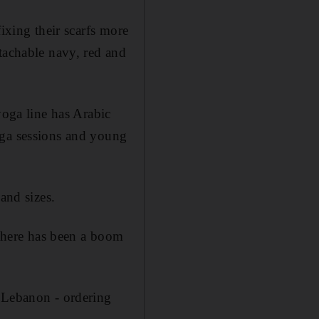
ixing their scarfs more
tachable navy, red and
yoga line has Arabic
oga sessions and young
and sizes.
 there has been a boom
d Lebanon - ordering