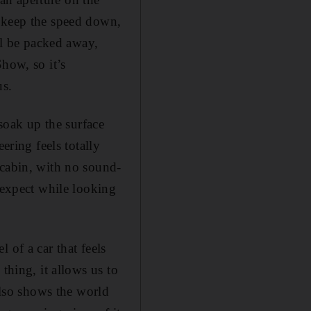
o keep the speed down,
ll be packed away,
how, so it’s
us.
 soak up the surface
ering feels totally
 cabin, with no sound-
 expect while looking
 of a car that feels
thing, it allows us to
also shows the world