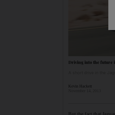
Driving into the future 
A short drive in the J
Kevin Hackett
November 14, 2013
But the fact that Jagu