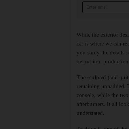
Email address
While the exterior desi
car is where we can re
you study the details i
be put into production.
The sculpted (and quit
remaining unpadded. T
console, while the two
afterburners. It all lo
understated.
To drive it, one of the