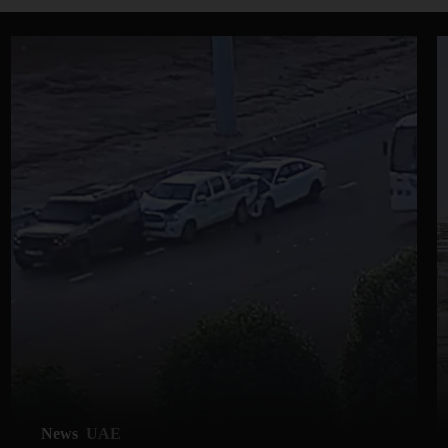
News
UAE