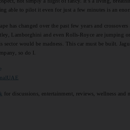
rospect, not simply a flight of fancy. It’s a living, breat
ng able to pilot it even for just a few minutes is an eno
pe has changed over the past few years and crossovers a
tley, Lamborghini and even Rolls-Royce are jumping o
is sector would be madness. This car must be built. Jagu
ompany, so do I.
e
onalUAE
k
for discussions, entertainment, reviews, wellness and 