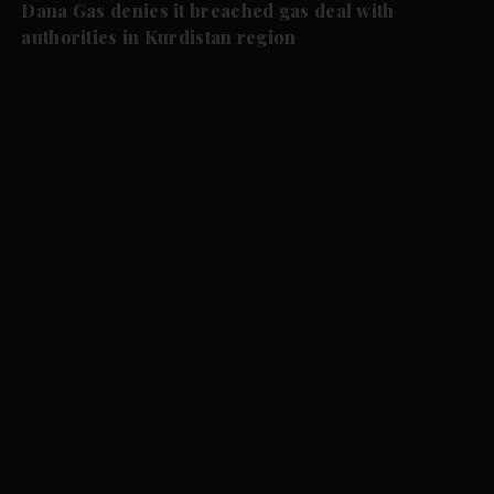
Dana Gas denies it breached gas deal with
authorities in Kurdistan region