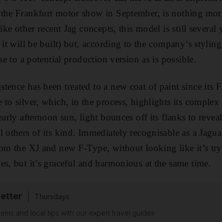
 the Frankfurt motor show in September, is nothing mor
like other recent Jag concepts, this model is still severa
 it will be built) but, according to the company’s styling
ose to a potential production version as is possible.
tence has been treated to a new coat of paint since its F
 to silver, which, in the process, highlights its comple
early afternoon sun, light bounces off its flanks to reveal
l others of its kind. Immediately recognisable as a Jagua
rom the XJ and new F-Type, without looking like it’s tryi
es, but it’s graceful and harmonious at the same time.
etter
Thursdays
ems and local tips with our expert travel guides