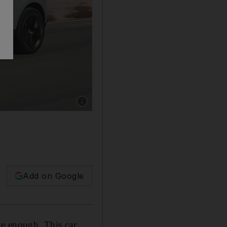
Show caption: Jaguar’s impressive C-X17 conc
Add on Google
ve enough. This car,