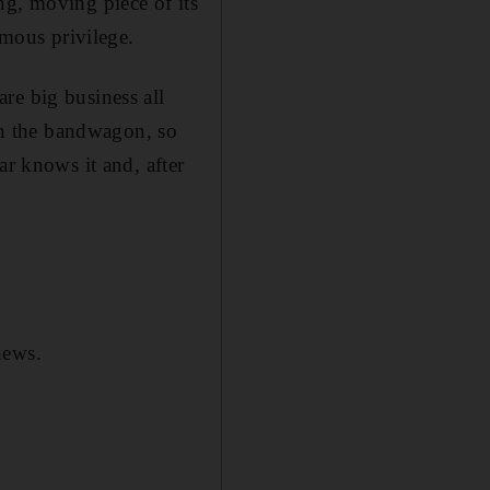
hing, moving piece of its
rmous privilege.
re big business all
n the bandwagon, so
ar knows it and, after
news.