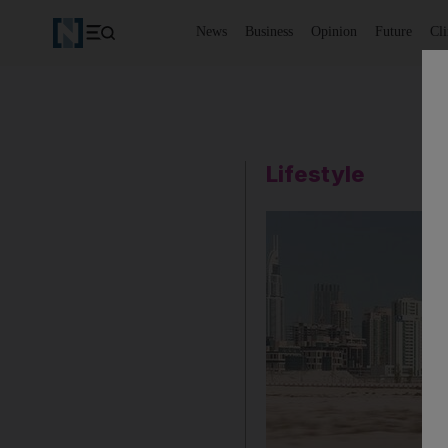
News
Business
Opinion
Future
Cl
Lifestyle