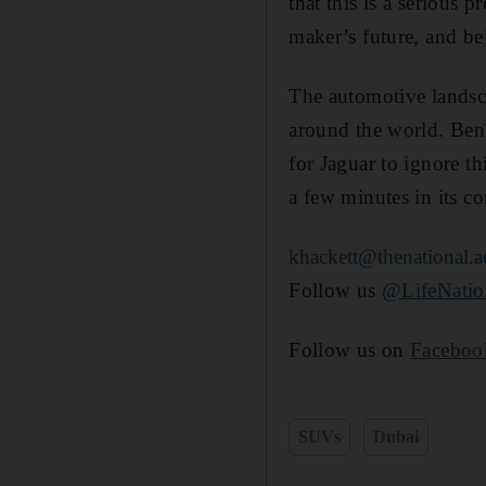
that this is a serious p
maker’s future, and bei
The automotive landsca
around the world. Ben
for Jaguar to ignore th
a few minutes in its c
khackett@thenational.a
Follow us
@LifeNati
Follow us on
Faceboo
SUVs
Dubai