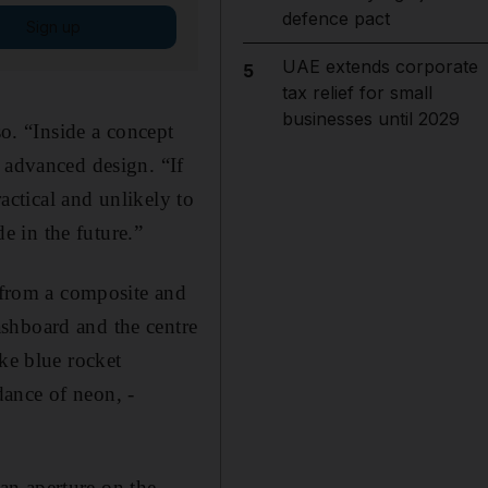
defence pact
Sign up
UAE extends corporate
5
tax relief for small
businesses until 2029
so. “Inside a concept
 advanced design. “If
ractical and unlikely to
de in the future.”
d from a composite and
shboard and the centre
ke blue rocket
ndance of neon, ­
 an aperture on the