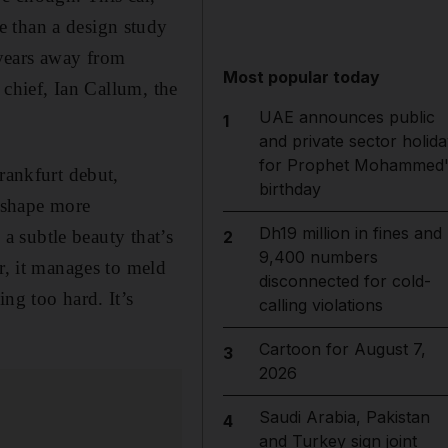
e than a design study
l years away from
Most popular today
 chief, Ian Callum, the
UAE announces public
1
and private sector holida
for Prophet Mohammed'
rankfurt debut,
birthday
x shape more
Dh19 million in fines and
 a subtle beauty that’s
2
9,400 numbers
r, it manages to meld
disconnected for cold-
ng too hard. It’s
calling violations
Cartoon for August 7,
3
2026
Saudi Arabia, Pakistan
4
and Turkey sign joint