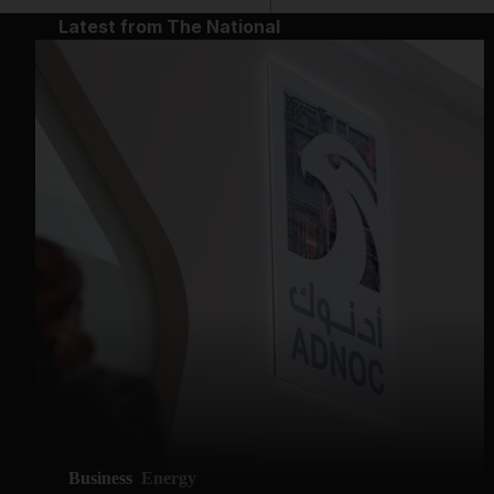
Latest from The National
Business
Energy