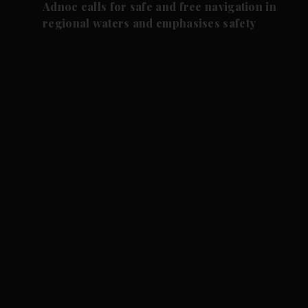
Adnoc calls for safe and free navigation in
regional waters and emphasises safety