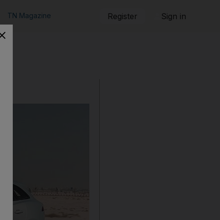
TN Magazine
Register
Sign in