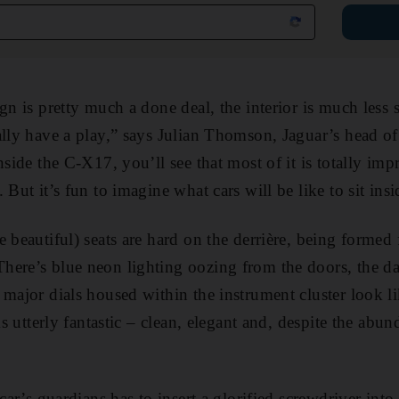
gn is pretty much a done deal, the interior is much less 
ally have a play,” says Julian Thomson, Jaguar’s head of
nside the C-X17, you’ll see that most of it is totally imp
 But it’s fun to imagine what cars will be like to sit insi
e beautiful) seats are hard on the derrière, being forme
here’s blue neon lighting oozing from the doors, the da
 major dials housed within the instrument cluster look li
oks utterly fantastic – clean, elegant and, despite the abu
 car’s guardians has to insert a glorified screwdriver into