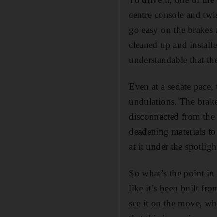
centre console and twi
go easy on the brakes a
cleaned up and install
understandable that the
Even at a sedate pace, 
undulations. The brakes
disconnected from the 
deadening materials to
at it under the spotlig
So what’s the point in 
like it’s been built fr
see it on the move, whi