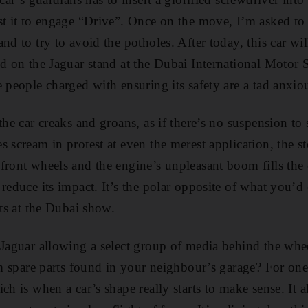
st it to engage “Drive”. Once on the move, I’m asked t
nd to try to avoid the potholes. After today, this car wi
ed on the Jaguar stand at the Dubai International Motor S
 people charged with ensuring its safety are a tad anxio
the car creaks and groans, as if there’s no suspension to
 scream in protest at even the merest application, the ste
front wheels and the engine’s unpleasant boom fills the
 reduce its impact. It’s the polar opposite of what you’d
hts at the Dubai show.
Jaguar allowing a select group of media behind the wheel
om spare parts found in your neighbour’s garage? For one 
ch is when a car’s shape really starts to make sense. It 