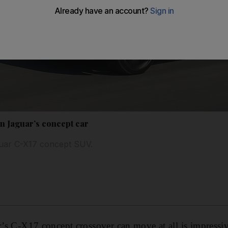
in Jaguar’s concept car
aguar C-X17 concept SUV.
ar’s C-X17 concept crossover can move at all is impressi