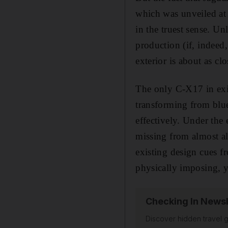
which was unveiled at
in the truest sense. Un
production (if, indeed,
exterior is about as cl
The only C-X17 in exis
transforming from blue
effectively. Under the 
missing from almost al
existing design cues f
physically imposing, y
Checking In Newsl
Discover hidden travel g