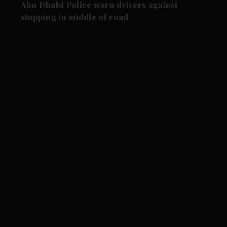
Abu Dhabi Police warn drivers against
stopping in middle of road