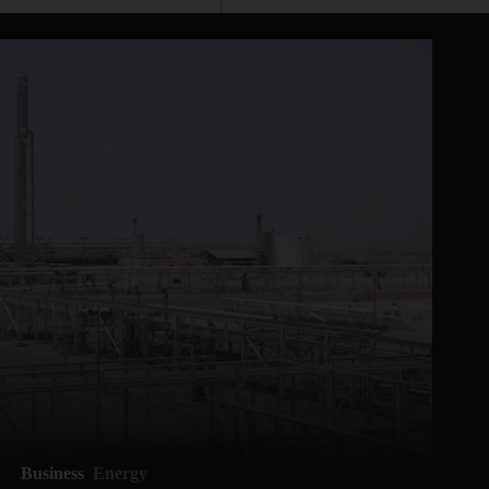
Business
Energy