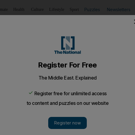
Puzzles
Newsletters
imate
Health
Culture
Lifestyle
Sport
Listen
to article
Save
article
Share
article
Listen to article