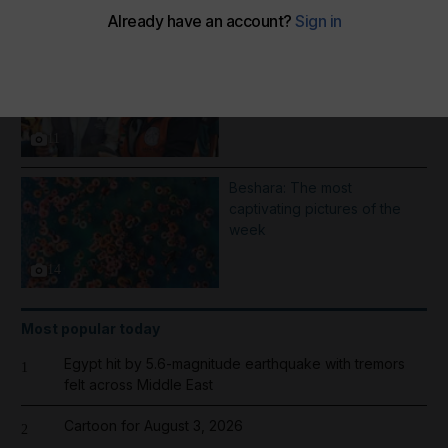
More Galleries
1000 days of Operation
Gallant Knight - in pictures
11
Beshara: The most
captivating pictures of the
week
14
Most popular today
Egypt hit by 5.6-magnitude earthquake with tremors
1
felt across Middle East
Cartoon for August 3, 2026
2