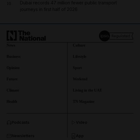
Dubai records 47 million fewer public transport
10
journeys in first half of 2026
News
Culture
Business
Lifestyle
Opinion
Sport
Future
Weekend
Climate
Living in the UAE
Health
TN Magazine
and News submenu
Podcasts
Video
and Business submenu
Newsletters
App