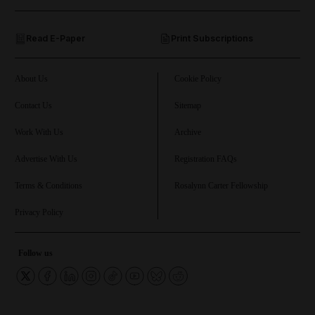
and Opinion submenu
Read E-Paper
Print Subscriptions
and Future submenu
and Climate submenu
About Us
Cookie Policy
Contact Us
Sitemap
Work With Us
Archive
and Culture submenu
Advertise With Us
Registration FAQs
and Lifestyle submenu
Terms & Conditions
Rosalynn Carter Fellowship
Privacy Policy
and Sport submenu
Follow us