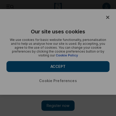
Public transport in the UAE - in pictures
Our site uses cookies
We use cookies for basic website functionality, personalisation
and to help us analyse how our site is used. By accepting, you
agree to the use of cookies. You can change your cookie
preferences by clicking the cookie preferences button or by
visiting our
Cookie Policy
ACCEPT
Cookie Preferences
Show 