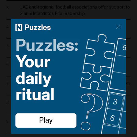
UAE and regional football associations offer support to
3
Gianni Infantino's Fifa leadership
Chelsea player salaries 2026/27: How much does
4
record signing Morgan Rogers earn?
Liverpool salary 2026/27: Who is the highest earner
5
after Mohamed Salah's exit?
Manchester City player salaries: Erling Haaland leads
6
the way by a distance in 2026/27
Ras Al Khaimah property holds firm amid Iran conflict as
7
Al Marjan Island leads way
Unusual movement of US forces in Iraqi Kurdistan
8
prompts early drawdown questions
Register now for The National’s award-winning
9
journalism – free and tailored to you