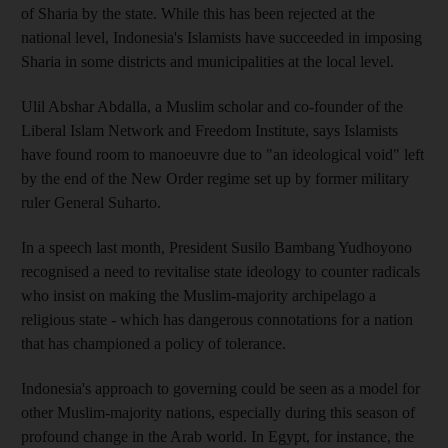
of Sharia by the state. While this has been rejected at the
national level, Indonesia's Islamists have succeeded in imposing
Sharia in some districts and municipalities at the local level.
Ulil Abshar Abdalla, a Muslim scholar and co-founder of the
Liberal Islam Network and Freedom Institute, says Islamists
have found room to manoeuvre due to "an ideological void" left
by the end of the New Order regime set up by former military
ruler General Suharto.
In a speech last month, President Susilo Bambang Yudhoyono
recognised a need to revitalise state ideology to counter radicals
who insist on making the Muslim-majority archipelago a
religious state - which has dangerous connotations for a nation
that has championed a policy of tolerance.
Indonesia's approach to governing could be seen as a model for
other Muslim-majority nations, especially during this season of
profound change in the Arab world. In Egypt, for instance, the