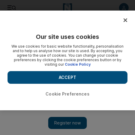
Listen to article
Listen
Save
Share
Our site uses cookies
The National
We use cookies for basic website functionality, personalisation
and to help us analyse how our site is used. By accepting, you
Indonesia's view of tolerance is a blueprint for others
agree to the use of cookies. You can change your cookie
preferences by clicking the cookie preferences button or by
visiting our
Cookie Policy
Indonesia's longstanding formula for secular rule, called
Pancasila, has endured and served the country well until
ACCEPT
now, but new pressures bring new questions for the future.
Jayshree Bajoria
Cookie Preferences
Add on Google
July 07, 2011
When Indonesia gained independence in 1945, there was much
debate between nationalists who called for a pluralistic state and
Islamists who wanted a religious state ruled by Islamic law or