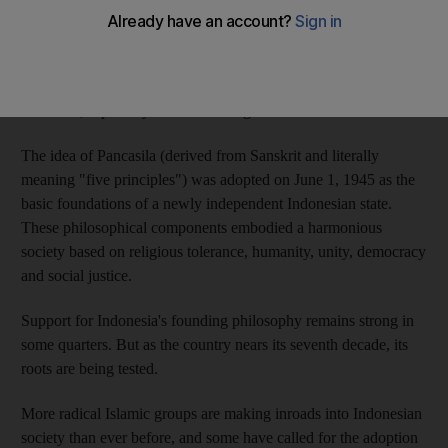
Sharia. The country's founders chose religious tolerance.
But the question of Islam's role in the country continues to test
the limits of Indonesia's national philosophy, known as
Pancasila, especially its tenet of religious tolerance.
The idea of Pancasila (derived from Sanskrit and literally
meaning "five principles") was adopted on June 1, 1945 as the
basic foundations of a newly independent Indonesian state.
These philosophical components embodied a harmonious
society based on religious tolerance, humanity, unity, democracy
and social justice.
Support for Indonesia's founding philosophy remains strong in
some quarters. But as the country nears its seventh decade, its
roots are being tested.
More radical Islamic groups are making inroads into Indonesian
society than ever before, and some have called for the adoption