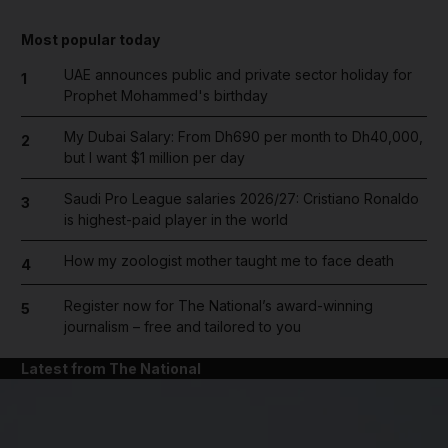
Most popular today
UAE announces public and private sector holiday for
1
Prophet Mohammed's birthday
My Dubai Salary: From Dh690 per month to Dh40,000,
2
but I want $1 million per day
Saudi Pro League salaries 2026/27: Cristiano Ronaldo
3
is highest-paid player in the world
How my zoologist mother taught me to face death
4
Register now for The National’s award-winning
5
journalism – free and tailored to you
Latest from The National