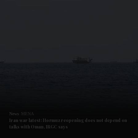
and News submenu
and Business submenu
and Opinion submenu
News
MENA
and Future submenu
Iran war latest: Hormuz reopening does not depend on
talks with Oman, IRGC says
and Climate submenu