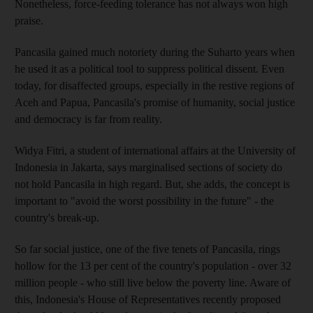
Nonetheless, force-feeding tolerance has not always won high
praise.
Pancasila gained much notoriety during the Suharto years when
he used it as a political tool to suppress political dissent. Even
today, for disaffected groups, especially in the restive regions of
Aceh and Papua, Pancasila's promise of humanity, social justice
and democracy is far from reality.
Widya Fitri, a student of international affairs at the University of
Indonesia in Jakarta, says marginalised sections of society do
not hold Pancasila in high regard. But, she adds, the concept is
important to "avoid the worst possibility in the future" - the
country's break-up.
So far social justice, one of the five tenets of Pancasila, rings
hollow for the 13 per cent of the country's population - over 32
million people - who still live below the poverty line. Aware of
this, Indonesia's House of Representatives recently proposed