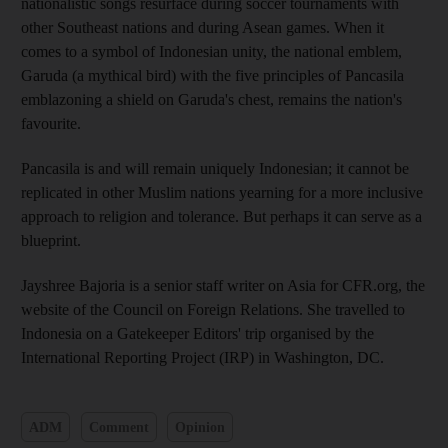
nationalistic songs resurface during soccer tournaments with
other Southeast nations and during Asean games. When it
comes to a symbol of Indonesian unity, the national emblem,
Garuda (a mythical bird) with the five principles of Pancasila
emblazoning a shield on Garuda's chest, remains the nation's
favourite.
Pancasila is and will remain uniquely Indonesian; it cannot be
replicated in other Muslim nations yearning for a more inclusive
approach to religion and tolerance. But perhaps it can serve as a
blueprint.
Jayshree Bajoria is a senior staff writer on Asia for CFR.org, the
website of the Council on Foreign Relations. She travelled to
Indonesia on a Gatekeeper Editors' trip organised by the
International Reporting Project (IRP) in Washington, DC.
ADM
Comment
Opinion