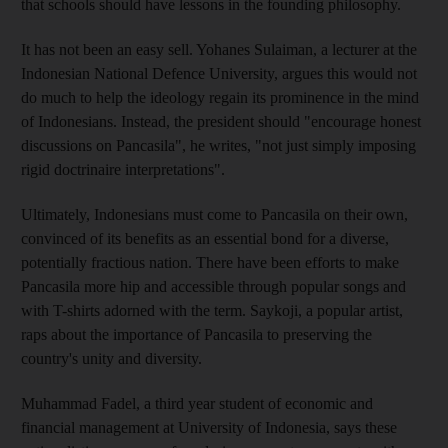
that schools should have lessons in the founding philosophy.
It has not been an easy sell. Yohanes Sulaiman, a lecturer at the
Indonesian National Defence University, argues this would not
do much to help the ideology regain its prominence in the mind
of Indonesians. Instead, the president should "encourage honest
discussions on Pancasila", he writes, "not just simply imposing
rigid doctrinaire interpretations".
Ultimately, Indonesians must come to Pancasila on their own,
convinced of its benefits as an essential bond for a diverse,
potentially fractious nation. There have been efforts to make
Pancasila more hip and accessible through popular songs and
with T-shirts adorned with the term. Saykoji, a popular artist,
raps about the importance of Pancasila to preserving the
country's unity and diversity.
Muhammad Fadel, a third year student of economic and
financial management at University of Indonesia, says these