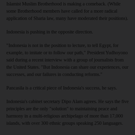
Islamist Muslim Brotherhood is making a comeback. (While
some Brotherhood members have called for a more radical
application of Sharia law, many have moderated their positions).
Indonesia is pushing in the opposite direction.
"Indonesia is not in the position to lecture, to tell Egypt, for
example, to imitate or to follow our path," President Yudhoyono
said during a recent interview with a group of journalists from
the United States. "But Indonesia can share our experiences, our
successes, and our failures in conducting reforms."
Pancasila is a critical piece of Indonesia's success, he says.
Indonesia's cabinet secretary Dipo Alam agrees. He says the five
principles are the only "solution" to maintaining peace and
harmony in a multi-religious archipelago of more than 17,000
islands, with over 300 ethnic groups speaking 250 languages.