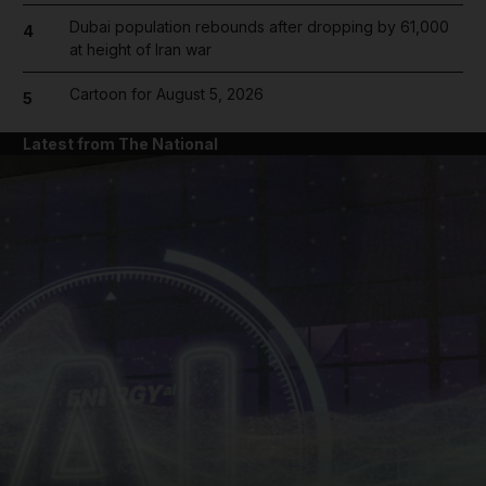
Dubai population rebounds after dropping by 61,000
4
at height of Iran war
Cartoon for August 5, 2026
5
Latest from The National
and News submenu