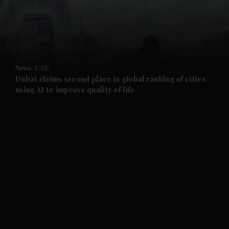
and Business submenu
and Opinion submenu
News
UAE
and Future submenu
Dubai claims second place in global ranking of cities
using AI to improve quality of life
and Climate submenu
and Culture submenu
and Lifestyle submenu
and Sport submenu