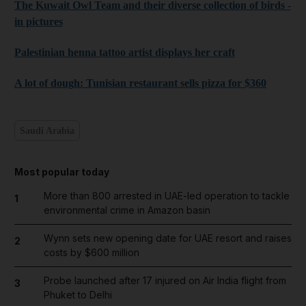
The Kuwait Owl Team and their diverse collection of birds -
in pictures
Palestinian henna tattoo artist displays her craft
A lot of dough: Tunisian restaurant sells pizza for $360
Saudi Arabia
Most popular today
More than 800 arrested in UAE-led operation to tackle
1
environmental crime in Amazon basin
Wynn sets new opening date for UAE resort and raises
2
costs by $600 million
Probe launched after 17 injured on Air India flight from
3
Phuket to Delhi