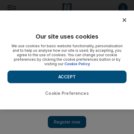
Listen to article
Listen
Save
Share
Our site uses cookies
The National
We use cookies for basic website functionality, personalisation
and to help us analyse how our site is used. By accepting, you
agree to the use of cookies. You can change your cookie
preferences by clicking the cookie preferences button or by
visiting our
Cookie Policy
ACCEPT
Cookie Preferences
Show 