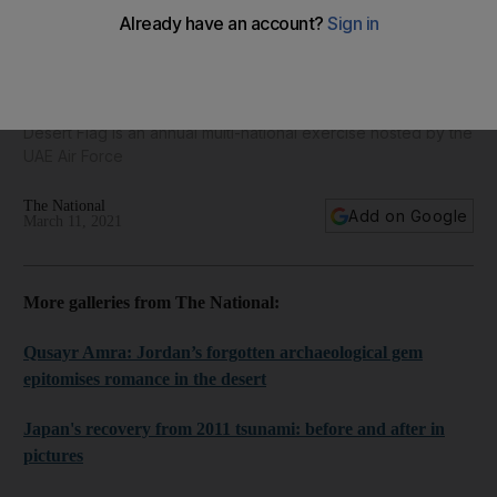
Saudi Arabia's Royal Air Force takes part in Desert Flag
2021 exercises - in pictures
Desert Flag is an annual multi-national exercise hosted by the
UAE Air Force
The National
Add on Google
March 11, 2021
More galleries from The National:
Qusayr Amra: Jordan’s forgotten archaeological gem
epitomises romance in the desert
Japan's recovery from 2011 tsunami: before and after in
pictures