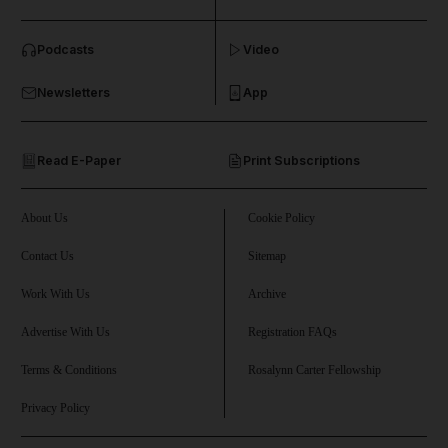
and News submenu
Podcasts
Video
and Business submenu
Newsletters
App
and Opinion submenu
Read E-Paper
Print Subscriptions
and Future submenu
and Climate submenu
About Us
Cookie Policy
Contact Us
Sitemap
Work With Us
Archive
and Culture submenu
Advertise With Us
Registration FAQs
and Lifestyle submenu
Terms & Conditions
Rosalynn Carter Fellowship
Privacy Policy
and Sport submenu