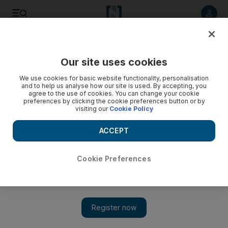
Listen to article
Listen
Save
Share
Our site uses cookies
We use cookies for basic website functionality, personalisation
and to help us analyse how our site is used. By accepting, you
agree to the use of cookies. You can change your cookie
preferences by clicking the cookie preferences button or by
visiting our
Cookie Policy
ACCEPT
Cookie Preferences
Snow, rain and cold weather continues in parts of Saudi
Arabia