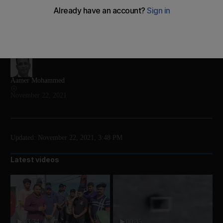
Citizens took to social media, posting videos of snow
and heavy rain in the kingdom
Add on Google
Aamer Mohammed
November 22, 2021
Updated:
November 22, 2021, 3:48 PM
Latest videos
03:34
00:35