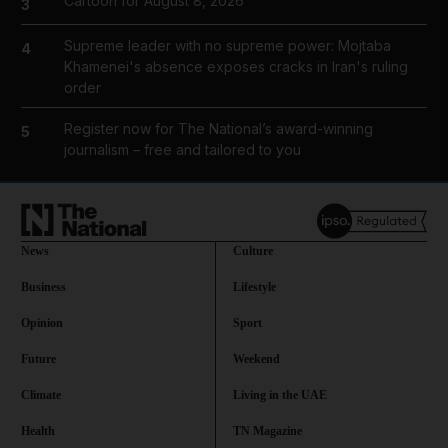
Cartoon for August 8, 2026
3
Supreme leader with no supreme power: Mojtaba
4
Khamenei's absence exposes cracks in Iran's ruling
order
Register now for The National’s award-winning
5
journalism – free and tailored to you
News
Culture
Business
Lifestyle
Opinion
Sport
Future
Weekend
Climate
Living in the UAE
Health
TN Magazine