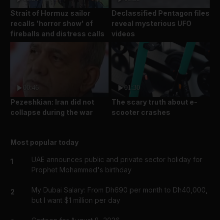
Strait of Hormuz sailor
Declassified Pentagon files
recalls 'horror show' of
reveal mysterious UFO
fireballs and distress calls
videos
00:46
01:30
Pezeshkian: Iran did not
The scary truth about e-
collapse during the war
scooter crashes
Most popular today
UAE announces public and private sector holiday for
1
Prophet Mohammed's birthday
My Dubai Salary: From Dh690 per month to Dh40,000,
2
but I want $1 million per day