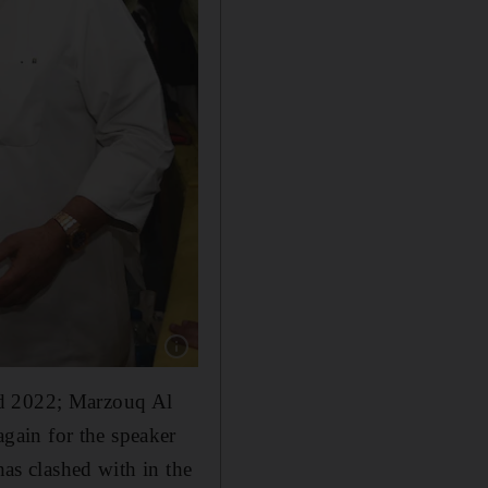
Show caption: Kuwaiti Candidate Alia Al Khal
nd 2022; Marzouq Al
gain for the speaker
has clashed with in the