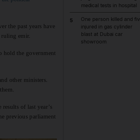
medical tests in hospital
One person killed and fi
5
ver the past years have
injured in gas cylinder
blast at Dubai car
 ruling emir.
showroom
to hold the government
nd other ministers.
 them.
results of last year’s
the previous parliament