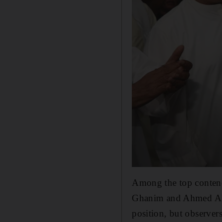
Among the top contend
Ghanim and Ahmed Al S
position, but observers