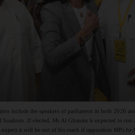
ers include the speakers of parliament in both 2020 a
aadoun. If elected, Mr Al Ghanim is expected to run a
 expect it will be out of his reach if opposition MPs he 