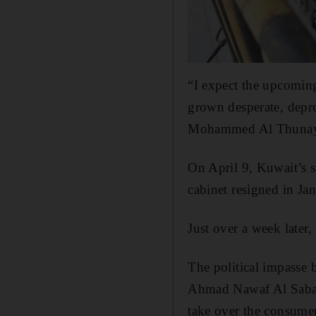
“I expect the upcoming
grown desperate, depre
Mohammed Al Thunayyan
On April 9, Kuwait’s 
cabinet resigned in Jan
Just over a week later,
The political impasse
Ahmad Nawaf Al Sabah h
take over the consumer