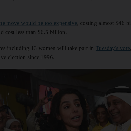
the move would be too expensive
, costing almost $46 bi
 cost less than $6.5 billion.
tes including 13 women will take part in
Tuesday's vote
tive election since 1996.