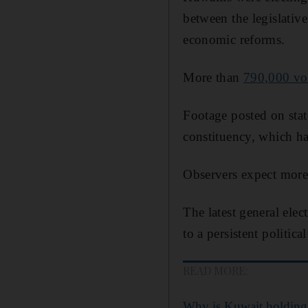
between the legislati
economic reforms.
More than
790,000 vo
Footage posted on stat
constituency, which ha
Observers expect more p
The latest general elec
to a persistent politica
READ MORE:
Why is Kuwait holding 