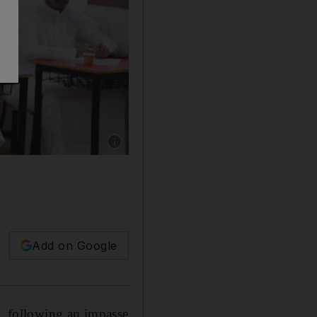
Show caption: A man casts his vote for Nationa
Add on Google
 following an impasse