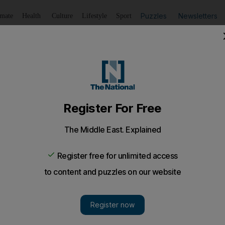
Puzzles
Newsletters
imate
Health
Culture
Lifestyle
Sport
Listen
to article
Save
article
Share
article
Listen to article