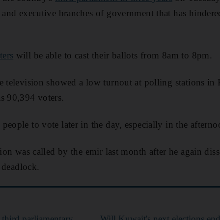
ve and executive branches of government that has hinde
ters
will be able to cast their ballots from 8am to 8pm.
e television showed a low turnout at polling stations in
s 90,394 voters.
eople to vote later in the day, especially in the afterno
tion was called by the emir last month after he again di
l deadlock.
third parliamentary
Will Kuwait's next elections end 