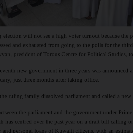
 election will not see a high voter turnout because the
ssed and exhausted from going to the polls for the third 
, president of Torous Centre for Political Studies, t
seventh new government in three years was announced af
uary, just three months after taking office.
 the ruling family dissolved parliament and called a new 
 between the parliament and the government under Prime
as centred over the past year on a draft bill calling 
 and personal loans of Kuwaiti citizens, with an estimat