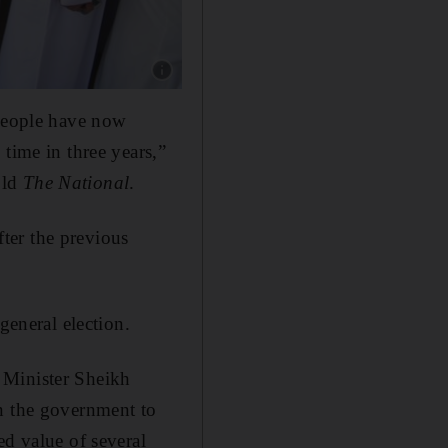
Show caption: Voters in Kuwait were casting ba
 people have now
time in three years,”
old
The National
.
ter the previous
general election.
 Minister Sheikh
on the government to
ed value of several