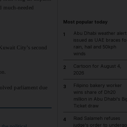
red much-needed
Most popular today
Abu Dhabi weather alert
1
issued as UAE braces fo
rain, hail and 50kph
 Kuwait City’s second
winds
Cartoon for August 4,
2
on.
2026
Filipino bakery worker
3
ssolved parliament due
wins share of Dh20
million in Abu Dhabi's Bi
Ticket draw
Riad Salameh refuses
4
judge's order to undergo
the political