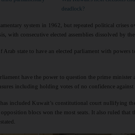
deadlock?
amentary system in 1962, but repeated political crises o
ysis, with consecutive elected assemblies dissolved by the
f Arab state to have an elected parliament with powers 
liament have the power to question the prime minister a
sures including holding votes of no confidence against
as included Kuwait’s constitutional court nullifying the 
 opposition blocs won the most seats. It also ruled that 
stated.