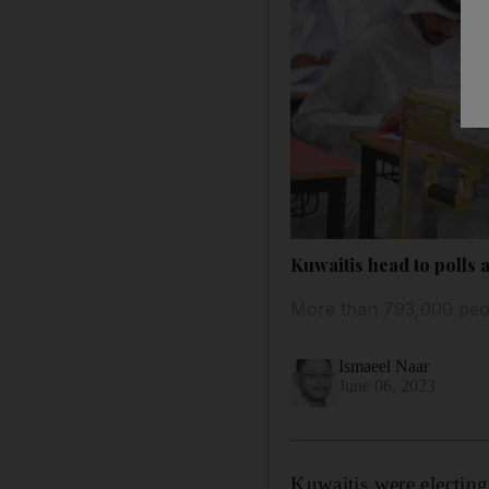
Kuwaitis head to polls 
More than 793,000 peopl
Ismaeel Naar
June 06, 2023
Kuwaitis were electing