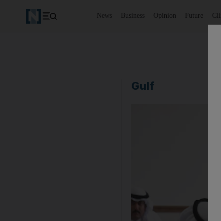
News
Business
Opinion
Future
Cl
Gulf