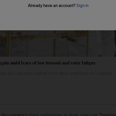
again amid fears of low turnout and voter fatigue
e will cast their ballots from 8am until 8pm on Tuesday
the country's
third parliament in three years
on Tuesday,