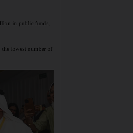
llion in public funds,
, the lowest number of