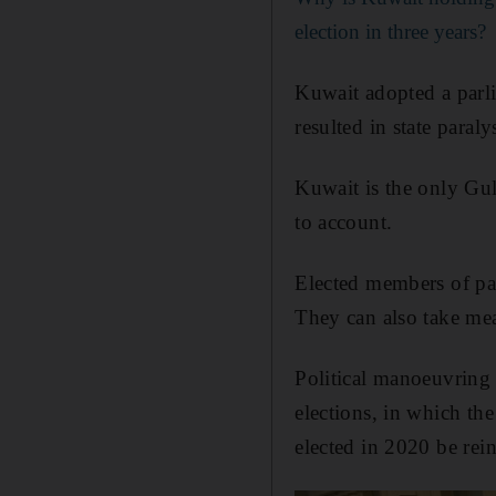
election in three years?
Kuwait adopted a parli
resulted in state paral
Kuwait is the only Gul
to account.
Elected members of par
They can also take mea
Political manoeuvring h
elections, in which the
elected in 2020 be rein