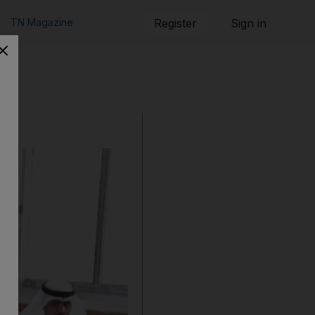
TN Magazine
Register
Sign in