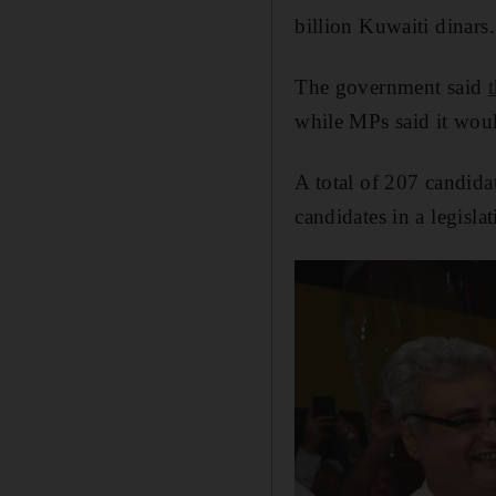
billion Kuwaiti dinars.
The government said
while MPs said it would
A total of 207 candida
candidates in a legisla