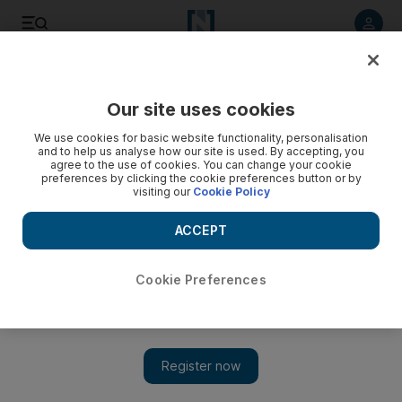
Listen to article
Listen
Save
Share
Our site uses cookies
World Cup
We use cookies for basic website functionality, personalisation
and to help us analyse how our site is used. By accepting, you
agree to the use of cookies. You can change your cookie
preferences by clicking the cookie preferences button or by
visiting our
Cookie Policy
ACCEPT
Cookie Preferences
Show 