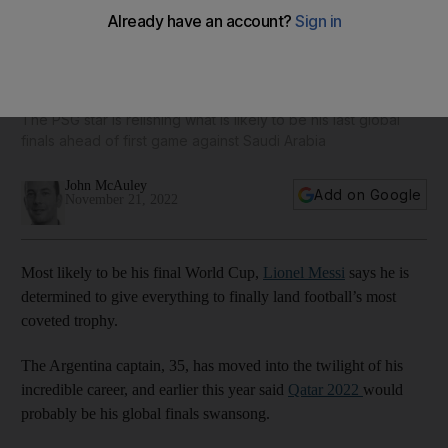
Lionel Messi determined to fulfil his dream of lifting World
Cup for Argentina
The PSG star is relishing what is likely to be his last global
finals ahead of first game against Saudi Arabia
John McAuley
Add on Google
November 21, 2022
Most likely to be his final World Cup,
Lionel Messi
says he is
determined to give everything to finally land football’s most
coveted trophy.
The Argentina captain, 35, has moved into the twilight of his
incredible career, and earlier this year said
Qatar 2022
would
probably be his global finals swansong.