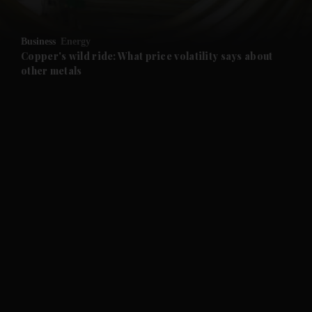
and Opinion submenu
Business
Energy
and Future submenu
Copper's wild ride: What price volatility says about
other metals
and Climate submenu
and Culture submenu
and Lifestyle submenu
and Sport submenu