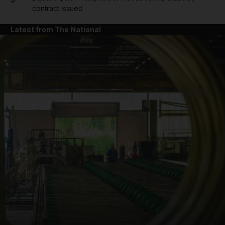
contract issued
Latest from The National
and News submenu
and Business submenu