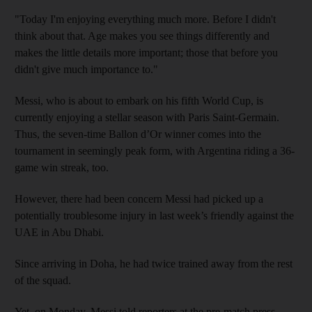
"Today I'm enjoying everything much more. Before I didn't
think about that. Age makes you see things differently and
makes the little details more important; those that before you
didn't give much importance to."
Messi, who is about to embark on his fifth World Cup, is
currently enjoying a stellar season with Paris Saint-Germain.
Thus, the seven-time Ballon d’Or winner comes into the
tournament in seemingly peak form, with Argentina riding a 36-
game win streak, too.
However, there had been concern Messi had picked up a
potentially troublesome injury in last week’s friendly against the
UAE in Abu Dhabi.
Since arriving in Doha, he had twice trained away from the rest
of the squad.
Yet, on Monday, Messi told reporters at the pre-match press