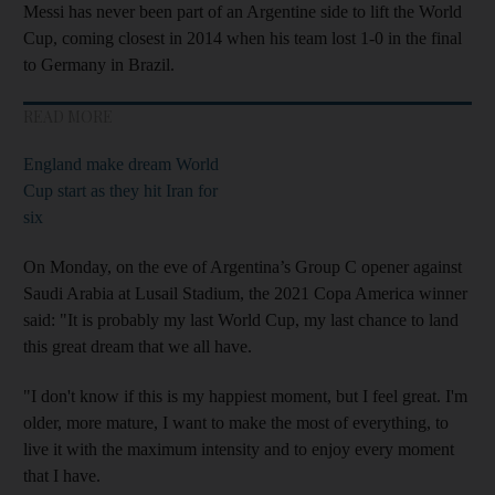
Messi has never been part of an Argentine side to lift the World
Cup, coming closest in 2014 when his team lost 1-0 in the final
to Germany in Brazil.
READ MORE
England make dream World
Cup start as they hit Iran for
six
On Monday, on the eve of Argentina’s Group C opener against
Saudi Arabia at Lusail Stadium, the 2021 Copa America winner
said: "It is probably my last World Cup, my last chance to land
this great dream that we all have.
"I don't know if this is my happiest moment, but I feel great. I'm
older, more mature, I want to make the most of everything, to
live it with the maximum intensity and to enjoy every moment
that I have.