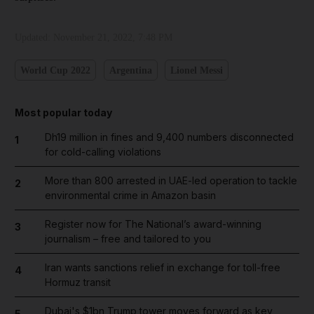
Updated:
November 21, 2022, 7:48 PM
World Cup 2022
Argentina
Lionel Messi
Most popular today
Dh19 million in fines and 9,400 numbers disconnected
1
for cold-calling violations
More than 800 arrested in UAE-led operation to tackle
2
environmental crime in Amazon basin
Register now for The National’s award-winning
3
journalism – free and tailored to you
Iran wants sanctions relief in exchange for toll-free
4
Hormuz transit
Dubai's $1bn Trump tower moves forward as key
5