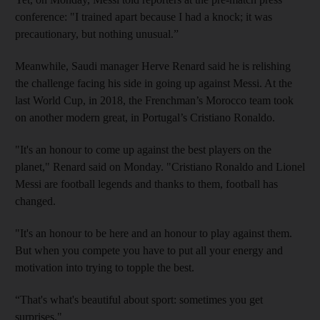
conference: "I trained apart because I had a knock; it was
precautionary, but nothing unusual.”
Meanwhile, Saudi manager Herve Renard said he is relishing
the challenge facing his side in going up against Messi. At the
last World Cup, in 2018, the Frenchman’s Morocco team took
on another modern great, in Portugal’s Cristiano Ronaldo.
"It's an honour to come up against the best players on the
planet," Renard said on Monday. "Cristiano Ronaldo and Lionel
Messi are football legends and thanks to them, football has
changed.
"It's an honour to be here and an honour to play against them.
But when you compete you have to put all your energy and
motivation into trying to topple the best.
“That's what's beautiful about sport: sometimes you get
surprises."