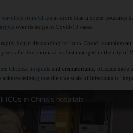
l
travellers from China
as more than a dozen countries ha
 grows
over its surge in Covid-19 cases.
ruptly began dismantling its "zero-Covid" containment
 years after the coronavirus first emerged in the city of
ms Chinese hospitals
and crematoriums, officials have in
 acknowledging that the true scale of infections is "impo