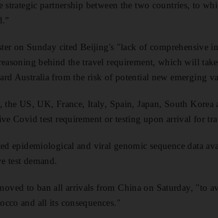
e strategic partnership between the two countries, to w
d.”
ister on Sunday cited Beijing's "lack of comprehensive 
reasoning behind the travel requirement, which will take
rd Australia from the risk of potential new emerging var
, the US, UK, France, Italy, Spain, Japan, South Korea
ve Covid test requirement or testing upon arrival for tr
ted epidemiological and viral genomic sequence data ava
ve test demand.
ved to ban all arrivals from China on Saturday, "to a
cco and all its consequences."