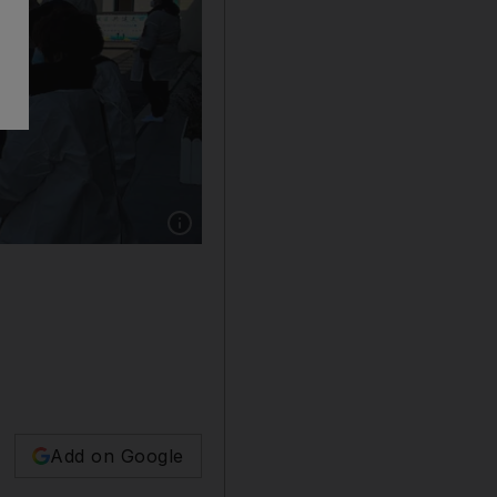
Show caption: People stand outside a funeral 
Add on Google