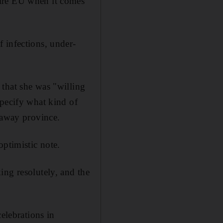
tire EU when it comes
 infections, under-
that she was "willing
specify what kind of
kaway province.
optimistic note.
ing resolutely, and the
elebrations in