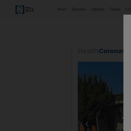
News
Business
Opinion
Future
Cl
Health
Coronavi