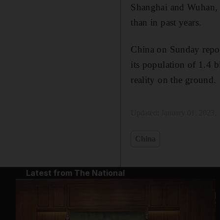
Shanghai and Wuhan, a
than in past years.
China on Sunday repor
its population of 1.4 
reality on the ground.
Updated:
January 01, 2023,
China
Latest from The National