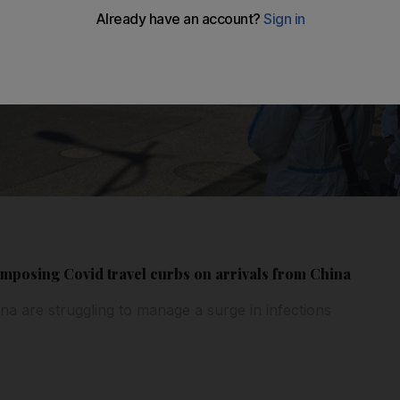
 imposing Covid travel curbs on arrivals from China
ina are struggling to manage a surge in infections