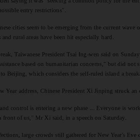
den saying it was "seeking a common policy for the en
ossible entry restrictions".
ese cities seem to be emerging from the current wave of
s and rural areas have been hit especially hard.
break, Taiwanese President Tsai Ing-wen said on Sunday 
ssistance based on humanitarian concerns," but did not 
to Beijing, which considers the self-ruled island a brea
ew Year address, Chinese President Xi Jinping struck an 
nd control is entering a new phase ... Everyone is work
in front of us," Mr Xi said, in a speech on Saturday.
ections, large crowds still gathered for New Year's Eve c