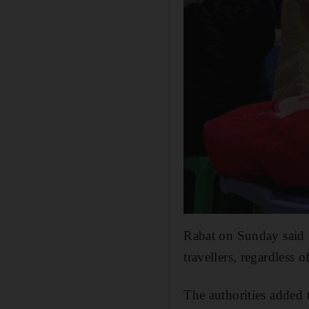
Rabat on Sunday said t
travellers, regardless 
The authorities added 