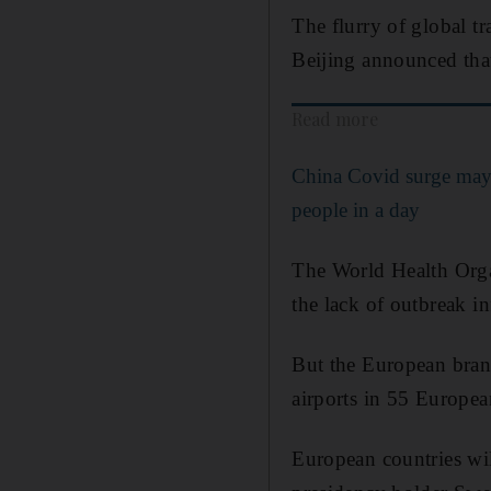
The flurry of global tr
Beijing announced tha
Read more
China Covid surge may 
people in a day
The World Health Organ
the lack of outbreak i
But the European bran
airports in 55 European
European countries wil