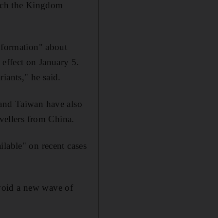
hich the Kingdom
information" about
 effect on January 5.
iants," he said.
 and Taiwan have also
avellers from China.
ilable" on recent cases
void a new wave of