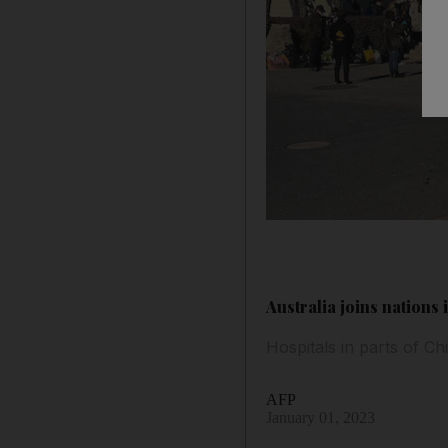
Australia joins nations
Hospitals in parts of Ch
AFP
January 01, 2023