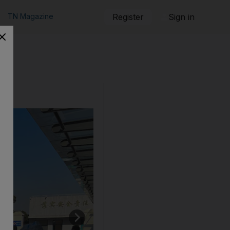
TN Magazine
Register
Sign in