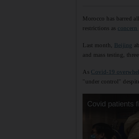
Morocco has barred al
restrictions as
concern
Last month,
Beijing
ab
and mass testing, three
As
Covid-19 overwhel
"under control" despite