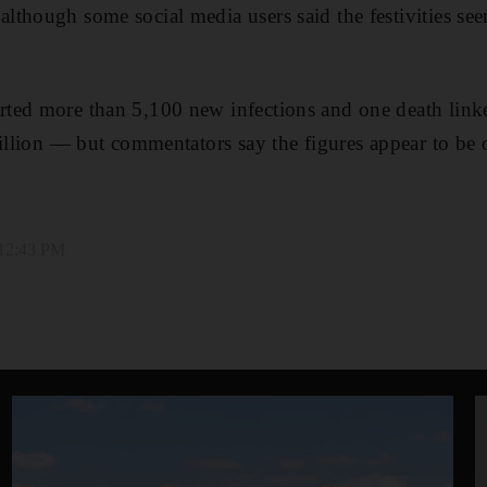
lthough some social media users said the festivities s
ted more than 5,100 new infections and one death link
billion ― but commentators say the figures appear to be o
 12:43 PM