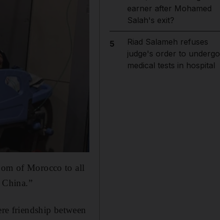
earner after Mohamed
Salah's exit?
Riad Salameh refuses
5
judge's order to undergo
medical tests in hospital
gdom of Morocco to all
f China.”
cere friendship between