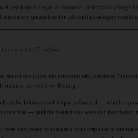
avel restrictions began as countries anticipated a surge in
t mandatory quarantine for inbound passengers would e
have infected 37 million
isation has called the precautionary measures "understa
nformation provided by Beijing.
ch of the International Airports Council ― which repre
 countries ― said the restrictions were not justified or 
l meet next week to discuss a joint response to the iss