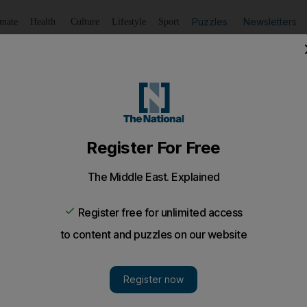
Puzzles
Newsletters
imate
Health
Culture
Lifestyle
Sport
Listen
to article
Save
article
Share
article
Listen to article
rus