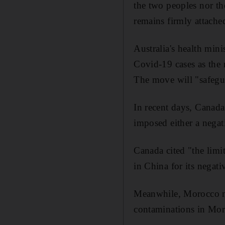
the two peoples nor th
remains firmly attache
Australia's health min
Covid-19 cases as the 
The move will "safegua
In recent days, Canada
imposed either a negati
Canada cited "the limi
in China for its negati
Meanwhile, Morocco mo
contaminations in Moro