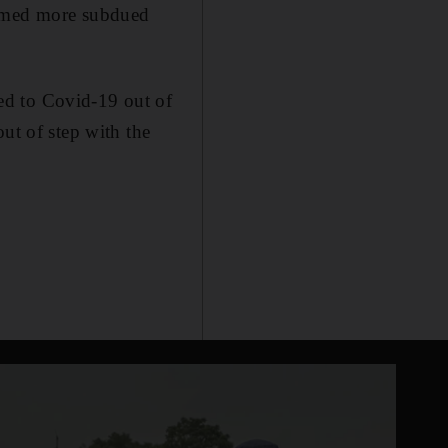
eemed more subdued
ed to Covid-19 out of
ut of step with the