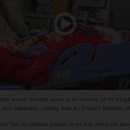
hey would “prohibit access to the territory of the Kin
of their nationality, coming from the People's Republic o
that “this exceptional measure in no way affects the sin