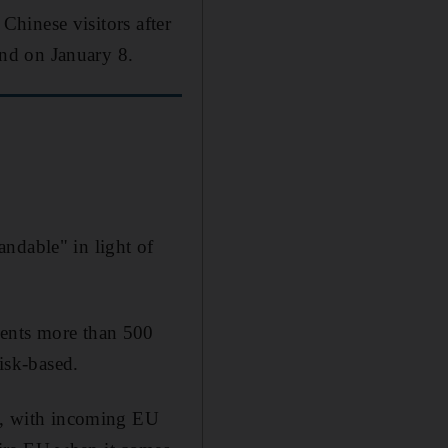
 Chinese visitors after
nd on January 8.
ndable" in light of
sents more than 500
risk-based.
ue, with incoming EU