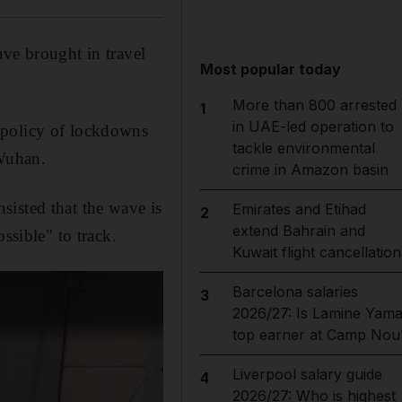
ve brought in travel
Most popular today
More than 800 arrested
1
in UAE-led operation to
 policy of lockdowns
tackle environmental
 Wuhan.
crime in Amazon basin
sisted that the wave is
Emirates and Etihad
2
extend Bahrain and
ssible" to track.
Kuwait flight cancellation
Barcelona salaries
3
2026/27: Is Lamine Yama
top earner at Camp Nou
Liverpool salary guide
4
2026/27: Who is highest