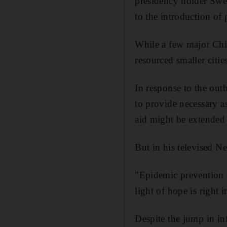
presidency holder Swe
to the introduction of p
While a few major Chin
resourced smaller citie
In response to the out
to provide necessary a
aid might be extended 
But in his televised N
"Epidemic prevention a
light of hope is right 
Despite the jump in inf