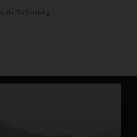
 to the UAE curbing