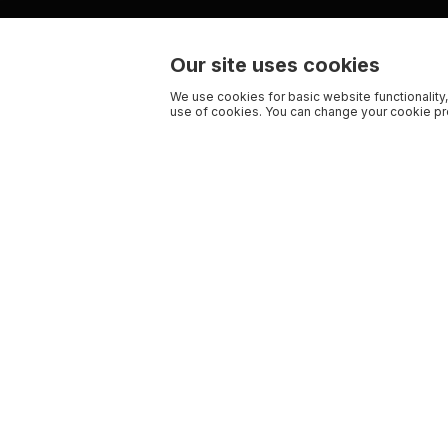
Our site uses cookies
We use cookies for basic website functionality,
use of cookies. You can change your cookie pre