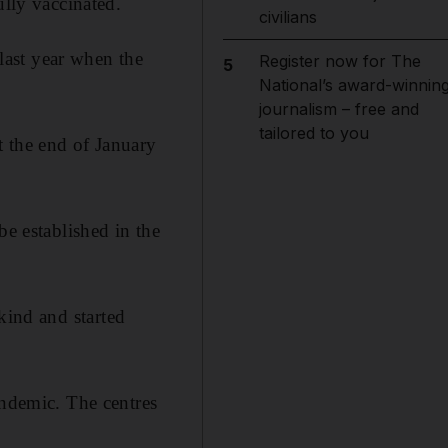
ully vaccinated.
civilians
last year when the
Register now for The
5
National’s award-winnin
journalism – free and
tailored to you
t the end of January
be established in the
 kind and started
andemic. The centres