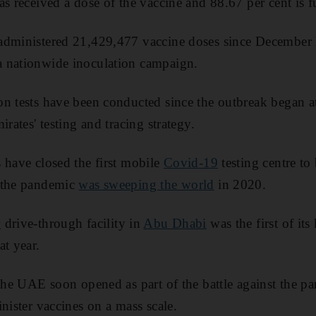
s received a dose of the vaccine and 88.67 per cent is f
administered 21,429,477 vaccine doses since December 
 nationwide inoculation campaign.
n tests have been conducted since the outbreak began a
irates' testing and tracing strategy.
 have closed the first mobile
Covid-19
testing centre to 
 the pandemic
was sweeping the world
in 2020.
y
drive-through facility in
Abu Dhabi
was the first of its
at year.
 the UAE soon opened as part of the battle against the p
nister vaccines on a mass scale.