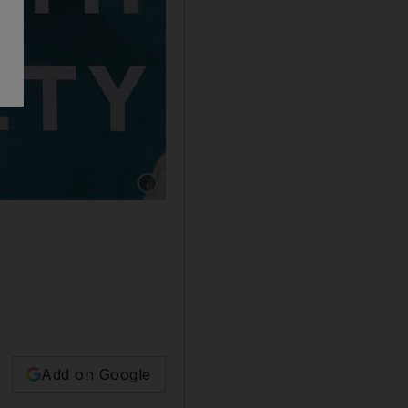
Show caption: The UAE continues to distribut
Add on Google