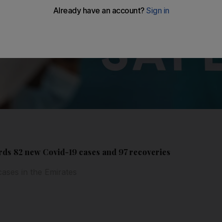
ds 82 new Covid-19 cases and 97 recoveries
cases in the Emirates