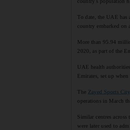
country's population ha
To date, the UAE has 
country embarked on a
More than 95.94 millio
2020, as part of the Em
UAE health authorities
Emirates, set up when
The
Zayed Sports Cit
operations in March th
Similar centres across
were later used to admi