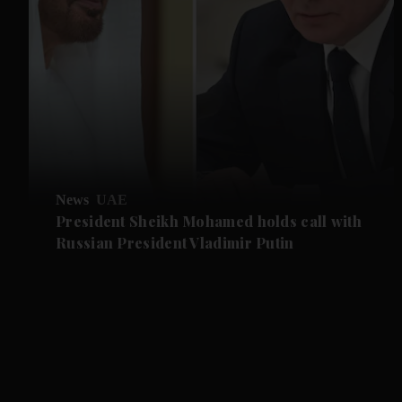
News
UAE
President Sheikh Mohamed holds call with
Russian President Vladimir Putin