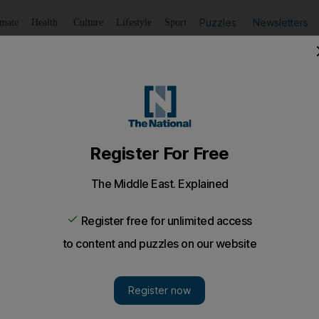
Puzzles
Newsletters
imate
Health
Culture
Lifestyle
Sport
Listen
to article
Save
article
Share
article
Listen to article