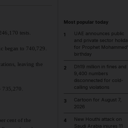
Most popular today
246,170 tests.
UAE announces public
1
and private sector holida
for Prophet Mohammed'
mic began to 740,729.
birthday
ations, leaving the
Dh19 million in fines and
2
9,400 numbers
disconnected for cold-
calling violations
o 735,270.
Cartoon for August 7,
3
2026
New Houthi attack on
r cent of the
4
Saudi Arabia injures 11