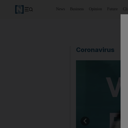
News
Business
Opinion
Future
Cl
Coronavirus