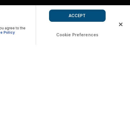
ACCEPT
you agree to the
e Policy
Cookie Preferences