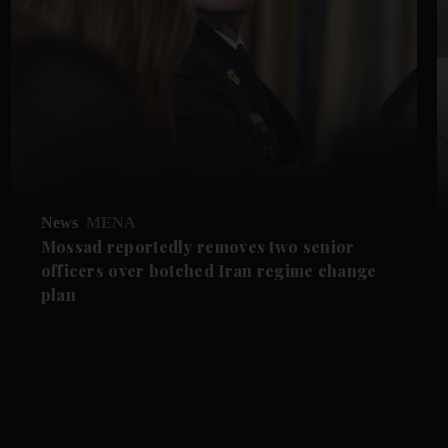
News
MENA
Mossad reportedly removes two senior
officers over botched Iran regime change
plan