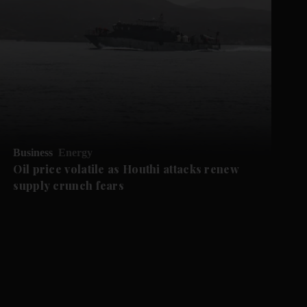
Business
Energy
Oil price volatile as Houthi attacks renew
supply crunch fears