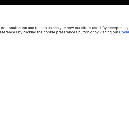
 personalisation and to help us analyse how our site is used. By accepting, 
ferences by clicking the cookie preferences button or by visiting our
Cooki