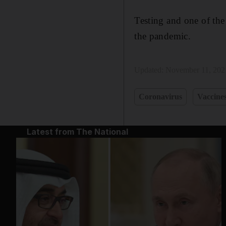
Testing and one of th
the pandemic.
Updated:
November 11, 202
Coronavirus
Vaccine
Latest from The National