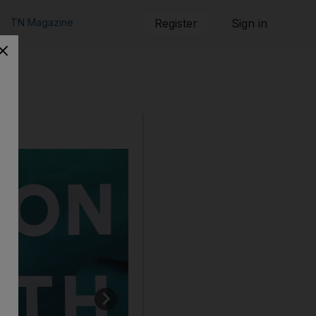
TN Magazine
Register
Sign in