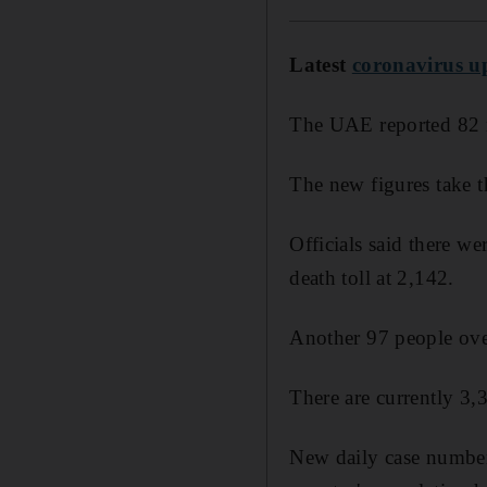
Latest
coronavirus u
The UAE reported 82 n
The new figures take t
Officials said there w
death toll at 2,142.
Another 97 people over
There are currently 3,3
New daily case number