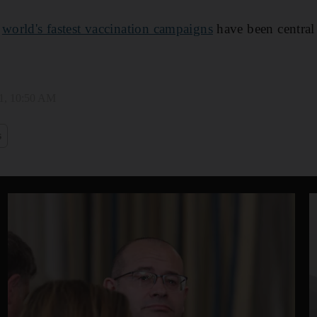
e
world's fastest vaccination campaigns
have been central
1, 10:50 AM
s