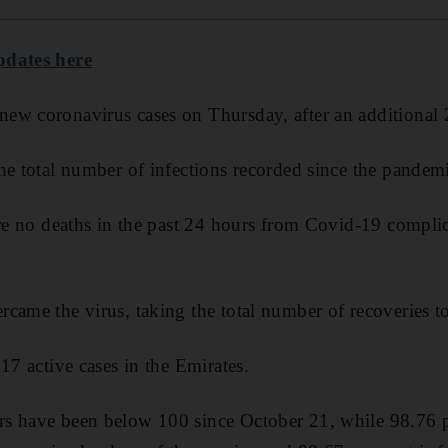
pdates here
ew coronavirus cases on Thursday, after an additional 
he total number of infections recorded since the pande
ere no deaths in the past 24 hours from Covid-19 complic
came the virus, taking the total number of recoveries t
17 active cases in the Emirates.
s have been below 100 since October 21, while 98.76 pe