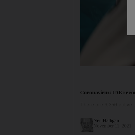
Coronavirus: UAE recor
There are 3,356 active 
Neil Halligan
November 11, 2021