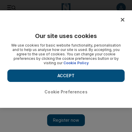
Listen to article
Listen
Save
Share
Our site uses cookies
Business
We use cookies for basic website functionality, personalisation
and to help us analyse how our site is used. By accepting, you
agree to the use of cookies. You can change your cookie
preferences by clicking the cookie preferences button or by
visiting our
Cookie Policy
ACCEPT
Cookie Preferences
Show 
Young FIlipinos urged to start saving