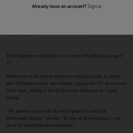
Central bank wants to raise one of the lowest savings rates in
Asia and help sustain the nation’s economic growth
Bloomberg
Add on Google
March 27, 2018
The Philippine central bank’s new hero is Raj Hortaleza, aged
11.
While most of his friends trooped to shopping malls to spend
their Christmas money last holidays, Raj put the $57 he received
in the bank, adding to the $2 per week allowance he’s been
saving.
“My parents always tell me not to spend too much on
unnecessary things,” he said. “In case of an emergency, I can
use it for something more important.”