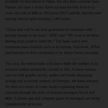
available for investment in future, but also their customer base.
Parents can open a Junior Saver account for kids from 0-12
years old with as little as 100 pesos (Dh7) and the deposits start
earning interest upon reaching 2,000 pesos.
“These kids will be the next generation of customers who
provide loyalty to the bank,” BDO said. “We want to be there
starting from youth to adult life.” The bank said it uses
communication channels such as its website, Facebook, ATMs
and branches to drive awareness of its Junior Savers accounts.
This year, the central bank will almost triple the number of its
resource centres around the country to 285. At these venues,
you can find graphic novels, guides and books discussing
savings and economic matters. In February, the bank released
the third of a series of comic books explaining financial
concepts through the story of fictional teenagers David and
Milo. A phone app and computer game for teenagers are being
considered for next year.