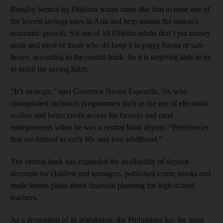
Bangko Sentral ng Pilipinas wants more like him to raise one of
the lowest savings rates in Asia and help sustain the nation’s
economic growth. Six out of 10 Filipino adults don’t put money
aside and most of those who do keep it in piggy banks or safe
boxes, according to the central bank. So it is targeting kids to try
to instill the saving habit.
“It’s strategic,” said Governor Nestor Espenilla, 59, who
championed inclusion programmes such as the use of electronic
wallets and better credit access for farmers and rural
entrepreneurs when he was a central bank deputy. “Preferences
that are formed in early life stay into adulthood.”
The central bank has expanded the availability of deposit
accounts for children and teenagers, published comic books and
made lesson plans about financial planning for high-school
teachers.
As a proportion of its population, the Philippines has the most