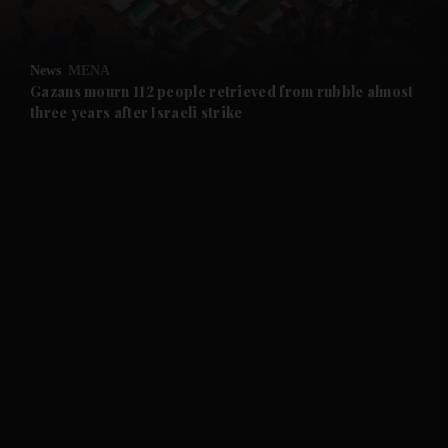
and Opinion submenu
News
MENA
and Future submenu
Gazans mourn 112 people retrieved from rubble almost
three years after Israeli strike
and Climate submenu
and Culture submenu
and Lifestyle submenu
and Sport submenu