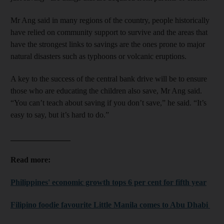
Mr Ang said in many regions of the country, people historically
have relied on community support to survive and the areas that
have the strongest links to savings are the ones prone to major
natural disasters such as typhoons or volcanic eruptions.
A key to the success of the central bank drive will be to ensure
those who are educating the children also save, Mr Ang said.
“You can’t teach about saving if you don’t save,” he said. “It’s
easy to say, but it’s hard to do.”
_______________
Read more:
Philippines' economic growth tops 6 per cent for fifth year
Filipino foodie favourite Little Manila comes to Abu Dhabi