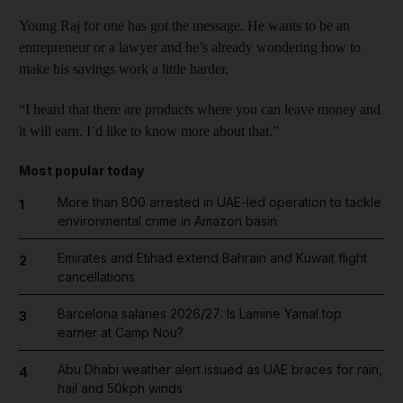
Young Raj for one has got the message. He wants to be an
entrepreneur or a lawyer and he’s already wondering how to
make his savings work a little harder.
“I heard that there are products where you can leave money and
it will earn. I’d like to know more about that.”
Most popular today
More than 800 arrested in UAE-led operation to tackle
1
environmental crime in Amazon basin
Emirates and Etihad extend Bahrain and Kuwait flight
2
cancellations
Barcelona salaries 2026/27: Is Lamine Yamal top
3
earner at Camp Nou?
Abu Dhabi weather alert issued as UAE braces for rain,
4
hail and 50kph winds