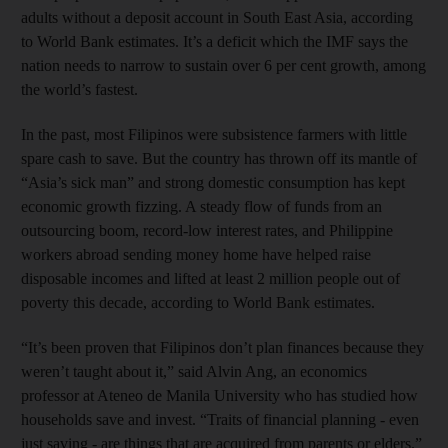
adults without a deposit account in South East Asia, according
to World Bank estimates. It’s a deficit which the IMF says the
nation needs to narrow to sustain over 6 per cent growth, among
the world’s fastest.
In the past, most Filipinos were subsistence farmers with little
spare cash to save. But the country has thrown off its mantle of
“Asia’s sick man” and strong domestic consumption has kept
economic growth fizzing. A steady flow of funds from an
outsourcing boom, record-low interest rates, and Philippine
workers abroad sending money home have helped raise
disposable incomes and lifted at least 2 million people out of
poverty this decade, according to World Bank estimates.
“It’s been proven that Filipinos don’t plan finances because they
weren’t taught about it,” said Alvin Ang, an economics
professor at Ateneo de Manila University who has studied how
households save and invest. “Traits of financial planning - even
just saving - are things that are acquired from parents or elders.”