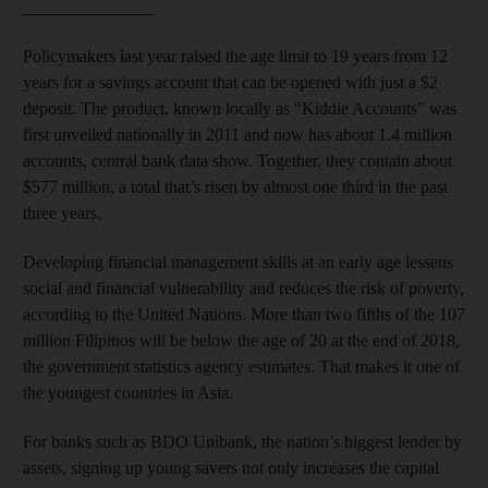
_______________
Policymakers last year raised the age limit to 19 years from 12
years for a savings account that can be opened with just a $2
deposit. The product, known locally as “Kiddie Accounts” was
first unveiled nationally in 2011 and now has about 1.4 million
accounts, central bank data show. Together, they contain about
$577 million, a total that’s risen by almost one third in the past
three years.
Developing financial management skills at an early age lessens
social and financial vulnerability and reduces the risk of poverty,
according to the United Nations. More than two fifths of the 107
million Filipinos will be below the age of 20 at the end of 2018,
the government statistics agency estimates. That makes it one of
the youngest countries in Asia.
For banks such as BDO Unibank, the nation’s biggest lender by
assets, signing up young savers not only increases the capital