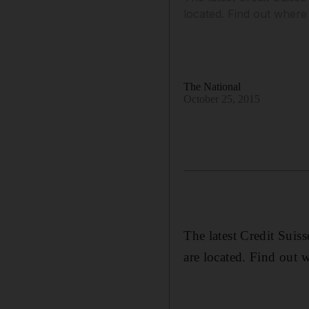
located. Find out wher
The National
October 25, 2015
The latest Credit Suis
are located. Find out