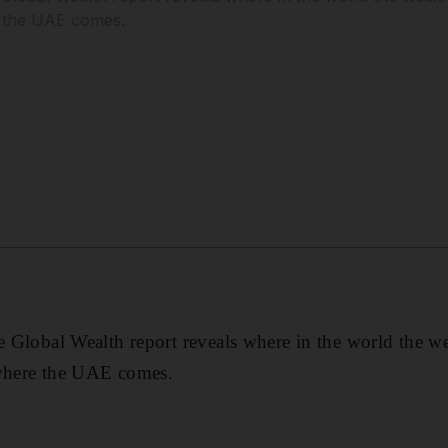
e the UAE comes.
se Global Wealth report reveals where in the world the we
 where the UAE comes.