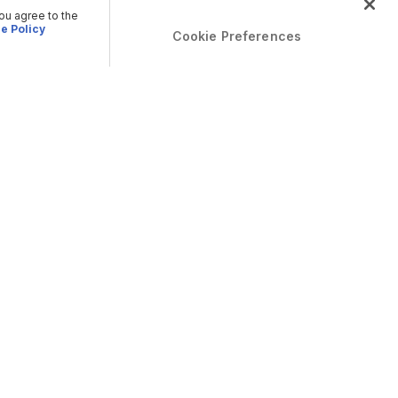
you agree to the
e Policy
Cookie Preferences