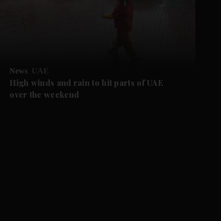
News
UAE
High winds and rain to hit parts of UAE
over the weekend