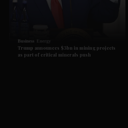
Business
Energy
Trump announces $3bn in mining projects
as part of critical minerals push