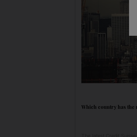
Which country has the m
The latest Credit Suisse