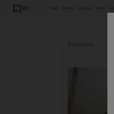
News
Business
Opinion
Future
Cl
Business