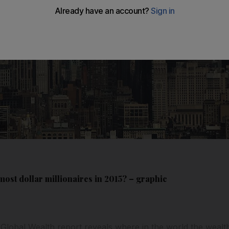
ost dollar millionaires in 2015? – graphic
 Global Wealth report reveals where in the world the wealthi