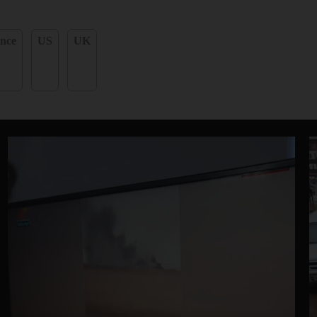
nce
US
UK