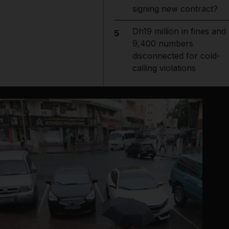
signing new contract?
Dh19 million in fines and
5
9,400 numbers
disconnected for cold-
calling violations