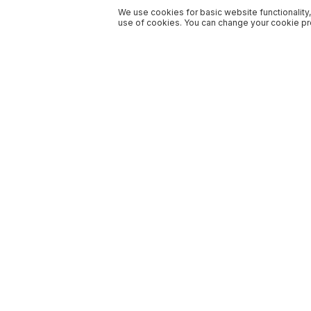
We use cookies for basic website functionality,
use of cookies. You can change your cookie pre