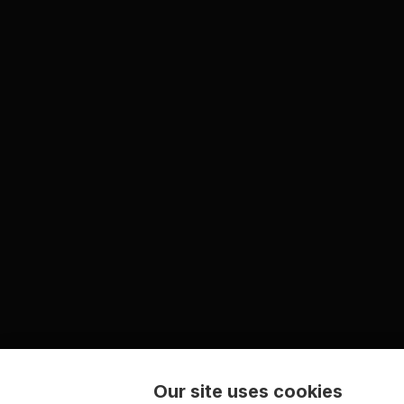
Our site uses cookies