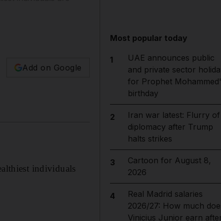
Most popular today
UAE announces public
1
Add on Google
and private sector holida
for Prophet Mohammed'
birthday
Iran war latest: Flurry of
2
diplomacy after Trump
halts strikes
Cartoon for August 8,
3
althiest individuals
2026
Real Madrid salaries
4
2026/27: How much doe
Vinicius Junior earn afte