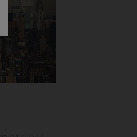
est individuals are