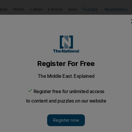
Puzzles
Newsletters
imate
Health
Culture
Lifestyle
Sport
Listen
to article
Save
article
Share
article
Listen to article