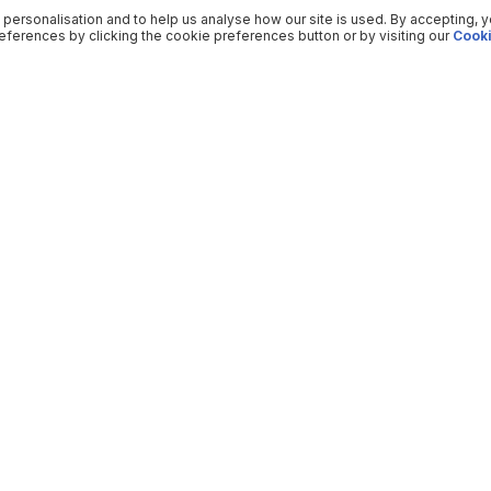
 personalisation and to help us analyse how our site is used. By accepting, 
ferences by clicking the cookie preferences button or by visiting our
Cooki