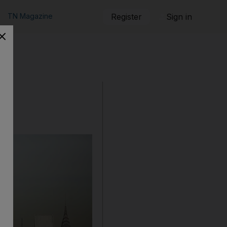
TN Magazine
Register
Sign in