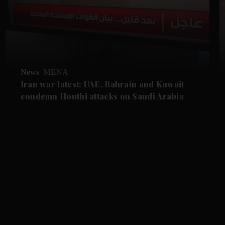
News
MENA
Iran war latest: UAE, Bahrain and Kuwait
condemn Houthi attacks on Saudi Arabia