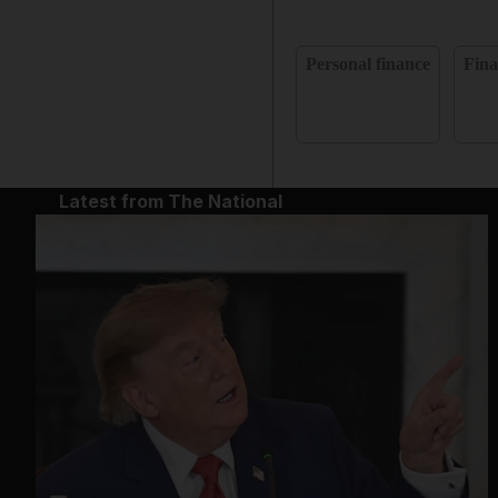
Personal finance
Fina
Latest from The National