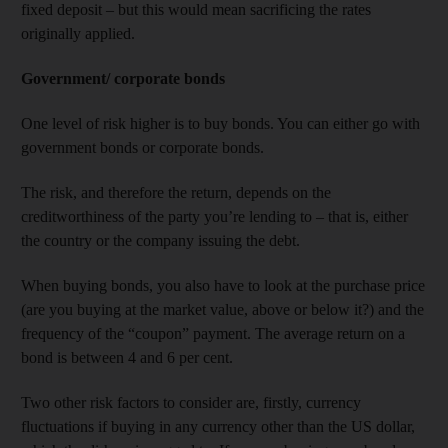
fixed deposit – but this would mean sacrificing the rates
originally applied.
Government/ corporate bonds
One level of risk higher is to buy bonds. You can either go with
government bonds or corporate bonds.
The risk, and therefore the return, depends on the
creditworthiness of the party you’re lending to – that is, either
the country or the company issuing the debt.
When buying bonds, you also have to look at the purchase price
(are you buying at the market value, above or below it?) and the
frequency of the “coupon” payment. The average return on a
bond is between 4 and 6 per cent.
Two other risk factors to consider are, firstly, currency
fluctuations if buying in any currency other than the US dollar,