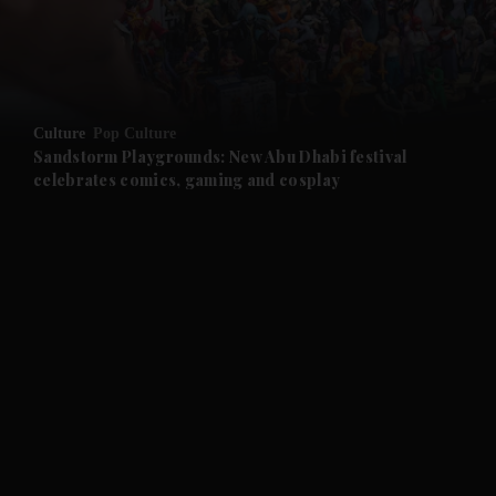
and Business submenu
and Opinion submenu
Culture
Pop Culture
and Future submenu
Sandstorm Playgrounds: New Abu Dhabi festival
celebrates comics, gaming and cosplay
and Climate submenu
and Culture submenu
and Lifestyle submenu
and Sport submenu