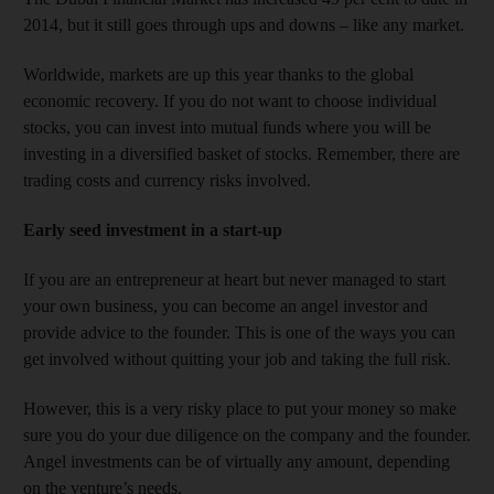
2014, but it still goes through ups and downs – like any market.
Worldwide, markets are up this year thanks to the global
economic recovery. If you do not want to choose individual
stocks, you can invest into mutual funds where you will be
investing in a diversified basket of stocks. Remember, there are
trading costs and currency risks involved.
Early seed investment in a start-up
If you are an entrepreneur at heart but never managed to start
your own business, you can become an angel investor and
provide advice to the founder. This is one of the ways you can
get involved without quitting your job and taking the full risk.
However, this is a very risky place to put your money so make
sure you do your due diligence on the company and the founder.
Angel investments can be of virtually any amount, depending
on the venture’s needs.