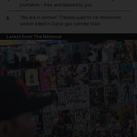
journalism – free and tailored to you
'We are in sorrow': Tributes paid to car showroom
5
worker killed in Dubai gas cylinder blast
Latest from The National
and News submenu