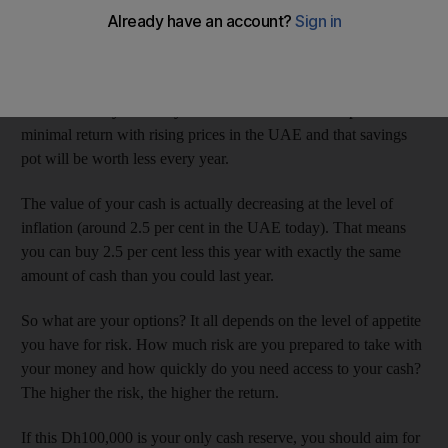
any private banker.
So you’re left alone trying to make your money work for you.
Let’s say you have Dh100,000 stashed away. This money can
accumulate in your salary account over time but couple a
minimal return with rising prices in the UAE and that savings
pot will be worth less every year.
The value of your cash is actually decreasing at the level of
inflation (around 2.5 per cent in the UAE today). That means
you can buy 2.5 per cent less this year with exactly the same
amount of cash than you could last year.
So what are your options? It all depends on the level of appetite
you have for risk. How much risk are you prepared to take with
your money and how quickly do you need access to your cash?
The higher the risk, the higher the return.
If this Dh100,000 is your only cash reserve, you should aim for