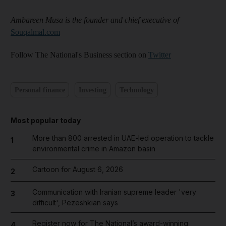
Ambareen Musa is the founder and chief executive of
Souqalmal.com
Follow The National's Business section on
Twitter
Personal finance
Investing
Technology
Most popular today
More than 800 arrested in UAE-led operation to tackle
1
environmental crime in Amazon basin
Cartoon for August 6, 2026
2
Communication with Iranian supreme leader 'very
3
difficult', Pezeshkian says
Register now for The National’s award-winning
4