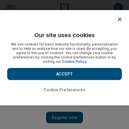
Listen to article
Listen
Save
Share
Our site uses cookies
Business
We use cookies for basic website functionality, personalisation
and to help us analyse how our site is used. By accepting, you
What to do with that lump sum? Here are some of the options
agree to the use of cookies. You can change your cookie
preferences by clicking the cookie preferences button or by
visiting our
Cookie Policy
Investing a smaller nest egg requires savers to fully
understand their appetite for risk and how much spare cash
ACCEPT
they actually have.
Ambareen Musa
Cookie Preferences
Add on Google
October 03, 2014
Many of us have a lump sum of cash savings that we don’t
know what to do with. Generally it’s a number big enough for
you not to ignore, but not big enough to be taken seriously by