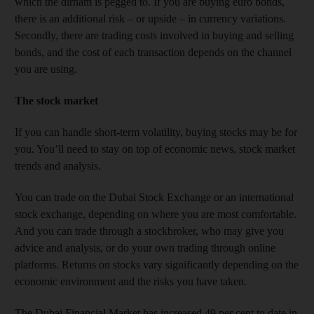
which the dirham is pegged to. If you are buying euro bonds,
there is an additional risk – or upside – in currency variations.
Secondly, there are trading costs involved in buying and selling
bonds, and the cost of each transaction depends on the channel
you are using.
The stock market
If you can handle short-term volatility, buying stocks may be for
you. You’ll need to stay on top of economic news, stock market
trends and analysis.
You can trade on the Dubai Stock Exchange or an international
stock exchange, depending on where you are most comfortable.
And you can trade through a stockbroker, who may give you
advice and analysis, or do your own trading through online
platforms. Returns on stocks vary significantly depending on the
economic environment and the risks you have taken.
The Dubai Financial Market has increased 49 per cent to date in