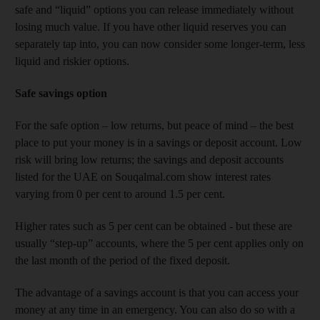
safe and “liquid” options you can release immediately without
losing much value. If you have other liquid reserves you can
separately tap into, you can now consider some longer-term, less
liquid and riskier options.
Safe savings option
For the safe option – low returns, but peace of mind – the best
place to put your money is in a savings or deposit account. Low
risk will bring low returns; the savings and deposit accounts
listed for the UAE on Souqalmal.com show interest rates
varying from 0 per cent to around 1.5 per cent.
Higher rates such as 5 per cent can be obtained - but these are
usually “step-up” accounts, where the 5 per cent applies only on
the last month of the period of the fixed deposit.
The advantage of a savings account is that you can access your
money at any time in an emergency. You can also do so with a