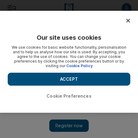
Listen to article
Listen
Save
Share
Our site uses cookies
Business
We use cookies for basic website functionality, personalisation
and to help us analyse how our site is used. By accepting, you
Video: Companies Law finally approved
agree to the use of cookies. You can change your cookie
preferences by clicking the cookie preferences button or by
visiting our
Cookie Policy
ACCEPT
Cookie Preferences