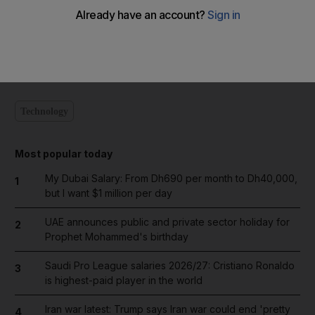
Add on Google
Technology
Most popular today
My Dubai Salary: From Dh690 per month to Dh40,000,
1
but I want $1 million per day
UAE announces public and private sector holiday for
2
Prophet Mohammed's birthday
Saudi Pro League salaries 2026/27: Cristiano Ronaldo
3
is highest-paid player in the world
Iran war latest: Trump says Iran war could end 'pretty
4