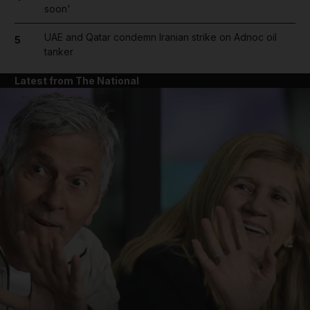
soon'
UAE and Qatar condemn Iranian strike on Adnoc oil
5
tanker
Latest from The National
and News submenu