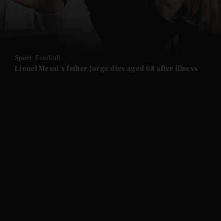
and Business submenu
and Opinion submenu
Sport
Football
and Future submenu
Lionel Messi's father Jorge dies aged 68 after illness
and Climate submenu
and Culture submenu
and Lifestyle submenu
and Sport submenu