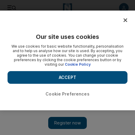
Listen to article
Listen
Save
Share
Our site uses cookies
Business
We use cookies for basic website functionality, personalisation
and to help us analyse how our site is used. By accepting, you
agree to the use of cookies. You can change your cookie
preferences by clicking the cookie preferences button or by
visiting our
Cookie Policy
ACCEPT
Cookie Preferences
Show 
UAE renewable energy projects bring the future into view