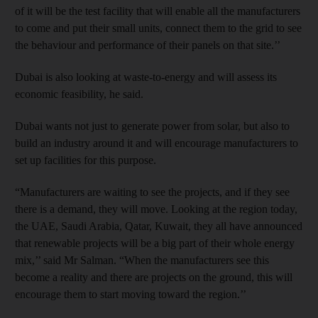
of it will be the test facility that will enable all the manufacturers
to come and put their small units, connect them to the grid to see
the behaviour and performance of their panels on that site.’’
Dubai is also looking at waste-to-energy and will assess its
economic feasibility, he said.
Dubai wants not just to generate power from solar, but also to
build an industry around it and will encourage manufacturers to
set up facilities for this purpose.
“Manufacturers are waiting to see the projects, and if they see
there is a demand, they will move. Looking at the region today,
the UAE, Saudi Arabia, Qatar, Kuwait, they all have announced
that renewable projects will be a big part of their whole energy
mix,’’ said Mr Salman. “When the manufacturers see this
become a reality and there are projects on the ground, this will
encourage them to start moving toward the region.’’