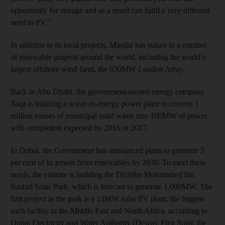
opportunity for storage and as a result can fulfil a very different
need to PV.’’
In addition to its local projects, Masdar has stakes in a number
of renewable projects around the world, including the world’s
largest offshore wind farm, the 630MW London Array.
Back in Abu Dhabi, the government-owned energy company
Taqa is building a waste-to-energy power plant to convert 1
million tonnes of municipal solid waste into 100MW of power,
with completion expected by 2016 or 2017.
In Dubai, the Government has announced plans to generate 5
per cent of its power from renewables by 2030. To meet these
needs, the emirate is building the Dh10bn Mohammed bin
Rashid Solar Park, which is forecast to generate 1,000MW. The
first project in the park is a 13MW solar PV plant, the biggest
such facility in the Middle East and North Africa, according to
Dubai Electricity and Water Authority (Dewa). First Solar, the