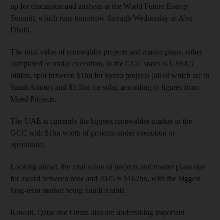
up for discussion and analysis at the World Future Energy
Summit, which runs tomorrow through Wednesday in Abu
Dhabi.
The total value of renewables projects and master plans, either
completed or under execution, in the GCC states is US$4.5
billion, split between $1bn for hydro projects (all of which are in
Saudi Arabia) and $3.5bn for solar, according to figures from
Meed Projects.
The UAE is currently the biggest renewables market in the
GCC with $1bn worth of projects under execution or
operational.
Looking ahead, the total value of projects and master plans due
for award between now and 2025 is $162bn, with the biggest
long-term market being Saudi Arabia.
Kuwait, Qatar and Oman also are undertaking important