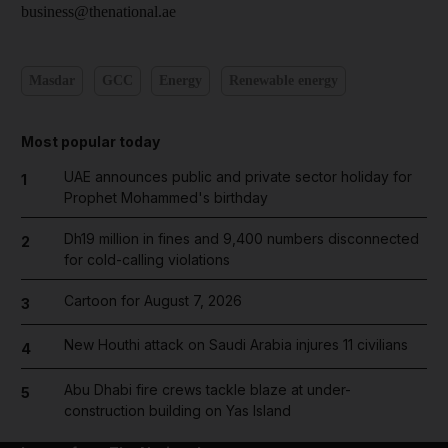
business@thenational.ae
Masdar
GCC
Energy
Renewable energy
Most popular today
UAE announces public and private sector holiday for
1
Prophet Mohammed's birthday
Dh19 million in fines and 9,400 numbers disconnected
2
for cold-calling violations
Cartoon for August 7, 2026
3
New Houthi attack on Saudi Arabia injures 11 civilians
4
Abu Dhabi fire crews tackle blaze at under-
5
construction building on Yas Island