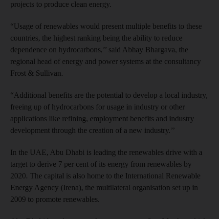
projects to produce clean energy.
“Usage of renewables would present multiple benefits to these
countries, the highest ranking being the ability to reduce
dependence on hydrocarbons,’’ said Abhay Bhargava, the
regional head of energy and power systems at the consultancy
Frost & Sullivan.
“Additional benefits are the potential to develop a local industry,
freeing up of hydrocarbons for usage in industry or other
applications like refining, employment benefits and industry
development through the creation of a new industry.’’
In the UAE, Abu Dhabi is leading the renewables drive with a
target to derive 7 per cent of its energy from renewables by
2020. The capital is also home to the International Renewable
Energy Agency (Irena), the multilateral organisation set up in
2009 to promote renewables.