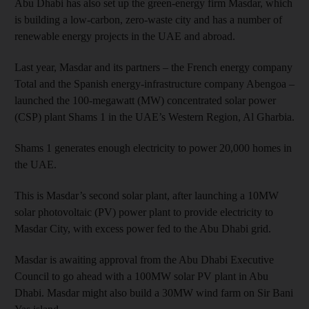
Abu Dhabi has also set up the green-energy firm Masdar, which
is building a low-carbon, zero-waste city and has a number of
renewable energy projects in the UAE and abroad.
Last year, Masdar and its partners – the French energy company
Total and the Spanish energy-infrastructure company Abengoa –
launched the 100-megawatt (MW) concentrated solar power
(CSP) plant Shams 1 in the UAE’s Western Region, Al Gharbia.
Shams 1 generates enough electricity to power 20,000 homes in
the UAE.
This is Masdar’s second solar plant, after launching a 10MW
solar photovoltaic (PV) power plant to provide electricity to
Masdar City, with excess power fed to the Abu Dhabi grid.
Masdar is awaiting approval from the Abu Dhabi Executive
Council to go ahead with a 100MW solar PV plant in Abu
Dhabi. Masdar might also build a 30MW wind farm on Sir Bani