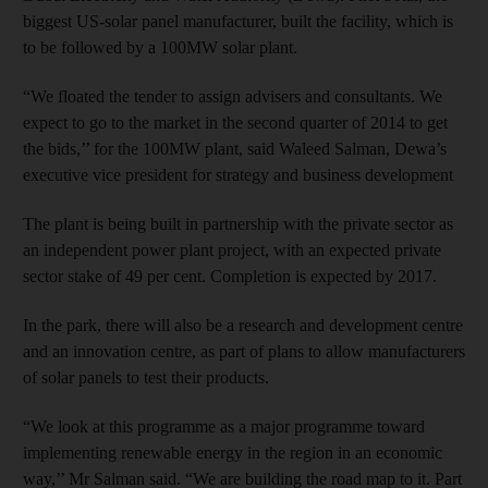
biggest US-solar panel manufacturer, built the facility, which is
to be followed by a 100MW solar plant.
“We floated the tender to assign advisers and consultants. We
expect to go to the market in the second quarter of 2014 to get
the bids,’’ for the 100MW plant, said Waleed Salman, Dewa’s
executive vice president for strategy and business development
The plant is being built in partnership with the private sector as
an independent power plant project, with an expected private
sector stake of 49 per cent. Completion is expected by 2017.
In the park, there will also be a research and development centre
and an innovation centre, as part of plans to allow manufacturers
of solar panels to test their products.
“We look at this programme as a major programme toward
implementing renewable energy in the region in an economic
way,’’ Mr Salman said. “We are building the road map to it. Part