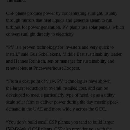
Yas island.
CSP plants produce power by concentrating sunlight, usually
through mirrors that heat liquids and generate steam to run
turbines for power generation. PV plants use solar panels, which
convert sunlight directly to electricity.
“PV is a proven technology for investors and very quick to
install,” said Gus Schellekens, Middle East sustainability leader,
and Hannes Reinisch, senior manager for sustainability and
renewables, at PricewaterhouseCoopers.
“From a cost point of view, PV technologies have shown
the largest reduction in overall installed cost, and can be
developed to meet a particularly type of need, eg as a utility
scale solar farm to deliver power during the day meeting peak
demand in the UAE and more widely across the GCC,.
“You don’t build small CSP plants, you tend to build larger
[50MW-plus] CSP plants. CSP also provides you with the