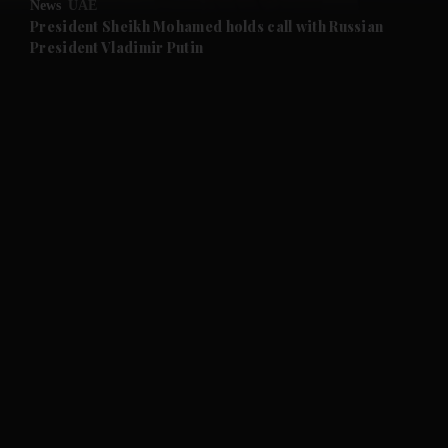
News
UAE
and Future submenu
President Sheikh Mohamed holds call with Russian
President Vladimir Putin
and Climate submenu
and Culture submenu
and Lifestyle submenu
and Sport submenu