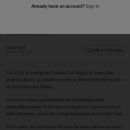
Renewable-energy projects worth billions of dirhams are
making the leap from conception to construction to
completion across the region. Shams 1 came online last year
in Al Gharbia, and projects in Abu Dhabi and Dubai should be
up and running by 2017.
Dania Saadi
Add on Google
January 18, 2014
The UAE is leading the Arabian Gulf region in renewables
projects, driven by ambitious targets to diversify the energy mix
in Abu Dhabi and Dubai.
Across the region, governments are undertaking these
renewables projects to free up oil and gas for export and use in
other industries, and to meet rising demand for power and water.
These plans, and the issues that underlie them, are sure to come