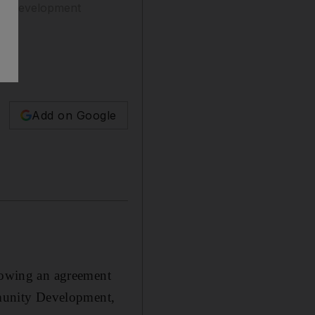
mic development
Add on Google
llowing an agreement
munity Development,