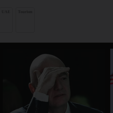
UAE
Tourism