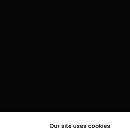
Our site uses cookies