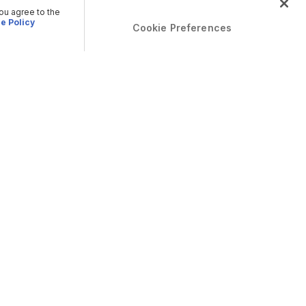
you agree to the
e Policy
Cookie Preferences