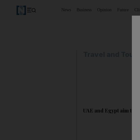
News
Business
Opinion
Future
Cl
Travel and Tour
UAE and Egypt aim to s