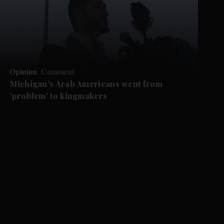
Opinion
Comment
Michigan's Arab Americans went from
'problem' to kingmakers