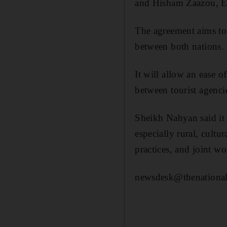
and Hisham Zaazou, E
The agreement aims to 
between both nations.
It will allow an ease 
between tourist agenci
Sheikh Nahyan said it 
especially rural, cultu
practices, and joint w
newsdesk@thenational