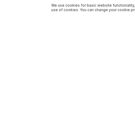
We use cookies for basic website functionality,
use of cookies. You can change your cookie pre