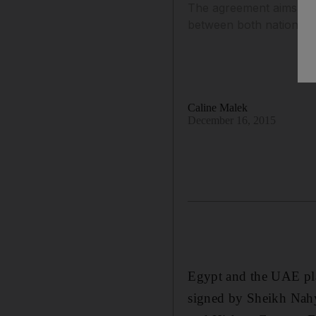
The agreement aims to 
between both nations.
Caline Malek
December 16, 2015
Egypt and the UAE plan
signed by Sheikh Nah