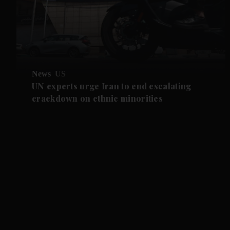
News
US
UN experts urge Iran to end escalating
crackdown on ethnic minorities