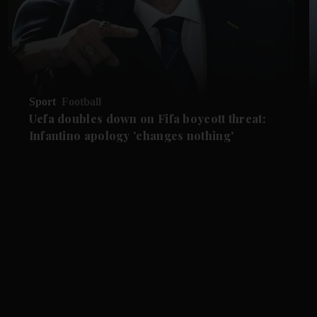
Sport
Football
Uefa doubles down on Fifa boycott threat:
Infantino apology 'changes nothing'