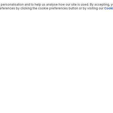
 personalisation and to help us analyse how our site is used. By accepting, 
ferences by clicking the cookie preferences button or by visiting our
Cooki