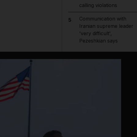
calling violations
Communication with
5
Iranian supreme leader
'very difficult',
Pezeshkian says