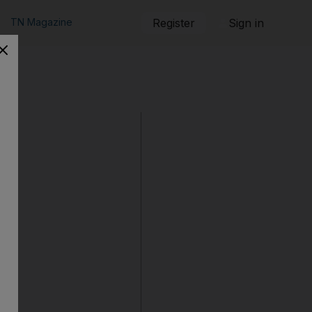
TN Magazine
Register
Sign in