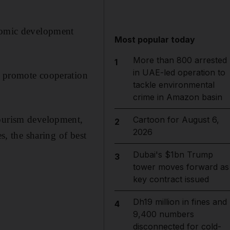
onomic development
Most popular today
More than 800 arrested
1
in UAE-led operation to
o promote cooperation
tackle environmental
crime in Amazon basin
tourism development,
Cartoon for August 6,
2
2026
s, the sharing of best
Dubai's $1bn Trump
3
tower moves forward as
key contract issued
Dh19 million in fines and
4
9,400 numbers
disconnected for cold-