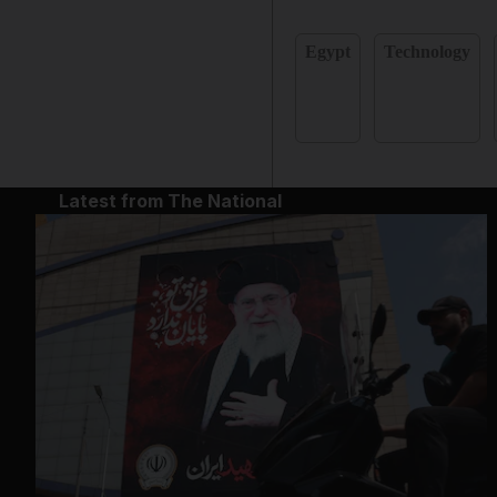
Egypt
Technology
Latest from The National