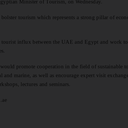
gyptian Minister of Tourism, on Wednesday.
bolster tourism which represents a strong pillar of ec
of tourist influx between the UAE and Egypt and work t
es.
would promote cooperation in the field of sustainable 
ral and marine, as well as encourage expert visit exchange
orkshops, lectures and seminars.
.ae