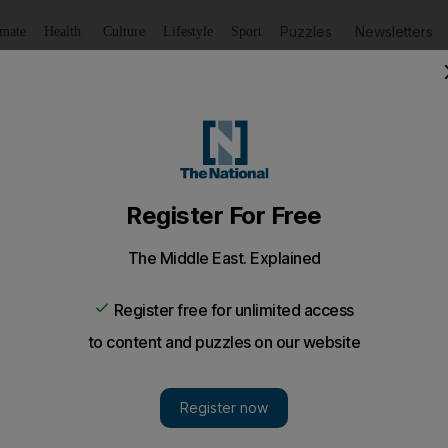
Puzzles
Newsletters
imate
Health
Culture
Lifestyle
Sport
Listen
to article
Save
article
Share
article
Listen to article
ism
trengthen tourism ties