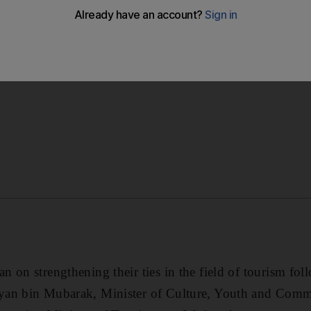
bolster tourism which represents a strong pillar of econo
 on strengthening their ties in the field of tourism fo
yan bin Mubarak, Minister of Culture, Youth and Com