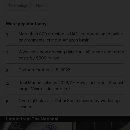
Technology
Hotels
Most popular today
More than 800 arrested in UAE-led operation to tackle
1
environmental crime in Amazon basin
Wynn sets new opening date for UAE resort and raises
2
costs by $600 million
Cartoon for August 5, 2026
3
Real Madrid salaries 2026/27: How much does Arsenal
4
target Vinicius Junior earn?
Overnight blaze in Dubai South caused by workshop
5
incident
Latest from The National