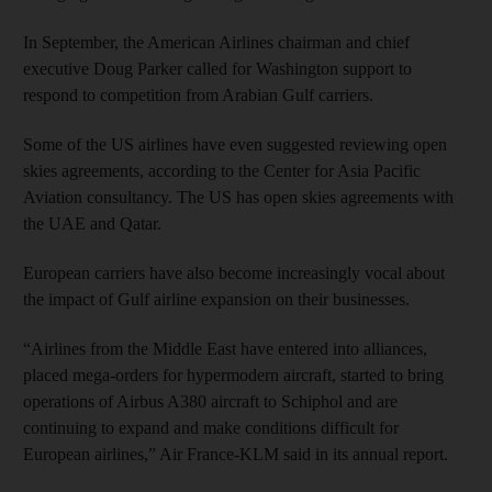
In September, the American Airlines chairman and chief
executive Doug Parker called for Washington support to
respond to competition from Arabian Gulf carriers.
Some of the US airlines have even suggested reviewing open
skies agreements, according to the Center for Asia Pacific
Aviation consultancy. The US has open skies agreements with
the UAE and Qatar.
European carriers have also become increasingly vocal about
the impact of Gulf airline expansion on their businesses.
“Airlines from the Middle East have entered into alliances,
placed mega-orders for hypermodern aircraft, started to bring
operations of Airbus A380 aircraft to Schiphol and are
continuing to expand and make conditions difficult for
European airlines,” Air France-KLM said in its annual report.