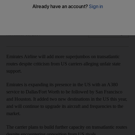
The rapid expansion of Emirates Airline is driving the trend
said Frits van Paasschen, the chief executive of Starwood.
Sananda Sahoo
Add on Google
November 10, 2014
Emirates Airline will add more superjumbos on transatlantic
routes despite criticism from US carriers alleging unfair state
support.
Emirates is expanding its presence in the US with an A380
service to Dallas/Fort Worth to be followed by San Francisco
and Houston. It added two new destinations in the US this year,
and will continue to upgrade its aircraft and frequencies to the
market.
The carrier plans to build further capacity on transatlantic routes
despite encountering opposition from US rivals