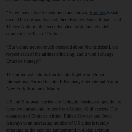
"As we have already mentioned and shown,
Emirates
is state-
owned but not state-backed, there is no evidence of that," said
Thierry Antinori, the executive vice president and chief
commercial officer of Emirates.
“But we are not too much obsessed about [the criticism], we
respect each of the airlines criticising, and it won’t change
Emirates strategy.”
The airline will add its fourth daily flight from Dubai
International Airport to John F Kennedy International Airport,
New York, from next March.
US and European carriers are facing increasing competition on
lucrative transatlantic routes from Arabian Gulf carriers. The
expansion of Emirates Airline, Etihad Airways and Qatar
Airways to an increasing number of US cities is rapidly
emerging as the next big battleground in global aviation.