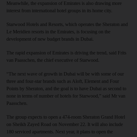
Meanwhile, the expansion of Emirates is also drawing more
interest from international hotel groups in its home city.
Starwood Hotels and Resorts, which operates the Sheraton and
Le Meridien resorts in the Emirates, is focusing on the
development of new budget brands in Dubai.
The rapid expansion of Emirates is driving the trend, said Frits
van Paasschen, the chief executive of Starwood.
“The next wave of growth in Dubai will be with some of our
three and four-star brands such as Aloft, Element and Four
Points by Sheraton, and the goal is to have Dubai as second to
none in terms of number of hotels for Starwood,” said Mr van
Paasschen.
The group expects to open a 474-room Sheraton Grand Hotel
on Sheikh Zayed Road on November 22. It will also include
180 serviced apartments. Next year, it plans to open the