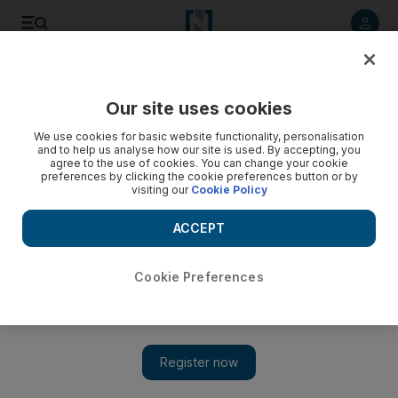
Listen to article
Listen
Save
Share
Our site uses cookies
Travel and Tourism
We use cookies for basic website functionality, personalisation
and to help us analyse how our site is used. By accepting, you
agree to the use of cookies. You can change your cookie
preferences by clicking the cookie preferences button or by
visiting our
Cookie Policy
ACCEPT
Cookie Preferences
Show 
Starwood looks to develop budget hotel brands in Dubai