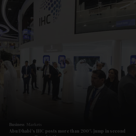
and News submenu
and Business submenu
and Opinion submenu
Business
Markets
and Future submenu
Abu Dhabi's IHC posts more than 200% jump in second