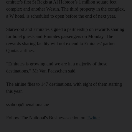
emirate’s first St Regis at Al Habtoor’s 1 million square feet
complex and another Westin. The third property in the complex,
a W hotel, is scheduled to open before the end of next year.
Starwood and Emirates signed a partnership on rewards sharing
for hotel guests and Emirates passengers on Monday. The
rewards sharing facility will not extend to Emirates’ partner
Qantas airlines.
“Emirates is growing and we are in a majority of those
destinations,” Mr Van Paasschen said.
The airline flies to 147 destinations, with eight of them starting
this year.
ssahoo@thenational.ae
Follow The National's Business section on
Twitter