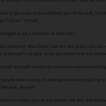
side to get a taxi from a different part of the mall, but 
go back in,” he said.
anaged to get a taxi back to their hotel.
lian resident of Abu Dhabi, said she saw police cars and
el of the mall’s car park when she arrived with her husba
 mall we could see that the escalators were not working
people from coming in although there were lighting in 
 the mall, she said.
d the exit where our car was parked and they had blocke