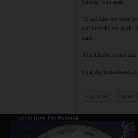
blinds,” she said.
“It felt like we were 
out into the car park. 
said.
Abu Dhabi Police and 
nhanif@thenational.ae
Abu Dhabi
Tourism
Latest from The National