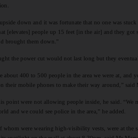
tion.
upside down and it was fortunate that no one was stuck i
hat [elevates] people up 15 feet [in the air] and they got s
d brought them down.”
ought the power cut would not last long but they eventual
e about 400 to 500 people in the area we were at, and 
on their mobile phones to make their way around,” said
his point were not allowing people inside, he said. “W
orld and we could see police in the area,” he added.
of whom were wearing high-visibility vests, were at the s
its spotlight on the mall at about 8.30pm, said Mr Marv