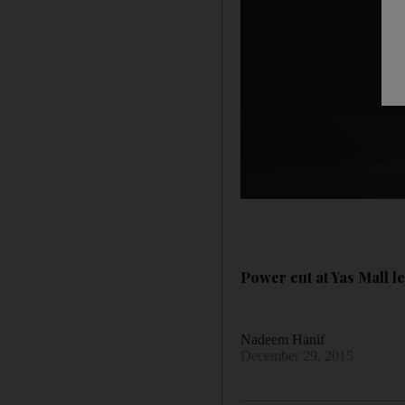
Power cut at Yas Mall le
Nadeem Hanif
December 29, 2015