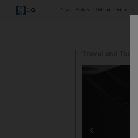
News
Business
Opinion
Future
Cl
Travel and Tour