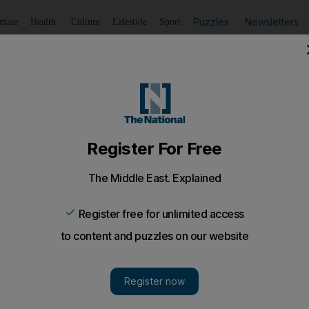
Puzzles
Newsletters
imate
Health
Culture
Lifestyle
Sport
Listen
to article
Save
article
Share
article
Listen to article
ism