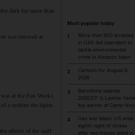
the dark for more than
Most popular today
More than 800 arrested
er was restored at
1
in UAE-led operation to
tackle environmental
crime in Amazon basin
Cartoon for August 6,
2
2026
.
Barcelona salaries
3
“I was at the Fun Works
2026/27: Is Lamine Yama
 of a sudden the lights
top earner at Camp Nou
Iran war latest: US ends
4
eighth night of strikes
e efforts of the staff
after two troops killed in