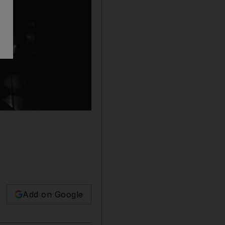
Add on Google