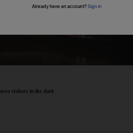
aves visitors in the dark