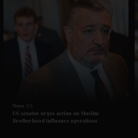
News
US
US senator urges action on Muslim
Brotherhood influence operations