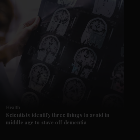
Health
Scientists identify three things to avoid in
middle age to stave off dementia