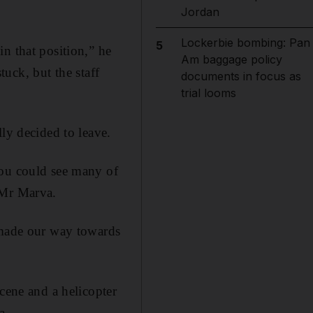
Jordan
Lockerbie bombing: Pan
5
n that position,” he
Am baggage policy
tuck, but the staff
documents in focus as
trial looms
ly decided to leave.
you could see many of
 Mr Marva.
e made our way towards
cene and a helicopter
a.