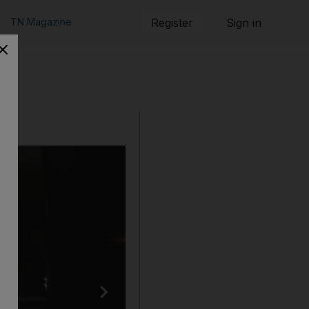
TN Magazine
Register
Sign in