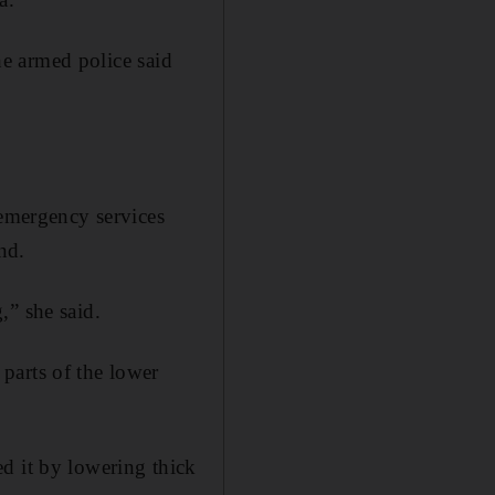
the armed police said
 emergency services
nd.
,” she said.
parts of the lower
d it by lowering thick