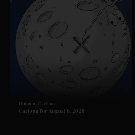
Opinion
Cartoon
Cartoon for August 6, 2026