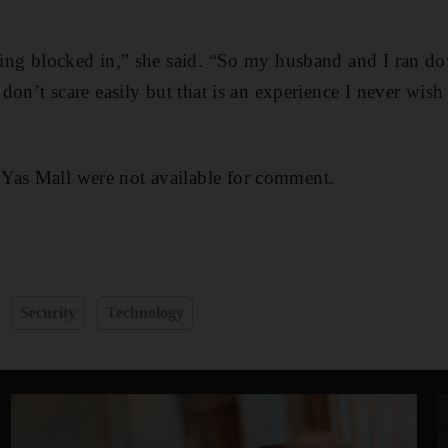
being blocked in,” she said. “So my husband and I ran do
I don’t scare easily but that is an experience I never wish
Yas Mall were not available for comment.
Security
Technology