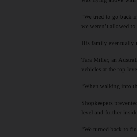
“We tried to go back in
we weren’t allowed to 
His family eventually m
Tara Miller, an Austra
vehicles at the top lev
“When walking into the
Shopkeepers prevented 
level and further inside
“We turned back to fin