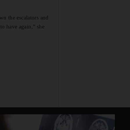
wn the escalators and
 to have again,” she