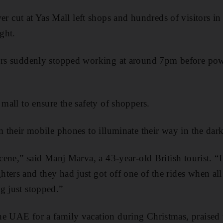
cut at Yas Mall left shops and hundreds of visitors in 
ght.
tors suddenly stopped working at around 7pm before pow
 mall to ensure the safety of shoppers.
m their mobile phones to illuminate their way in the dark
scene,” said Manj Marva, a 43-year-old British tourist. 
ters and they had just got off one of the rides when all
g just stopped.”
e UAE for a family vacation during Christmas, praised th