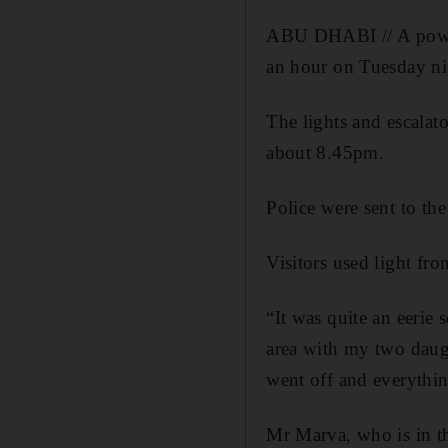
ABU DHABI // A power 
an hour on Tuesday ni
The lights and escala
about 8.45pm.
Police were sent to the
Visitors used light fro
“It was quite an eerie 
area with my two daugh
went off and everythin
Mr Marva, who is in th