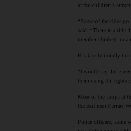
at the children’s attrac
“Some of the rides go 
said. “There is a ride t
member climbed up an
His family initally th
“I would say there wer
them using the lights 
Most of the shops at t
the exit near Ferrari W
Police officers, some 
was flying above with 