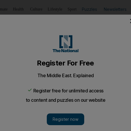
Puzzles
Newsletters
imate
Health
Culture
Lifestyle
Sport
Listen
to article
Save
article
Share
article
Listen to article
ism