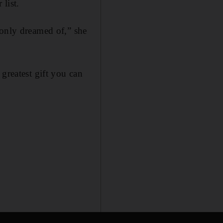
 list.
 only dreamed of,” she
greatest gift you can