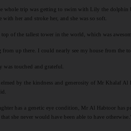
he whole trip was getting to swim with Lily the dolphin 
e with her and stroke her, and she was so soft.
e top of the tallest tower in the world, which was aweso
g from up there. I could nearly see my house from the to
y was touched and grateful.
lmed by the kindness and generosity of Mr Khalaf Al 
id.
ghter has a genetic eye condition, Mr Al Habtoor has p
that she never would have been able to have otherwise.