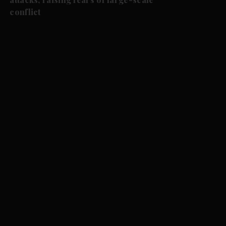
conflict