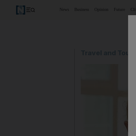
News
Business
Opinion
Future
Cl
Travel and Tour