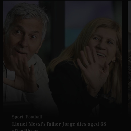
Sport
Football
Lionel Messi's father Jorge dies aged 68
after illness