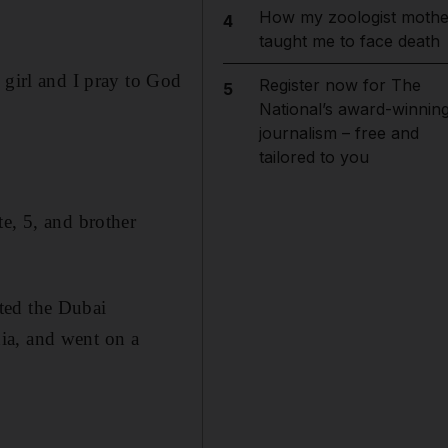
How my zoologist mothe
4
taught me to face death
 girl and I pray to God
Register now for The
5
National’s award-winnin
journalism – free and
tailored to you
e, 5, and brother
ted the Dubai
ia, and went on a