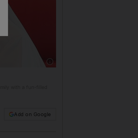
Show caption: Khalaf Al Habtoor, chairman o
ly with a fun-filled
Add on Google