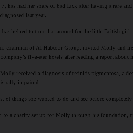
, has had her share of bad luck after having a rare and 
 diagnosed last year.
as helped to turn that around for the little British girl.
, chairman of Al Habtoor Group, invited Molly and her
 company’s five-star hotels after reading a report about h
Molly received a diagnosis of retinitis pigmentosa, a de
visually impaired.
list of things she wanted to do and see before completely 
 to a charity set up for Molly through his foundation,