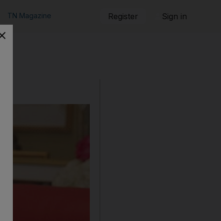
TN Magazine
Register
Sign in