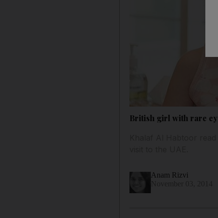
British girl with rare e
Khalaf Al Habtoor read 
visit to the UAE.
Anam Rizvi
November 03, 2014