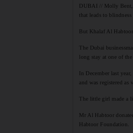
DUBAI // Molly Bent, 7
that leads to blindness
But Khalaf Al Habtoor h
The Dubai businessman
long stay at one of the
In December last year, 
and was registered as 
The little girl made a 
Mr Al Habtoor donated
Habtoor Foundation.