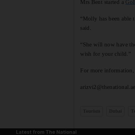
Mrs Bent started a
GoF
“Molly has been able t
said.
“She will now have tho
wish for your child.”
For more information,
arizvi2@thenational.a
Tourism
Dubai
T
Latest from The National