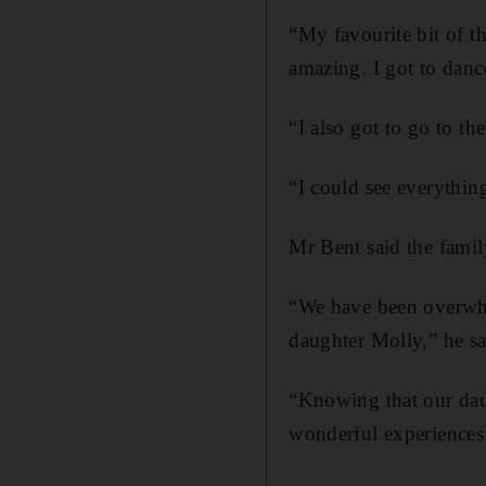
“My favourite bit of t
amazing. I got to danc
“I also got to go to th
“I could see everythin
Mr Bent said the famil
“We have been overwhe
daughter Molly,” he sa
“Knowing that our dau
wonderful experiences 