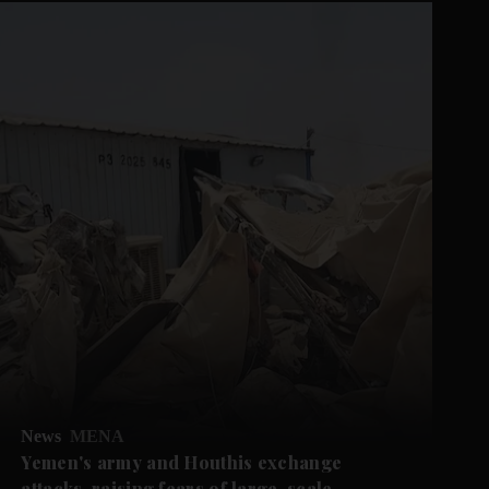
News
MENA
Yemen's army and Houthis exchange
attacks, raising fears of large-scale