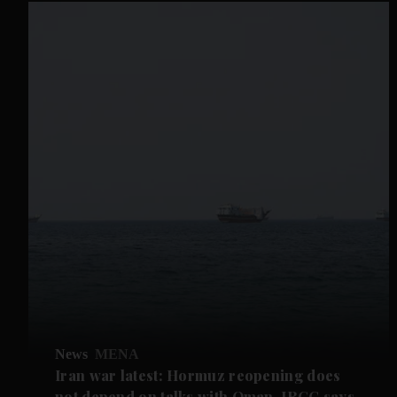
News
MENA
Iran war latest: Hormuz reopening does
not depend on talks with Oman, IRGC says