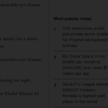
incurable eye disease
Most popular today
UAE announces public
1
and private sector holida
 family for a week-
for Prophet Mohammed'
birthday
er.
My Dubai Salary: From
2
generative eye disease,
Dh690 per month to
Dh40,000, but I want $1
million per day
losing her sight.
Saudi Pro League salarie
3
2026/27: Cristiano
 the Khalaf Ahmad Al
Ronaldo is highest-paid
player in the world