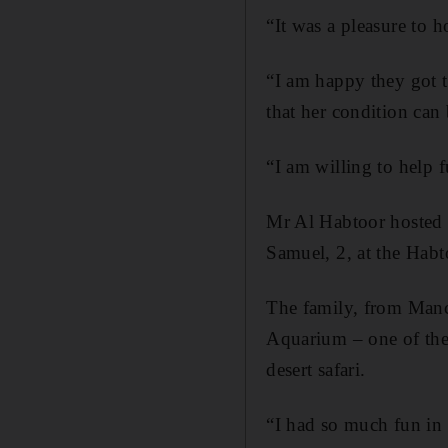
“It was a pleasure to h
“I am happy they got t
that her condition can
“I am willing to help 
Mr Al Habtoor hosted M
Samuel, 2, at the Hab
The family, from Manc
Aquarium – one of the
desert safari.
“I had so much fun in 