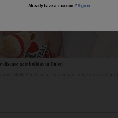
ye disease gets holiday in Dubai
about Molly Bent's condition and presented her and her fami