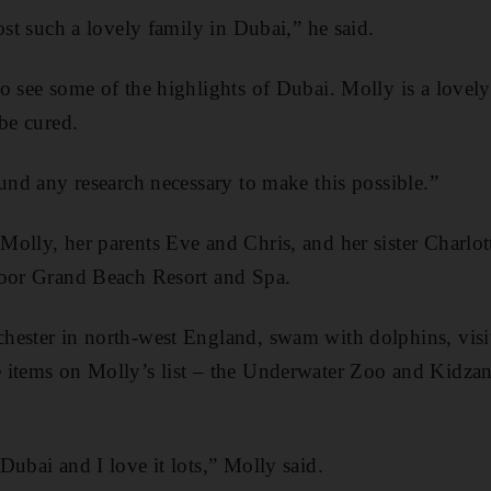
ost such a lovely family in Dubai,” he said.
o see some of the highlights of Dubai. Molly is a lovely
 be cured.
fund any research necessary to make this possible.”
olly, her parents Eve and Chris, and her sister Charlott
toor Grand Beach Resort and Spa.
hester in north-west England, swam with dolphins, visi
 items on Molly’s list – the Underwater Zoo and Kidzan
Dubai and I love it lots,” Molly said.