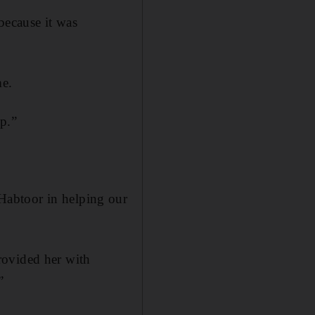
because it was
me.
p.”
Habtoor in helping our
rovided her with
”