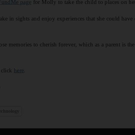
undMe page
for Molly to take the child to places on her
ake in sights and enjoy experiences that she could have
se memories to cherish forever, which as a parent is the 
 click
here
.
e
echnology