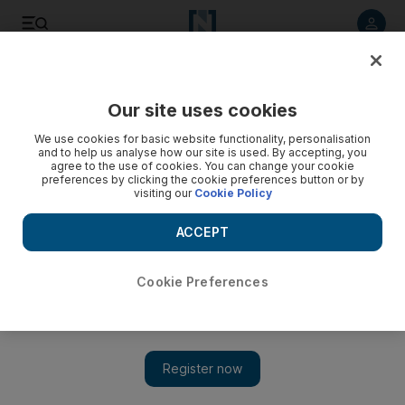
Listen to article
Listen
Save
Share
Our site uses cookies
Travel and Tourism
We use cookies for basic website functionality, personalisation
and to help us analyse how our site is used. By accepting, you
agree to the use of cookies. You can change your cookie
preferences by clicking the cookie preferences button or by
visiting our
Cookie Policy
ACCEPT
Cookie Preferences
Show 
Branding a nation: the tricky task of finding the right logo