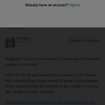
for the UAE
Vote for your favourite: A new competition asks us to vote on
a new national logo to represent the UAE, but do the five
shortlisted designs send the write message? Alice Haine asks
the experts
Alice Haine
Add on Google
June 26, 2012
Designing a logo for a new company is never easy but branding
a nation is even harder.
Which is why the government's plan to create a UAE national
logo is creating huge debate among the nation's most prominent
design experts because like anything in life, whether or not you
like a design is entirely subjective.
The public have been asked to pick the final design from five