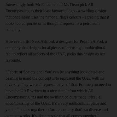
Interestingly both Mr Falconer and Ms Dean pick All
Encompassing as their least favourite logo - a swirling design
that once again uses the national flag's colours - agreeing that it
looks too corporate or as though it represents a petroleum
company.
However, artist Ness Ashford, a designer for Peas In A Pod, a
company that designs local pieces of art using a multicultural
feel to reflect all aspects of the UAE, picks this design as her
favourite.
"Fabric of Society and 'You' can be anything look dated and
bearing in mind the concept is to represent the UAE with its
diversity, they weren't representative of that. For me you need to
have the UAE written in a nice simple font which All
Encompassing has and the swirling colours made it feel 'all
encompassing' of the UAE. It's a very multicultural place and
yet it all comes together to form a country that's so diverse and
one that works. It's like a puzzle that all comes together."