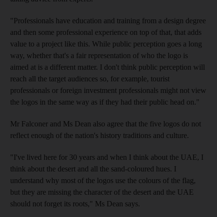
"Professionals have education and training from a design degree
and then some professional experience on top of that, that adds
value to a project like this. While public perception goes a long
way, whether that's a fair representation of who the logo is
aimed at is a different matter. I don't think public perception will
reach all the target audiences so, for example, tourist
professionals or foreign investment professionals might not view
the logos in the same way as if they had their public head on."
Mr Falconer and Ms Dean also agree that the five logos do not
reflect enough of the nation's history traditions and culture.
"I've lived here for 30 years and when I think about the UAE, I
think about the desert and all the sand-coloured hues. I
understand why most of the logos use the colours of the flag,
but they are missing the character of the desert and the UAE
should not forget its roots," Ms Dean says.