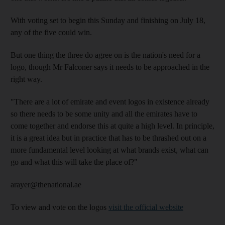
With voting set to begin this Sunday and finishing on July 18,
any of the five could win.
But one thing the three do agree on is the nation's need for a
logo, though Mr Falconer says it needs to be approached in the
right way.
"There are a lot of emirate and event logos in existence already
so there needs to be some unity and all the emirates have to
come together and endorse this at quite a high level. In principle,
it is a great idea but in practice that has to be thrashed out on a
more fundamental level looking at what brands exist, what can
go and what this will take the place of?"
arayer@thenational.ae
To view and vote on the logos
visit the official website