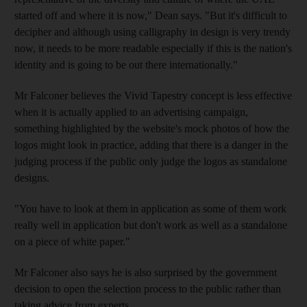
started off and where it is now," Dean says. "But it's difficult to
decipher and although using calligraphy in design is very trendy
now, it needs to be more readable especially if this is the nation's
identity and is going to be out there internationally."
Mr Falconer believes the Vivid Tapestry concept is less effective
when it is actually applied to an advertising campaign,
something highlighted by the website's mock photos of how the
logos might look in practice, adding that there is a danger in the
judging process if the public only judge the logos as standalone
designs.
"You have to look at them in application as some of them work
really well in application but don't work as well as a standalone
on a piece of white paper."
Mr Falconer also says he is also surprised by the government
decision to open the selection process to the public rather than
taking advice from experts.