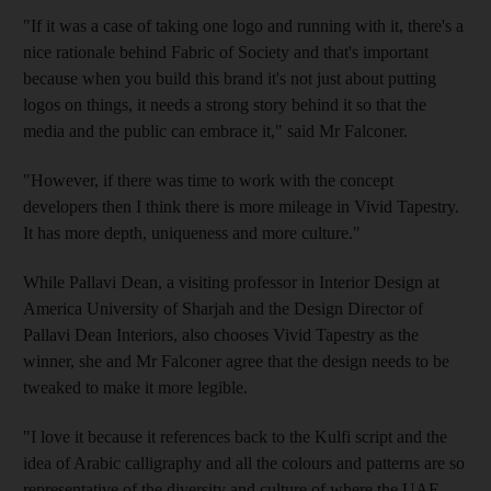
"If it was a case of taking one logo and running with it, there's a
nice rationale behind Fabric of Society and that's important
because when you build this brand it's not just about putting
logos on things, it needs a strong story behind it so that the
media and the public can embrace it," said Mr Falconer.
"However, if there was time to work with the concept
developers then I think there is more mileage in Vivid Tapestry.
It has more depth, uniqueness and more culture."
While Pallavi Dean, a visiting professor in Interior Design at
America University of Sharjah and the Design Director of
Pallavi Dean Interiors, also chooses Vivid Tapestry as the
winner, she and Mr Falconer agree that the design needs to be
tweaked to make it more legible.
"I love it because it references back to the Kulfi script and the
idea of Arabic calligraphy and all the colours and patterns are so
representative of the diversity and culture of where the UAE