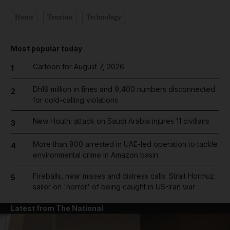
Home
Tourism
Technology
Most popular today
Cartoon for August 7, 2026
1
Dh19 million in fines and 9,400 numbers disconnected
2
for cold-calling violations
New Houthi attack on Saudi Arabia injures 11 civilians
3
More than 800 arrested in UAE-led operation to tackle
4
environmental crime in Amazon basin
Fireballs, near misses and distress calls: Strait Hormuz
5
sailor on 'horror' of being caught in US-Iran war
Latest from The National