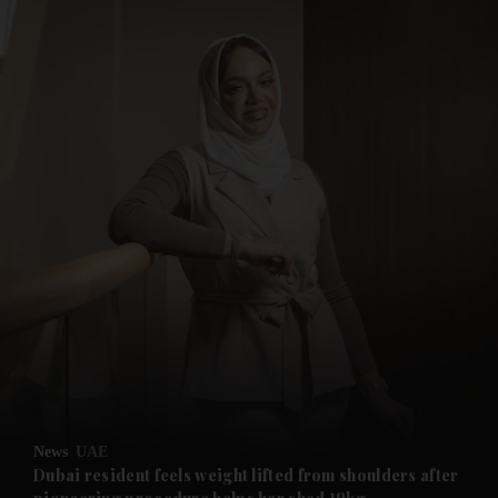
and News submenu
and Business submenu
and Opinion submenu
News
UAE
and Future submenu
Dubai resident feels weight lifted from shoulders after