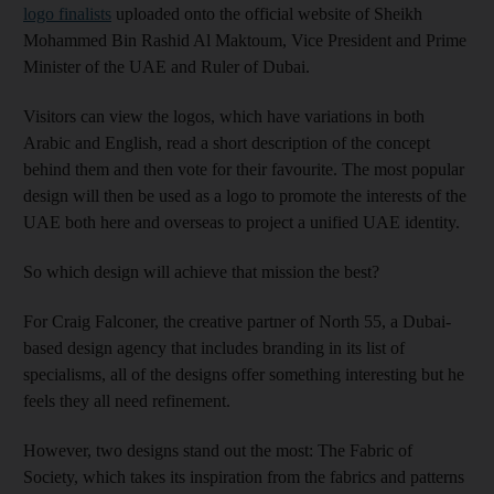
logo finalists
uploaded onto the official website of Sheikh
Mohammed Bin Rashid Al Maktoum, Vice President and Prime
Minister of the UAE and Ruler of Dubai.
Visitors can view the logos, which have variations in both
Arabic and English, read a short description of the concept
behind them and then vote for their favourite. The most popular
design will then be used as a logo to promote the interests of the
UAE both here and overseas to project a unified UAE identity.
So which design will achieve that mission the best?
For Craig Falconer, the creative partner of North 55, a Dubai-
based design agency that includes branding in its list of
specialisms, all of the designs offer something interesting but he
feels they all need refinement.
However, two designs stand out the most: The Fabric of
Society, which takes its inspiration from the fabrics and patterns