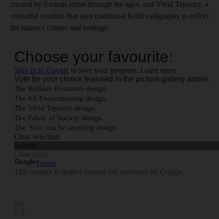
created by Emirati artists through the ages, and Vivid Tapestry, a
colourful creation that uses traditional Kulfi calligraphy to reflect
the nation's culture and heritage.