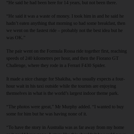
“He said he had been here for 14 years, but not been there.
“He said it was a waste of money. I took him in and he said he
hadn’t eaten anything that morning so had some breakfast, then
we went on the fastest ride – probably not the best idea but he
was OK.”
The pair went on the Formula Rossa ride together first, reaching
speeds of 240 kilometres per hour, and then the Fiorano GT
Challenge, where they rode in a Ferrari F430 Spider.
It made a nice change for Shakiha, who usually expects a four-
hour wait in his taxi outside while the tourists are enjoying
themselves in what is the world’s largest indoor theme park.
“The photos were great,” Mr Murphy added. “I wanted to buy
some for him but he was having none of it.
“To have the story in Australia was as far away from my home