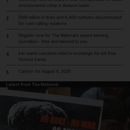
1
environmental crime in Amazon basin
Dh19 million in fines and 9,400 numbers disconnected
2
for cold-calling violations
Register now for The National’s award-winning
3
journalism – free and tailored to you
Iran wants sanctions relief in exchange for toll-free
4
Hormuz transit
Cartoon for August 6, 2026
5
Latest from The National