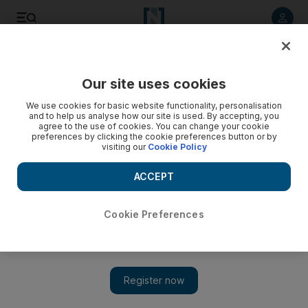
Listen to article
Listen
Save
Share
Our site uses cookies
Travel and Tourism
We use cookies for basic website functionality, personalisation
and to help us analyse how our site is used. By accepting, you
agree to the use of cookies. You can change your cookie
preferences by clicking the cookie preferences button or by
visiting our
Cookie Policy
ACCEPT
Cookie Preferences