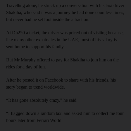
Travelling alone, he struck up a conversation with his taxi driver
Shakiha, who said it was a journey he had done countless times,
but never had he set foot inside the attraction.
At Dh250 a ticket, the driver was priced out of visiting because,
like many other expatriates in the UAE, most of his salary is
sent home to support his family.
But Mr Murphy offered to pay for Shakiha to join him on the
rides for a day of fun.
After he posted it on Facebook to share with his friends, his
story began to trend worldwide.
“It has gone absolutely crazy,” he said.
“I flagged down a random taxi and asked him to collect me four
hours later from Ferrari World.