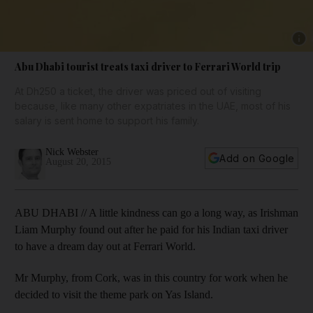
Show 
Abu Dhabi tourist treats taxi driver to Ferrari World trip
At Dh250 a ticket, the driver was priced out of visiting
because, like many other expatriates in the UAE, most of his
salary is sent home to support his family.
Nick Webster
Add on Google
August 20, 2015
ABU DHABI // A little kindness can go a long way, as Irishman
Liam Murphy found out after he paid for his Indian taxi driver
to have a dream day out at Ferrari World.
Mr Murphy, from Cork, was in this country for work when he
decided to visit the theme park on Yas Island.