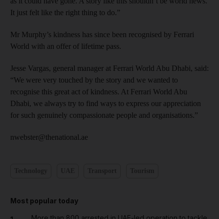
as it could have gone. A story like this shouldn’t be world news.
It just felt like the right thing to do.”
Mr Murphy’s kindness has since been recognised by Ferrari
World with an offer of lifetime pass.
Jesse Vargas, general manager at Ferrari World Abu Dhabi, said:
“We were very touched by the story and we wanted to
recognise this great act of kindness. At Ferrari World Abu
Dhabi, we always try to find ways to express our appreciation
for such genuinely compassionate people and organisations.”
nwebster@thenational.ae
Technology
UAE
Transport
Tourism
Most popular today
More than 800 arrested in UAE-led operation to tackle