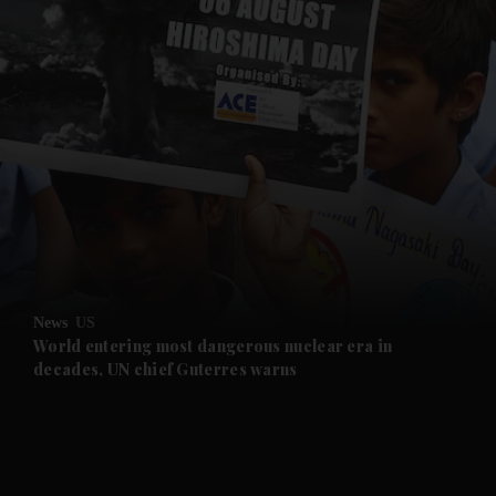
and News submenu
and Business submenu
and Opinion submenu
News
US
and Future submenu
World entering most dangerous nuclear era in
decades, UN chief Guterres warns
and Climate submenu