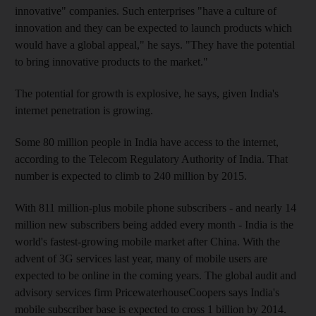
innovative" companies. Such enterprises "have a culture of
innovation and they can be expected to launch products which
would have a global appeal," he says. "They have the potential
to bring innovative products to the market."
The potential for growth is explosive, he says, given India's
internet penetration is growing.
Some 80 million people in India have access to the internet,
according to the Telecom Regulatory Authority of India. That
number is expected to climb to 240 million by 2015.
With 811 million-plus mobile phone subscribers - and nearly 14
million new subscribers being added every month - India is the
world's fastest-growing mobile market after China. With the
advent of 3G services last year, many of mobile users are
expected to be online in the coming years. The global audit and
advisory services firm PricewaterhouseCoopers says India's
mobile subscriber base is expected to cross 1 billion by 2014.