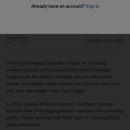
The marriages made in cyberspace
India Dispatch: Online matchmaking companies in India are
becoming ever more popular as the population becomes
increasingly engaged with the internet.
Anuj Chopra
Add on Google
July 31, 2011
Online matchmaking companies in India are becoming
evermore popular as the population becomes increasingly
engaged with the internet. Weddings are a recession-proof
industry in a country where tradition and high-tech seem to co-
exist with little trouble, writes Anuj Chopra
In 1996, Anupam Mittal encountered a traditional marriage
broker in New Delhi lugging around a briefcase full of wedding
profiles, horoscopes and Vedic birth charts of various potential
brides and grooms.