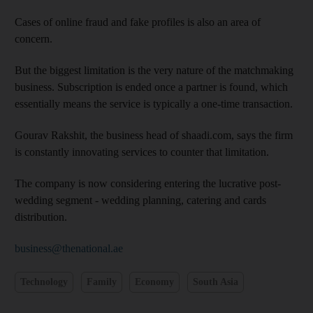
Cases of online fraud and fake profiles is also an area of
concern.
But the biggest limitation is the very nature of the matchmaking
business. Subscription is ended once a partner is found, which
essentially means the service is typically a one-time transaction.
Gourav Rakshit, the business head of shaadi.com, says the firm
is constantly innovating services to counter that limitation.
The company is now considering entering the lucrative post-
wedding segment - wedding planning, catering and cards
distribution.
business@thenational.ae
Technology
Family
Economy
South Asia