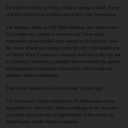
He went from house to house, trying to arrange a match. Every
visit that resulted in a wedding earned him a tidy commission.
The marriage broker got Mr Mittal thinking: how many houses
is it possible for a broker to visit each day? How much
paperwork can he possibly carry around in his briefcase? Was
the choice of potential spouses restricted only to his limited pool
of clients? What if someone's soul mate lived not in this city but
in Timbuktu? Enhancing scalability and overcoming the spatial
and geographical limitations was possible only through one
medium: online matrimonials.
That is how shaadi.com was born, some 15 years ago.
The web portal - which currently has 20 million users and is
responsible for more than 2 million weddings so far - was last
year listed among the top 20 digital brands in the country by
Brand Equity and the Nielsen company.