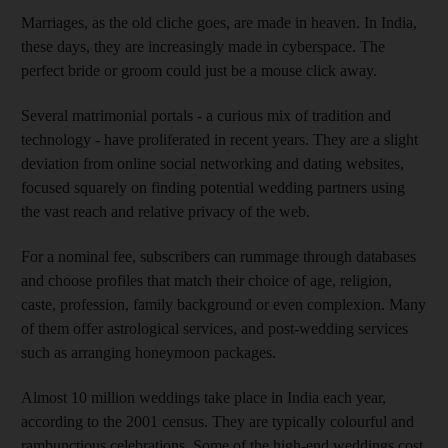
Marriages, as the old cliche goes, are made in heaven. In India,
these days, they are increasingly made in cyberspace. The
perfect bride or groom could just be a mouse click away.
Several matrimonial portals - a curious mix of tradition and
technology - have proliferated in recent years. They are a slight
deviation from online social networking and dating websites,
focused squarely on finding potential wedding partners using
the vast reach and relative privacy of the web.
For a nominal fee, subscribers can rummage through databases
and choose profiles that match their choice of age, religion,
caste, profession, family background or even complexion. Many
of them offer astrological services, and post-wedding services
such as arranging honeymoon packages.
Almost 10 million weddings take place in India each year,
according to the 2001 census. They are typically colourful and
rambunctious celebrations. Some of the high-end weddings cost