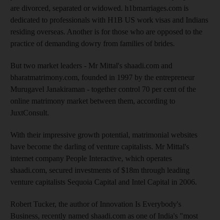
are divorced, separated or widowed. h1bmarriages.com is
dedicated to professionals with H1B US work visas and Indians
residing overseas. Another is for those who are opposed to the
practice of demanding dowry from families of brides.
But two market leaders - Mr Mittal's shaadi.com and
bharatmatrimony.com, founded in 1997 by the entrepreneur
Murugavel Janakiraman - together control 70 per cent of the
online matrimony market between them, according to
JuxtConsult.
With their impressive growth potential, matrimonial websites
have become the darling of venture capitalists. Mr Mittal's
internet company People Interactive, which operates
shaadi.com, secured investments of $18m through leading
venture capitalists Sequoia Capital and Intel Capital in 2006.
Robert Tucker, the author of Innovation Is Everybody's
Business, recently named shaadi.com as one of India's "most