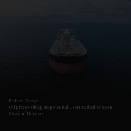
Business
Energy
Oil prices slump on potential US-Iran deal to open
Strait of Hormuz