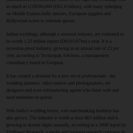
as much as US$500,000 (Dh1.8 billion), with many splurging
on Middle Eastern belly dancers, European jugglers and
Bollywood actors to entertain guests.
Indian weddings, although a seasonal industry, are estimated to
be worth 1.25 trillion rupees (Dh103.87bn) a year. It is a
recession-proof industry, growing at an annual rate of 25 per
cent, according to Technopak Advisors, a management
consultancy based in Gurgaon.
It has created a demand for a new set of professionals - the
wedding planners, video makers and photographers, set
designers and even telemarketing agents who liaise with and
send reminders to guests.
With India's wedding boom, web matchmaking business has
also grown. The industry is worth at least $63 million and is
growing in double digits annually, according to a 2008 report by
EmPower Research, a media and business research company in