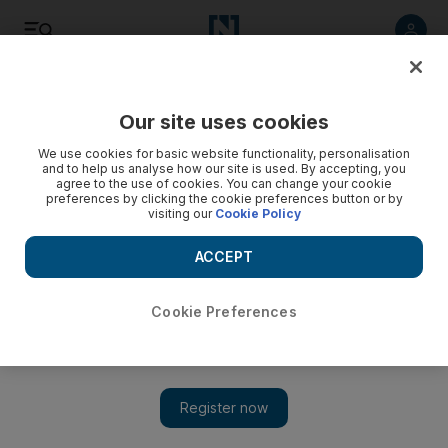
Listen
Save
Share
Our site uses cookies
Business
We use cookies for basic website functionality, personalisation
and to help us analyse how our site is used. By accepting, you
agree to the use of cookies. You can change your cookie
Tenders issued for Fujairah gas terminal work
preferences by clicking the cookie preferences button or by
visiting our
Cookie Policy
Abu Dhabi's gas import terminal in Fujairah is moving into the
tendering stage.
ACCEPT
Florian Neuhof
Add on Google
April 19, 2013
Cookie Preferences
A gas import project that will help alleviate a supply crunch in
Abu Dhabi is moving towards the construction stage, as tenders
for key components of the offshore terminal have been issued.