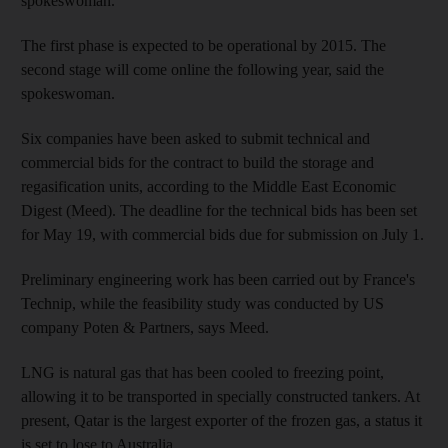
spokeswoman.
The first phase is expected to be operational by 2015. The
second stage will come online the following year, said the
spokeswoman.
Six companies have been asked to submit technical and
commercial bids for the contract to build the storage and
regasification units, according to the Middle East Economic
Digest (Meed). The deadline for the technical bids has been set
for May 19, with commercial bids due for submission on July 1.
Preliminary engineering work has been carried out by France's
Technip, while the feasibility study was conducted by US
company Poten & Partners, says Meed.
LNG is natural gas that has been cooled to freezing point,
allowing it to be transported in specially constructed tankers. At
present, Qatar is the largest exporter of the frozen gas, a status it
is set to lose to Australia.