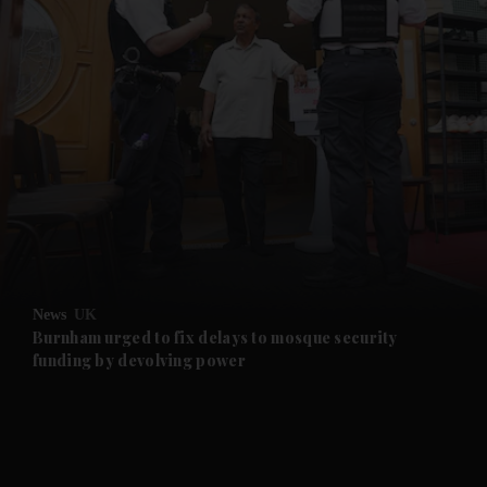
News
UK
Burnham urged to fix delays to mosque security
funding by devolving power