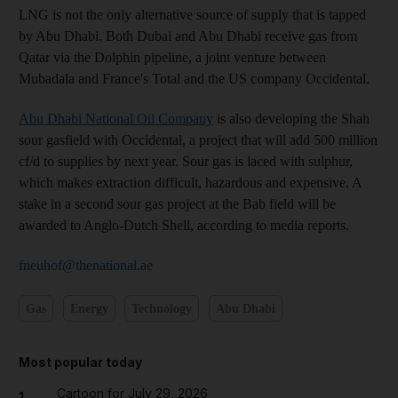
LNG is not the only alternative source of supply that is tapped
by Abu Dhabi. Both Dubai and Abu Dhabi receive gas from
Qatar via the Dolphin pipeline, a joint venture between
Mubadala and France's Total and the US company Occidental.
Abu Dhabi National Oil Company
is also developing the Shah
sour gasfield with Occidental, a project that will add 500 million
cf/d to supplies by next year. Sour gas is laced with sulphur,
which makes extraction difficult, hazardous and expensive. A
stake in a second sour gas project at the Bab field will be
awarded to Anglo-Dutch Shell, according to media reports.
fneuhof@thenational.ae
Gas
Energy
Technology
Abu Dhabi
Most popular today
Cartoon for July 29, 2026
1