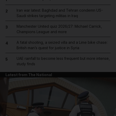
Iran war latest: Baghdad and Tehran condemn US-
2
Saudi strikes targeting militias in Iraq
Manchester United quiz 2026/27: Michael Carrick,
3
Champions League and more
A fatal shooting, a seized villa and a Lime bike chase:
4
British man’s quest for justice in Syria
UAE rainfall to become less frequent but more intense,
5
study finds
Latest from The National