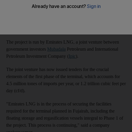
Once completed, the floating terminal will be moored off the
coast of the northern emirate of Fujairah, and have the capacity
to import 9 million tonnes of liquefied natural gas (LNG) per
annum.
The project is run by Emirates LNG, a joint venture between
government investors
Mubadala
Petroleum and International
Petroleum Investment Company (
Ipic
).
The joint venture has now issued tenders for the crucial
elements of the first phase of the terminal, which accounts for
4.5 million tones of imports per year, or 1.2 trillion cubic feet per
day (cf/d).
"Emirates LNG is in the process of securing the facilities
required for the terminal planned in Fujairah, including the
floating storage and regasification vessels integral to Phase 1 of
the project. This process is continuing," said a company