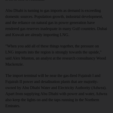
Abu Dhabi is turning to gas imports as demand is exceeding
domestic sources. Population growth, industrial development,
and the reliance on natural gas in power generation have
rendered gas reserves inadequate in many Gulf countries. Dubai
and Kuwait are already importing LNG.
"When you add all of these things together, the pressure on
LNG imports into the region is strongly towards the upside,"
said Alex Munton, an analyst at the research consultancy Wood
Mackenzie.
The import terminal will be near the gas-fired Fujairah I and
Fujairah II power and desalination plants that are majority-
owned by Abu Dhabi Water and Electricity Authority (Adwea).
Apart from supplying Abu Dhabi with power and water, Adwea
also keep the lights on and the taps running in the Northern
Emirates.