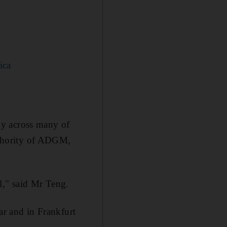
ica
gy across many of
authority of ADGM,
l," said Mr Teng.
ar and in Frankfurt