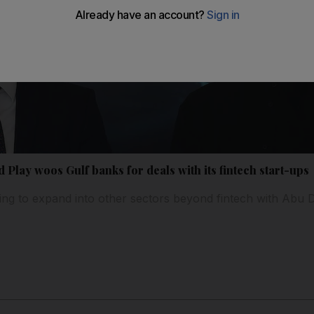
d Play woos Gulf banks for deals with its fintech start-ups
ing to expand into other sectors beyond fintech with Abu Dh