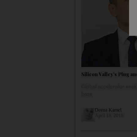
Silicon Valley’s Plug an
Global accelerator seek
base
Deena Kamel
April 18, 2018