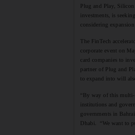
Plug and Play, Silicon
investments, is seekin
considering expansion i
The FinTech accelerat
corporate event on May 
card companies to inv
partner of Plug and Pl
to expand into will als
“By way of this multi-
institutions and gover
governments in Bahrai
Dhabi. “We want to pul