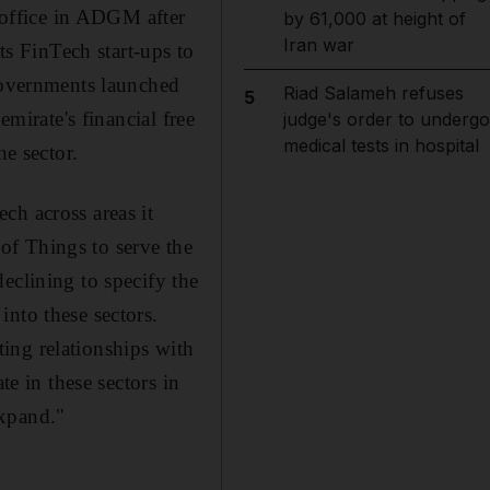
s office in ADGM after
by 61,000 at height of
Iran war
ts FinTech start-ups to
 governments launched
Riad Salameh refuses
5
emirate's financial free
judge's order to undergo
medical tests in hospital
e sector.
ch across areas it
 of Things to serve the
eclining to specify the
into these sectors.
ing relationships with
te in these sectors in
expand."