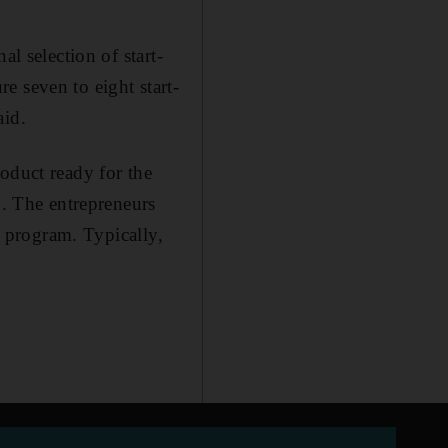
l selection of start-
e seven to eight start-
aid.
oduct ready for the
d. The entrepreneurs
e program. Typically,