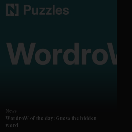
News
WordroW of the day: Guess the hidden
word