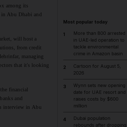
box among its
ps in Abu Dhabi and
Most popular today
More than 800 arrested
1
ket, will host a
in UAE-led operation to
tackle environmental
utions, from credit
crime in Amazon basin
Mehrinfar, managing
ctors that it's looking
Cartoon for August 5,
2
2026
Wynn sets new opening
3
the financial
date for UAE resort and
 banks and
raises costs by $600
million
n interview in Abu
Dubai population
4
rebounds after dropping