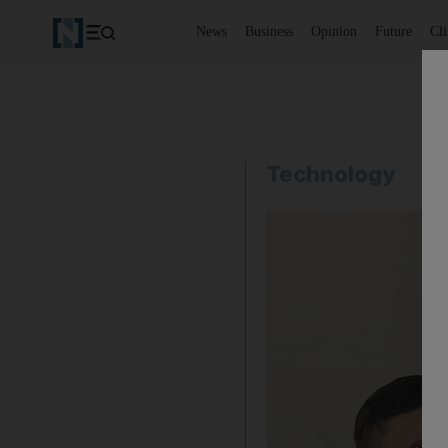
News
Business
Opinion
Future
Cl
Technology