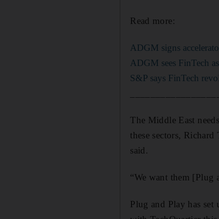
Read more:
ADGM signs accelerator 
ADGM sees FinTech as t
S&P says FinTech revol
_________________
The Middle East needs
these sectors, Richard
said.
“We want them [Plug an
Plug and Play has set 