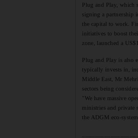
Plug and Play, which s
signing a partnership i
the capital to work. F
initiatives to boost th
zone, launched a US$1
Plug and Play is also 
typically invests in, i
Middle East, Mr Mehrin
sectors being consider
"We have massive opera
ministries and private 
the ADGM eco-system,"
_________________