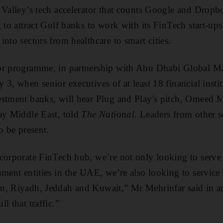
 Valley’s tech accelerator that counts Google and Drop
g to attract Gulf banks to work with its FinTech start-u
nto sectors from healthcare to smart cities.
or programme, in partnership with Abu Dhabi Global Mar
3, when senior executives of at least 18 financial instit
estment banks, will hear Plug and Play's pitch, Omeed 
ay Middle East, told
The National.
Leaders from other se
o be present.
corporate FinTech hub, we’re not only looking to serve 
nment entities in the UAE, we’re also looking to service
n, Riyadh, Jeddah and Kuwait,” Mr Mehrinfar said in a
l that traffic.”