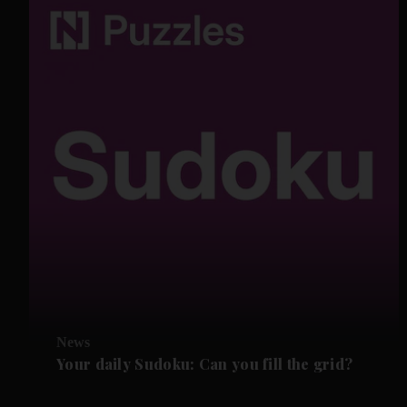
News
Your daily Sudoku: Can you fill the grid?