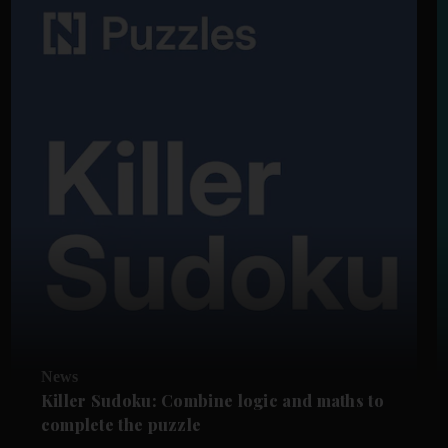
News
Killer Sudoku: Combine logic and maths to
complete the puzzle