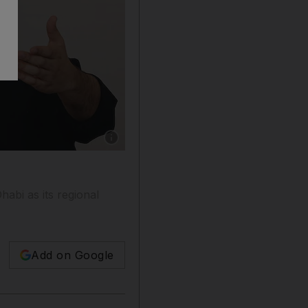
Show caption: Silicon Valley tech accelerator 
abi as its regional
Add on Google