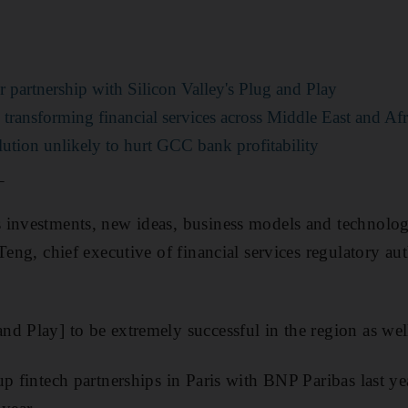
partnership with Silicon Valley's Plug and Play
ransforming financial services across Middle East and Afr
ution unlikely to hurt GCC bank profitability
_
 investments, new ideas, business models and technolo
 Teng, chief executive of financial services regulatory 
d Play] to be extremely successful in the region as wel
up fintech partnerships in Paris with BNP Paribas last ye