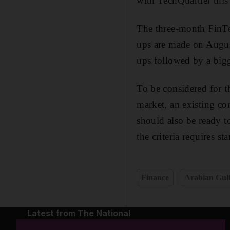
with TechQuartier this
The three-month FinTech
ups are made on August
ups followed by a bigg
To be considered for t
market, an existing co
should also be ready to
the criteria requires s
Finance
Arabian Gul
Latest from The National