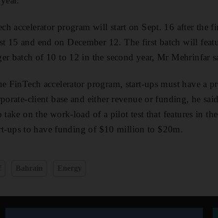
 year.
 accelerator program will start on Sept. 16 after the fina
 15 and end on December 12. The first batch will featur
er batch of 10 to 12 in the second year, Mr Mehrinfar s
he FinTech accelerator program, start-ups must have a pr
rporate-client base and either revenue or funding, he sai
 take on the work-load of a pilot test that features in th
tart-ups to have funding of $10 million to $20m.
f
Bahrain
Energy