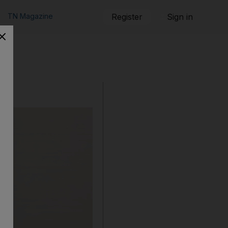
TN Magazine
Register
Sign in