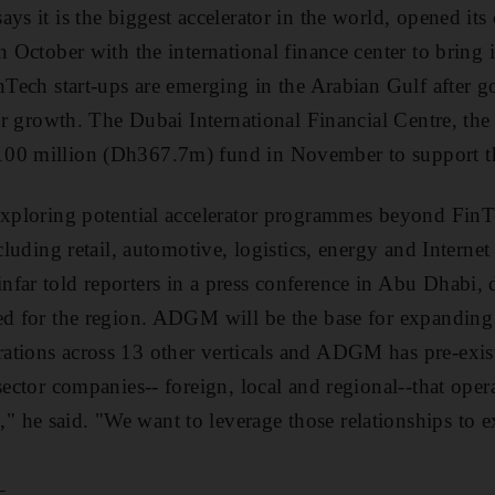
ays it is the biggest accelerator in the world, opened it
n October with the international finance center to bring i
inTech start-ups are emerging in the Arabian Gulf after
eir growth. The Dubai International Financial Centre, the 
00 million (Dh367.7m) fund in November to support th
exploring potential accelerator programmes beyond FinTe
ncluding retail, automotive, logistics, energy and Internet
far told reporters in a press conference in Abu Dhabi, d
ed for the region. ADGM will be the base for expanding 
tions across 13 other verticals and ADGM has pre-exist
sector companies-- foreign, local and regional--that opera
 he said. "We want to leverage those relationships to 
_