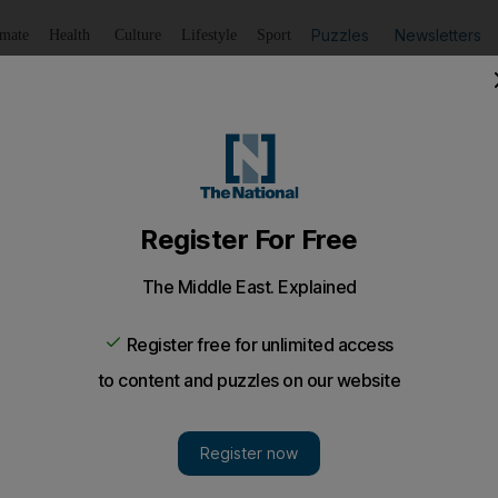
Puzzles
Newsletters
imate
Health
Culture
Lifestyle
Sport
Listen
to article
Save
article
Share
article
Listen to article